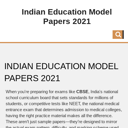
Indian Education Model
Papers 2021
INDIAN EDUCATION MODEL
PAPERS 2021
When you're preparing for exams like
CBSE
,
India's national
school curriculum board that sets standards for millions of
students
, or competitive tests like
NEET
,
the national medical
entrance exam that determines admission to medical colleges
,
having the right practice material makes all the difference.
These aren’t just sample papers—they’re designed to mirror
the actual exam pattern, difficulty, and marking scheme used