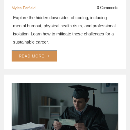
CAREER RISKS
0 Comments
Myles Farfield
Explore the hidden downsides of coding, including
mental burnout, physical health risks, and professional
isolation. Learn how to mitigate these challenges for a
sustainable career.
READ MORE