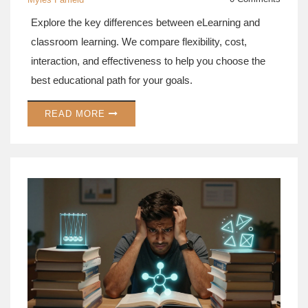
Explore the key differences between eLearning and
classroom learning. We compare flexibility, cost,
interaction, and effectiveness to help you choose the
best educational path for your goals.
READ MORE