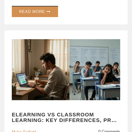
READ MORE
ELEARNING VS CLASSROOM
LEARNING: KEY DIFFERENCES, PROS
& CONS EXPLAINED
0 Comments
Myles Farfield