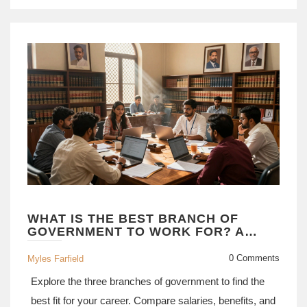
WHAT IS THE BEST BRANCH OF
GOVERNMENT TO WORK FOR? A
CAREER GUIDE
0 Comments
Myles Farfield
Explore the three branches of government to find the
best fit for your career. Compare salaries, benefits, and