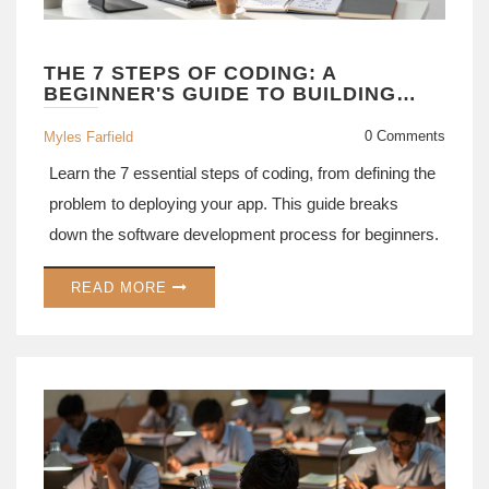
THE 7 STEPS OF CODING: A
BEGINNER'S GUIDE TO BUILDING
SOFTWARE
0 Comments
Myles Farfield
Learn the 7 essential steps of coding, from defining the
problem to deploying your app. This guide breaks
down the software development process for beginners.
READ MORE