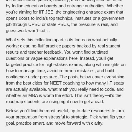
by Indian education boards and entrance authorities. Whether
you're aiming for
IIT JEE
,
the engineering entrance exam that
opens doors to India’s top technical institutes
or a government
job through UPSC or state PSCs, the pressure is real, and
guesswork won’t cut it.
What sets this collection apart is its focus on what actually
works: clear, no-fluff practice papers backed by real student
results and teacher feedback. You won’t find outdated
questions or vague explanations here. Instead, you’ll get
targeted practice for high-stakes exams, along with insights on
how to manage time, avoid common mistakes, and build
confidence under pressure. The posts below cover everything
from the best cities for NEET coaching to how many IIT seats
are actually available, what math you really need to code, and
whether an MBA is worth the effort. This isn’t theory—it’s the
roadmap students are using right now to get ahead.
Below, you’ll find the most useful, up-to-date resources to turn
your preparation from stressful to strategic. Pick what fits your
goal, practice smart, and move forward with clarity.