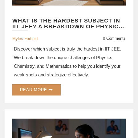
WHAT IS THE HARDEST SUBJECT IN
IIT JEE? A BREAKDOWN OF PHYSICS,
CHEMISTRY, AND MATH
0 Comments
Myles Farfield
Discover which subject is truly the hardest in IIT JEE.
We break down the unique challenges of Physics,
Chemistry, and Mathematics to help you identify your
weak spots and strategize effectively.
READ MORE