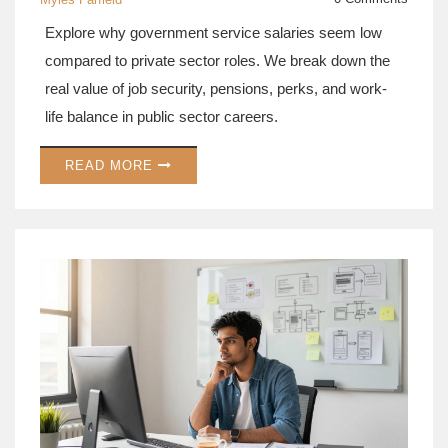
Explore why government service salaries seem low
compared to private sector roles. We break down the
real value of job security, pensions, perks, and work-
life balance in public sector careers.
READ MORE