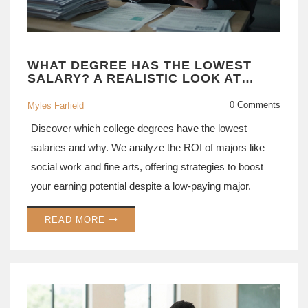
WHAT DEGREE HAS THE LOWEST
SALARY? A REALISTIC LOOK AT
UNDERPAID MAJORS
0 Comments
Myles Farfield
Discover which college degrees have the lowest
salaries and why. We analyze the ROI of majors like
social work and fine arts, offering strategies to boost
your earning potential despite a low-paying major.
READ MORE