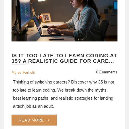
IS IT TOO LATE TO LEARN CODING AT
35? A REALISTIC GUIDE FOR CAREER
CHANGERS
0 Comments
Myles Farfield
Thinking of switching careers? Discover why 35 is not
too late to learn coding. We break down the myths,
best learning paths, and realistic strategies for landing
a tech job as an adult.
READ MORE