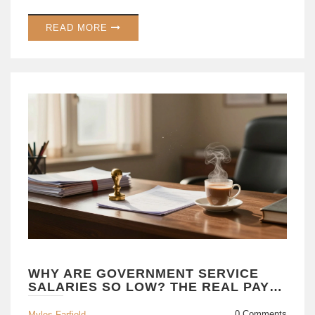
READ MORE
WHY ARE GOVERNMENT SERVICE
SALARIES SO LOW? THE REAL PAY
VS. PERKS BREAKDOWN
0 Comments
Myles Farfield