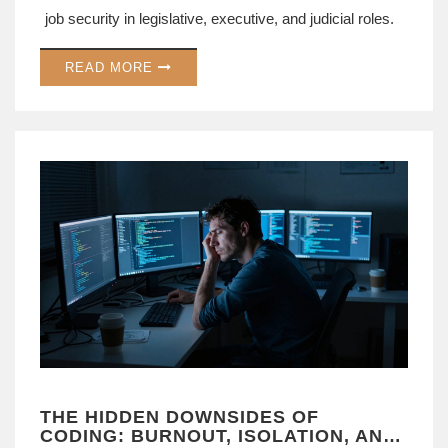
job security in legislative, executive, and judicial roles.
READ MORE
THE HIDDEN DOWNSIDES OF
CODING: BURNOUT, ISOLATION, AND