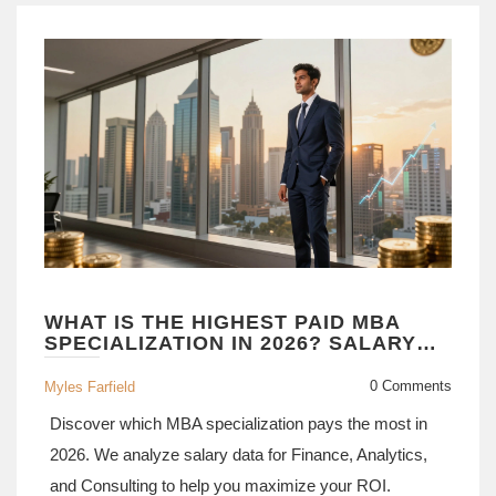
WHAT IS THE HIGHEST PAID MBA
SPECIALIZATION IN 2026? SALARY
DATA & CAREER PATHS
0 Comments
Myles Farfield
Discover which MBA specialization pays the most in
2026. We analyze salary data for Finance, Analytics,
and Consulting to help you maximize your ROI.