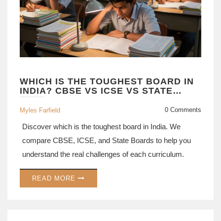
WHICH IS THE TOUGHEST BOARD IN
INDIA? CBSE VS ICSE VS STATE
BOARDS EXPLAINED
0 Comments
Myles Farfield
Discover which is the toughest board in India. We
compare CBSE, ICSE, and State Boards to help you
understand the real challenges of each curriculum.
READ MORE