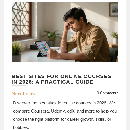
BEST SITES FOR ONLINE COURSES
IN 2026: A PRACTICAL GUIDE
0 Comments
Myles Farfield
Discover the best sites for online courses in 2026. We
compare Coursera, Udemy, edX, and more to help you
choose the right platform for career growth, skills, or
hobbies.