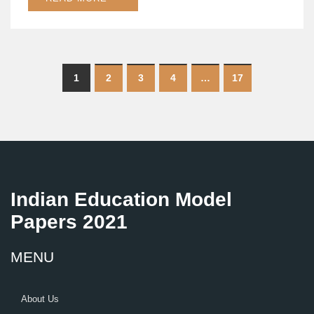
1
2
3
4
…
17
Indian Education Model
Papers 2021
MENU
About Us