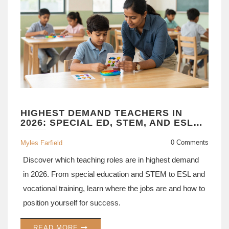
HIGHEST DEMAND TEACHERS IN
2026: SPECIAL ED, STEM, AND ESL
ROLES
0 Comments
Myles Farfield
Discover which teaching roles are in highest demand
in 2026. From special education and STEM to ESL and
vocational training, learn where the jobs are and how to
position yourself for success.
READ MORE