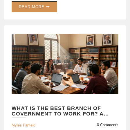
READ MORE
WHAT IS THE BEST BRANCH OF
GOVERNMENT TO WORK FOR? A
CAREER GUIDE
0 Comments
Myles Farfield