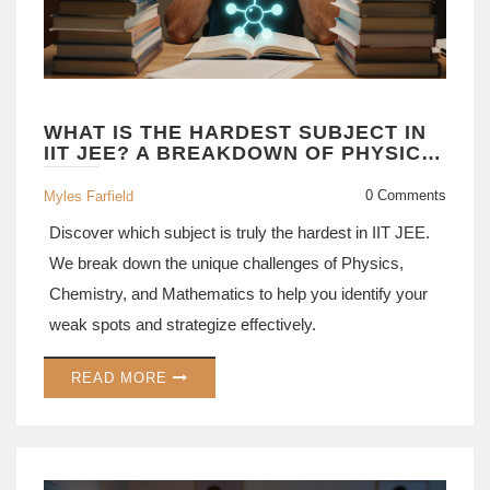
WHAT IS THE HARDEST SUBJECT IN
IIT JEE? A BREAKDOWN OF PHYSICS,
CHEMISTRY, AND MATH
0 Comments
Myles Farfield
Discover which subject is truly the hardest in IIT JEE.
We break down the unique challenges of Physics,
Chemistry, and Mathematics to help you identify your
weak spots and strategize effectively.
READ MORE