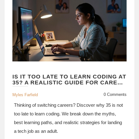
IS IT TOO LATE TO LEARN CODING AT
35? A REALISTIC GUIDE FOR CAREER
CHANGERS
0 Comments
Myles Farfield
Thinking of switching careers? Discover why 35 is not
too late to learn coding. We break down the myths,
best learning paths, and realistic strategies for landing
a tech job as an adult.