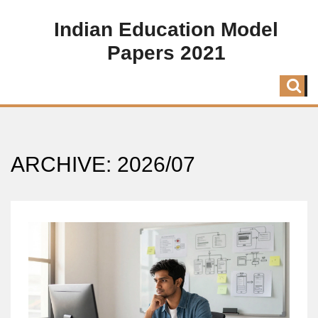
Indian Education Model
Papers 2021
ARCHIVE: 2026/07