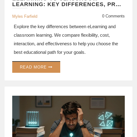
LEARNING: KEY DIFFERENCES, PROS
& CONS EXPLAINED
0 Comments
Myles Farfield
Explore the key differences between eLearning and
classroom learning. We compare flexibility, cost,
interaction, and effectiveness to help you choose the
best educational path for your goals.
READ MORE