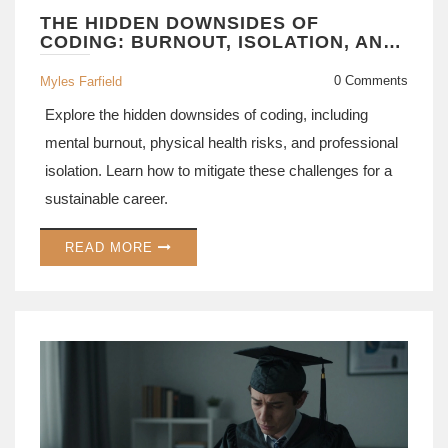
THE HIDDEN DOWNSIDES OF
CODING: BURNOUT, ISOLATION, AND
CAREER RISKS
0 Comments
Myles Farfield
Explore the hidden downsides of coding, including
mental burnout, physical health risks, and professional
isolation. Learn how to mitigate these challenges for a
sustainable career.
READ MORE