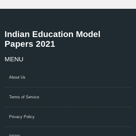
Indian Education Model
Papers 2021
MENU
About Us
Terms of Service
Privacy Policy