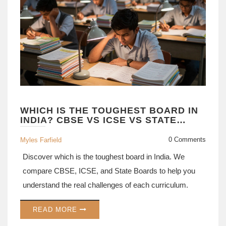
WHICH IS THE TOUGHEST BOARD IN
INDIA? CBSE VS ICSE VS STATE
BOARDS EXPLAINED
0 Comments
Myles Farfield
Discover which is the toughest board in India. We
compare CBSE, ICSE, and State Boards to help you
understand the real challenges of each curriculum.
READ MORE