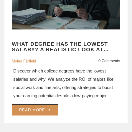
WHAT DEGREE HAS THE LOWEST
SALARY? A REALISTIC LOOK AT
UNDERPAID MAJORS
0 Comments
Myles Farfield
Discover which college degrees have the lowest
salaries and why. We analyze the ROI of majors like
social work and fine arts, offering strategies to boost
your earning potential despite a low-paying major.
READ MORE