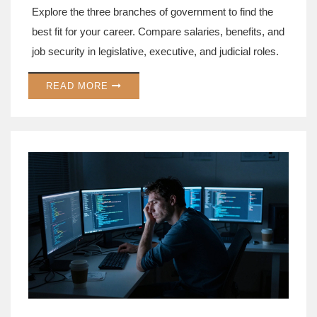
Explore the three branches of government to find the
best fit for your career. Compare salaries, benefits, and
job security in legislative, executive, and judicial roles.
READ MORE