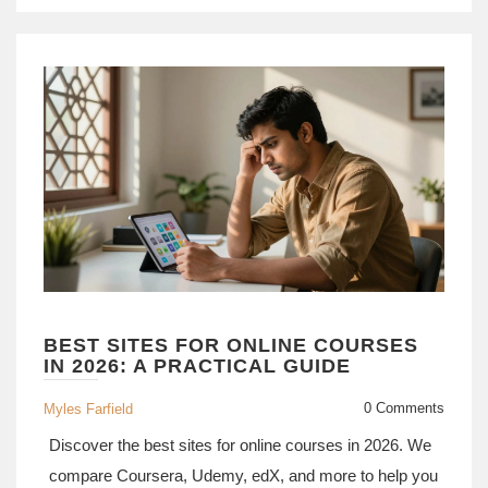
BEST SITES FOR ONLINE COURSES
IN 2026: A PRACTICAL GUIDE
0 Comments
Myles Farfield
Discover the best sites for online courses in 2026. We
compare Coursera, Udemy, edX, and more to help you