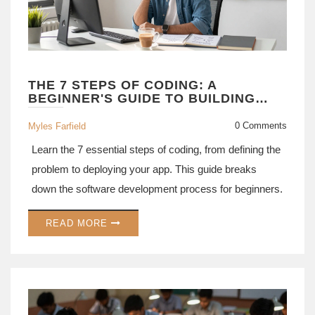
THE 7 STEPS OF CODING: A
BEGINNER'S GUIDE TO BUILDING
SOFTWARE
0 Comments
Myles Farfield
Learn the 7 essential steps of coding, from defining the
problem to deploying your app. This guide breaks
down the software development process for beginners.
READ MORE