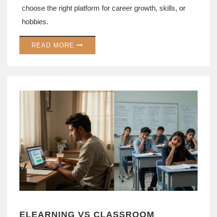
choose the right platform for career growth, skills, or
hobbies.
READ MORE
ELEARNING VS CLASSROOM