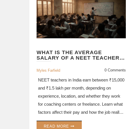
WHAT IS THE AVERAGE
SALARY OF A NEET TEACHER
IN INDIA?
0 Comments
Myles Farfield
NEET teachers in India earn between ₹15,000
and ₹1.5 lakh per month, depending on
experience, location, and whether they work
for coaching centers or freelance. Learn what
factors affect their pay and how the job really
works.
READ MORE