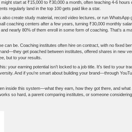
ns might start at ₹15,000 to ₹30,000 a month, often teaching 4-6 hours 
s regularly land in the top 100 gets paid like a star.
 also create study material, record video lectures, or run WhatsApp g
all coaching centers after a few years, turning ₹30,000 monthly sal
, and nearly 80% of them enroll in some form of coaching. That’s a 
can be. Coaching institutes often hire on contract, with no fixed benef
and—they get poached between institutes, offered shares in new ventur
e, but to your results.
 your earning potential isn’t locked to a job title. It’s tied to your tr
niversity. And if you’re smart about building your brand—through YouT
 been inside this system—what they earn, how they got there, and wha
rks so hard, a parent comparing institutes, or someone considering t