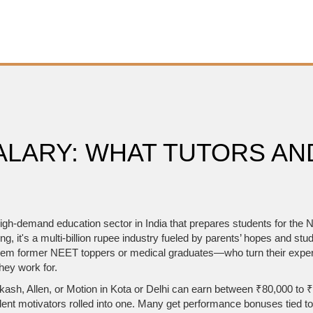
ALARY: WHAT TUTORS AN
igh-demand education sector in India that prepares students for the Na
ing
, it's a multi-billion rupee industry fueled by parents’ hopes and stu
 former NEET toppers or medical graduates—who turn their expertise
hey work for.
ke Aakash, Allen, or Motion in Kota or Delhi can earn between ₹80,000 t
ent motivators rolled into one. Many get performance bonuses tied t