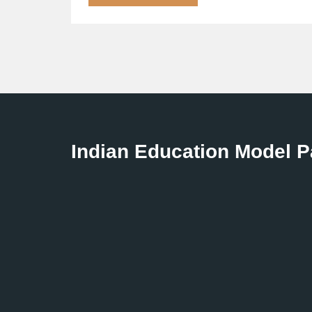
Indian Education Model 