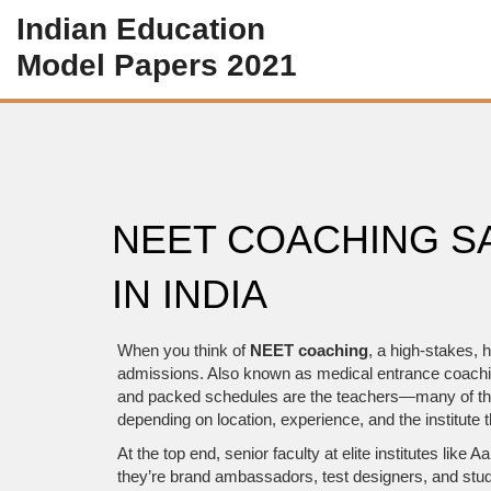
Indian Education
Model Papers 2021
NEET COACHING S
IN INDIA
When you think of
NEET coaching
,
a high-stakes, h
admissions
. Also known as
medical entrance coach
and packed schedules are the teachers—many of them
depending on location, experience, and the institute t
At the top end, senior faculty at elite institutes li
they’re brand ambassadors, test designers, and stud