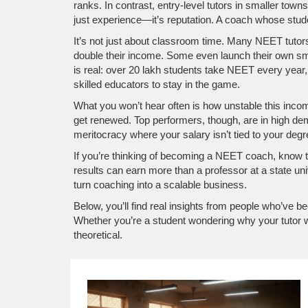
ranks. In contrast, entry-level tutors in smaller tow
just experience—it’s reputation. A coach whose student
It’s not just about classroom time. Many NEET tutors
double their income. Some even launch their own sm
is real: over 20 lakh students take NEET every year
skilled educators to stay in the game.
What you won’t hear often is how unstable this income 
get renewed. Top performers, though, are in high dem
meritocracy where your salary isn’t tied to your degre
If you’re thinking of becoming a NEET coach, know this:
results can earn more than a professor at a state u
turn coaching into a scalable business.
Below, you’ll find real insights from people who’ve
Whether you’re a student wondering why your tutor wo
theoretical.