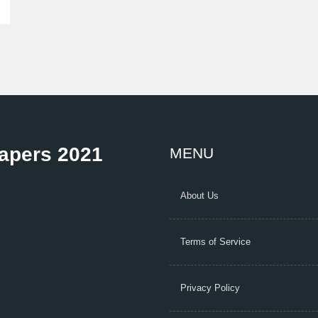
Papers 2021
MENU
About Us
Terms of Service
Privacy Policy