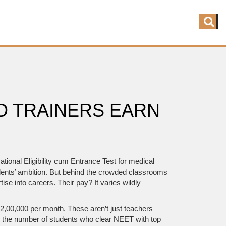
D TRAINERS EARN
tional Eligibility cum Entrance Test for medical
dents’ ambition.
But behind the crowded classrooms
 into careers. Their pay? It varies wildly
o ₹2,00,000 per month. These aren’t just teachers—
o the number of students who clear NEET with top