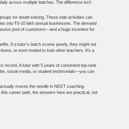
daily across multiple batches. The difference isn’t
roups for doubt-solving. These side activities can
aries into ₹5-10 lakh annual businesses. The demand
massive pool of customers—and a huge incentive for
its. If a tutor’s batch scores poorly, they might not
es, or even invited to train other teachers. It’s a
ack record. A tutor with 5 years of consistent top-rank
ube, social media, or student testimonials—you can
t actually moves the needle in NEET coaching.
his career path, the answers here are practical, not