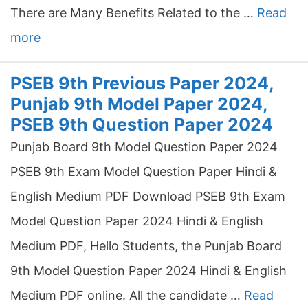
There are Many Benefits Related to the …
Read
more
PSEB 9th Previous Paper 2024,
Punjab 9th Model Paper 2024,
PSEB 9th Question Paper 2024
Punjab Board 9th Model Question Paper 2024
PSEB 9th Exam Model Question Paper Hindi &
English Medium PDF Download PSEB 9th Exam
Model Question Paper 2024 Hindi & English
Medium PDF, Hello Students, the Punjab Board
9th Model Question Paper 2024 Hindi & English
Medium PDF online. All the candidate …
Read