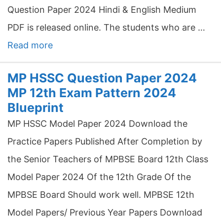
Question Paper 2024 Hindi & English Medium
PDF is released online. The students who are …
Read more
MP HSSC Question Paper 2024
MP 12th Exam Pattern 2024
Blueprint
MP HSSC Model Paper 2024 Download the
Practice Papers Published After Completion by
the Senior Teachers of MPBSE Board 12th Class
Model Paper 2024 Of the 12th Grade Of the
MPBSE Board Should work well. MPBSE 12th
Model Papers/ Previous Year Papers Download