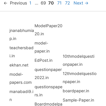
P
P
P
P
P
←
Previous
1
…
69
70
71
72
Next
→
a
a
a
a
a
g
g
g
g
g
ModelPaper20
e
e
e
e
e
jnanabhumia
20.in
p.in
model-
teachersbad
paper.in
i.in
10thmodelquesti
EdPost.in
onpaper.in
ekhan.net
questionpaper
12thmodelquestio
model-
2022.in
npaper.in
papers.com
questionspape
boardpaper.in
manabadi9.i
rs.in
n
Sample-Paper.in
Boardmodelpa