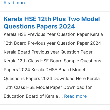
Read more
Kerala HSE 12th Plus Two Model
Questions Papers 2024
Kerala HSE Previous Year Question Paper Kerala
12th Board Previous year Question Paper 2024
Kerala Board Previous year Question Paper
Kerala 12th Class HSE Board Sample Questions
Papers 2024 Kerala DHSE Board Model
Questions Papers 2024 Download Here Kerala
12th Class HSE Model Paper Download for
Education Board of Kerala …
Read more