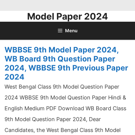
Skip
Model Paper 2024
to
content
Menu
WBBSE 9th Model Paper 2024,
WB Board 9th Question Paper
2024, WBBSE 9th Previous Paper
2024
West Bengal Class 9th Model Question Paper
2024 WBBSE 9th Model Question Paper Hindi &
English Medium PDF Download WB Board Class
9th Model Question Paper 2024, Dear
Candidates, the West Bengal Class 9th Model