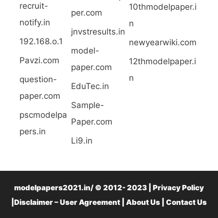
recruit-
10thmodelpaper.i
per.com
notify.in
n
jnvstresults.in
192.168.o.1
newyearwiki.com
model-
Pavzi.com
12thmodelpaper.i
paper.com
n
question-
EduTec.in
paper.com
Sample-
pscmodelpa
Paper.com
pers.in
Li9.in
modelpapers2021.in/ © 2012- 2023 | Privacy Policy
|Disclaimer – User Agreement |
About Us
|
Contact Us