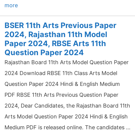
more
BSER 11th Arts Previous Paper
2024, Rajasthan 11th Model
Paper 2024, RBSE Arts 11th
Question Paper 2024
Rajasthan Board 11th Arts Model Question Paper
2024 Download RBSE 11th Class Arts Model
Question Paper 2024 Hindi & English Medium
PDF RBSE 11th Arts Previous Question Paper
2024, Dear Candidates, the Rajasthan Board 11th
Arts Model Question Paper 2024 Hindi & English
Medium PDF is released online. The candidates …