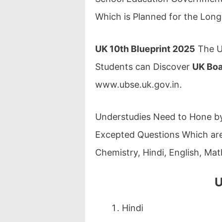
Which is Planned for the Lon
UK 10th Blueprint 2025
The U
Students can Discover
UK Boa
www.ubse.uk.gov.in.
Understudies Need to Hone by
Excepted Questions Which are 
Chemistry, Hindi, English, Mat
U
Hindi