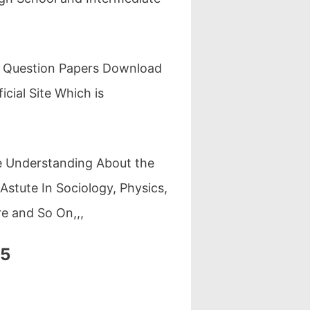
r Question Papers Download
cial Site Which is
re Understanding About the
stute In Sociology, Physics,
re and So On,,,
25