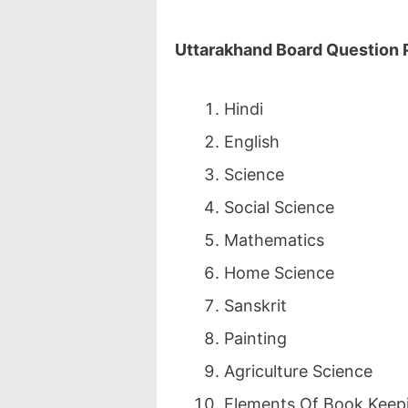
Uttarakhand Board Question
Hindi
English
Science
Social Science
Mathematics
Home Science
Sanskrit
Painting
Agriculture Science
Elements Of Book Keep