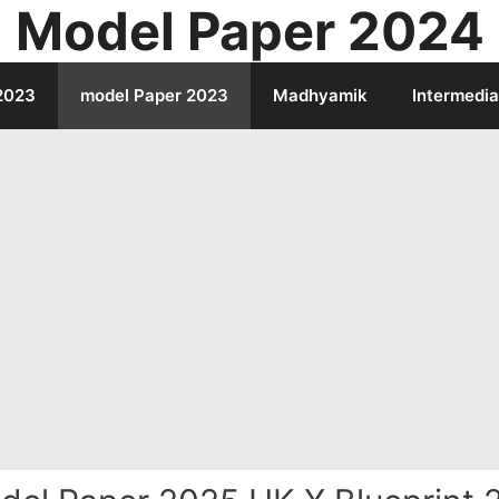
Model Paper 2024
2023
model Paper 2023
Madhyamik
Intermedia