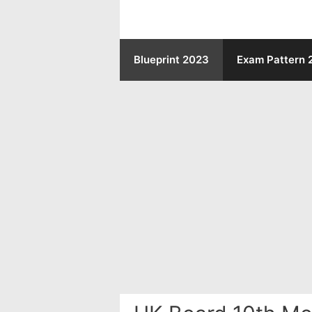
Skip
to
Blueprint 2023
Exam Pattern 
content