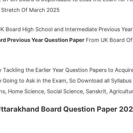
g Stretch Of March 2025
K Board High School and Intermediate Previous Yea
rd Previous Year Question Paper
From UK Board Offi
 Tackling the Earlier Year Question Papers to Acqui
Going to Ask in the Exam, So Download all Syllabus A
hs, Home Science, Social Science, Sanskrit, Agricultu
ttarakhand Board Question Paper 20