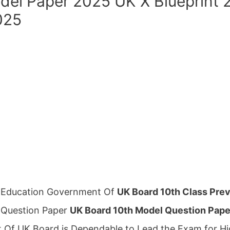
del Paper 2025 UK X Blueprint 
025
l Education Government Of
UK Board 10th Class Prev
 Question Paper
UK Board 10th Model Question Pap
Of UK Board is Dependable to Lead the Exam for Hi