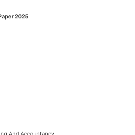
 Paper 2025
ing And Accountancy