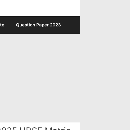
te
Question Paper 2023