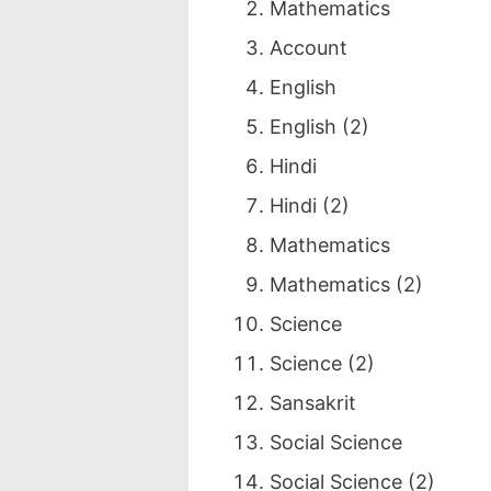
Mathematics
Account
English
English (2)
Hindi
Hindi (2)
Mathematics
Mathematics (2)
Science
Science (2)
Sansakrit
Social Science
Social Science (2)