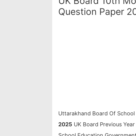
UK Board 10th Mo
Question Paper 2
Uttarakhand Board Of Schoo
2025
UK Board Previous Year
School Education Government 