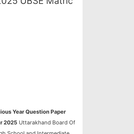
2025 UBSE Matric
ious Year Question Paper
er 2025
Uttarakhand Board Of
gh School and Intermediate