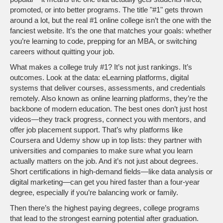
promoted, or into better programs.
The title "#1" gets thrown
around a lot, but the real #1 online college isn’t the one with the
fanciest website. It’s the one that matches your goals: whether
you’re learning to code, prepping for an MBA, or switching
careers without quitting your job.
What makes a college truly #1? It’s not just rankings. It’s
outcomes. Look at the data:
eLearning platforms
,
digital
systems that deliver courses, assessments, and credentials
remotely
. Also known as
online learning platforms
, they’re the
backbone of modern education
. The best ones don’t just host
videos—they track progress, connect you with mentors, and
offer job placement support. That’s why platforms like
Coursera and Udemy show up in top lists: they partner with
universities and companies to make sure what you learn
actually matters on the job. And it’s not just about degrees.
Short certifications in high-demand fields—like data analysis or
digital marketing—can get you hired faster than a four-year
degree, especially if you’re balancing work or family.
Then there’s the
highest paying degrees
,
college programs
that lead to the strongest earning potential after graduation
.