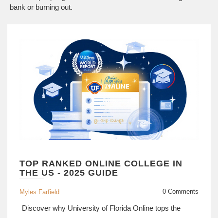
bank or burning out.
TOP RANKED ONLINE COLLEGE IN
THE US - 2025 GUIDE
0 Comments
Myles Farfield
Discover why University of Florida Online tops the