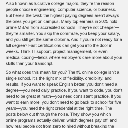
Also known as
lucrative college majors
, they’re the reason
people choose engineering, computer science, or business
.
But here’s the twist: the highest paying degrees aren’t always
the ones you get on campus. Many top earners in 2025 hold
online MBAs from accredited schools. They’re not cheaper—
they’re smarter. You skip the commute, you keep your salary,
and you still get the same diploma. And if you’re not ready for a
full degree? Fast certifications can get you into the door in
weeks. Think IT support, project management, or even
medical coding—fields where employers care more about your
skills than your transcript.
So what does this mean for you? The #1 online college isn’t a
single school. It’s the right mix of flexibility, credibility, and
results. If you want to speak English better, you don’t need a
degree—you need daily practice. If you want to code, you don’t
need to be great at math—you need consistent practice. If you
want to earn more, you don’t need to go back to school for five
years—you need the right credential at the right time. The
posts below cut through the noise. They show you which
online programs actually deliver, which degrees pay off, and
how real people got from zero to hired without breaking the