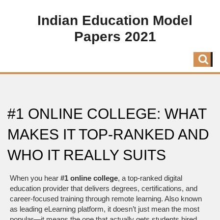
Indian Education Model
Papers 2021
#1 ONLINE COLLEGE: WHAT
MAKES IT TOP-RANKED AND
WHO IT REALLY SUITS
When you hear
#1 online college
,
a top-ranked digital
education provider that delivers degrees, certifications, and
career-focused training through remote learning
. Also known
as
leading eLearning platform
, it doesn’t just mean the most
popular—it means the one that actually gets students hired,