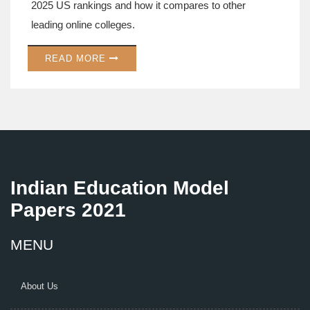
2025 US rankings and how it compares to other
leading online colleges.
READ MORE
Indian Education Model
Papers 2021
MENU
About Us