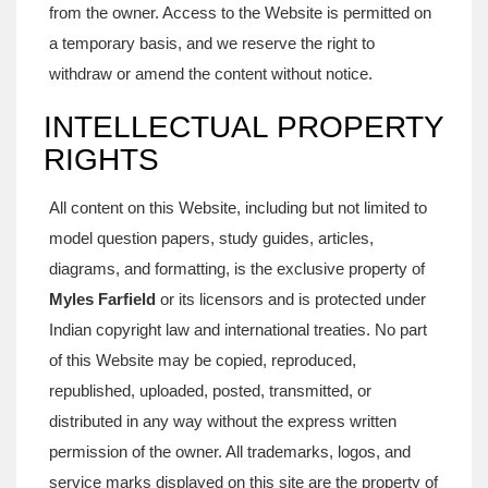
from the owner. Access to the Website is permitted on
a temporary basis, and we reserve the right to
withdraw or amend the content without notice.
INTELLECTUAL PROPERTY
RIGHTS
All content on this Website, including but not limited to
model question papers, study guides, articles,
diagrams, and formatting, is the exclusive property of
Myles Farfield
or its licensors and is protected under
Indian copyright law and international treaties. No part
of this Website may be copied, reproduced,
republished, uploaded, posted, transmitted, or
distributed in any way without the express written
permission of the owner. All trademarks, logos, and
service marks displayed on this site are the property of