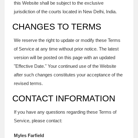
this Website shall be subject to the exclusive
jurisdiction of the courts located in New Delhi, India.
CHANGES TO TERMS
We reserve the right to update or modify these Terms
of Service at any time without prior notice. The latest
version will be posted on this page with an updated
"Effective Date." Your continued use of the Website
after such changes constitutes your acceptance of the
revised terms.
CONTACT INFORMATION
If you have any questions regarding these Terms of
Service, please contact:
Myles Farfield