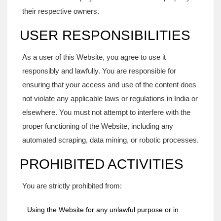
their respective owners.
USER RESPONSIBILITIES
As a user of this Website, you agree to use it
responsibly and lawfully. You are responsible for
ensuring that your access and use of the content does
not violate any applicable laws or regulations in India or
elsewhere. You must not attempt to interfere with the
proper functioning of the Website, including any
automated scraping, data mining, or robotic processes.
PROHIBITED ACTIVITIES
You are strictly prohibited from:
Using the Website for any unlawful purpose or in