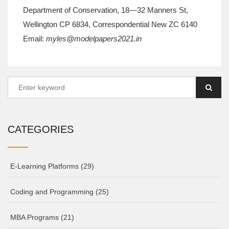
Department of Conservation, 18—32 Manners St,
Wellington CP 6834, Correspondential New ZC 6140
Email:
myles@modelpapers2021.in
CATEGORIES
E-Learning Platforms
(29)
Coding and Programming
(25)
MBA Programs
(21)