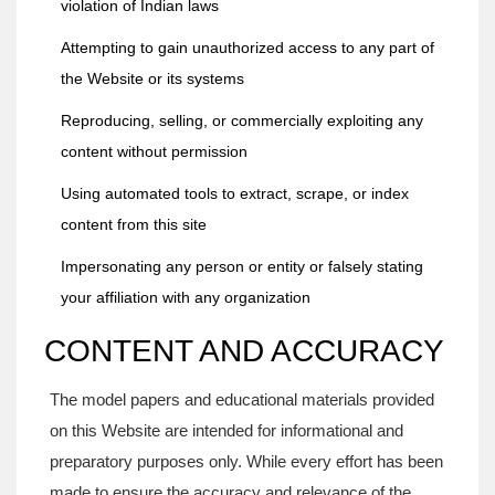
violation of Indian laws
Attempting to gain unauthorized access to any part of
the Website or its systems
Reproducing, selling, or commercially exploiting any
content without permission
Using automated tools to extract, scrape, or index
content from this site
Impersonating any person or entity or falsely stating
your affiliation with any organization
CONTENT AND ACCURACY
The model papers and educational materials provided
on this Website are intended for informational and
preparatory purposes only. While every effort has been
made to ensure the accuracy and relevance of the