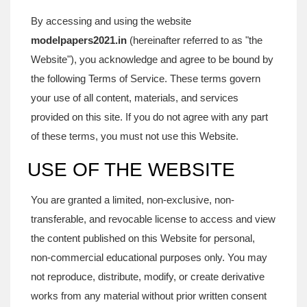
By accessing and using the website
modelpapers2021.in
(hereinafter referred to as "the
Website"), you acknowledge and agree to be bound by
the following Terms of Service. These terms govern
your use of all content, materials, and services
provided on this site. If you do not agree with any part
of these terms, you must not use this Website.
USE OF THE WEBSITE
You are granted a limited, non-exclusive, non-
transferable, and revocable license to access and view
the content published on this Website for personal,
non-commercial educational purposes only. You may
not reproduce, distribute, modify, or create derivative
works from any material without prior written consent