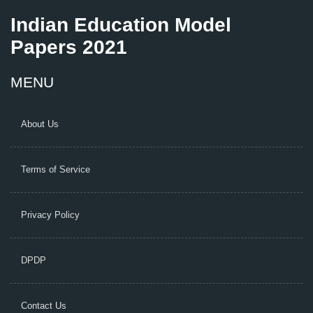
Indian Education Model
Papers 2021
MENU
About Us
Terms of Service
Privacy Policy
DPDP
Contact Us