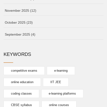
November 2025
(12)
October 2025
(23)
September 2025
(4)
KEYWORDS
competitive exams
e-learning
online education
IIT JEE
coding classes
e-learning platforms
CBSE syllabus
online courses