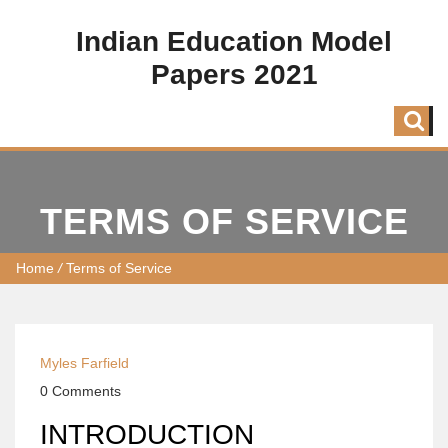
Indian Education Model
Papers 2021
TERMS OF SERVICE
Home
/
Terms of Service
Myles Farfield
0 Comments
INTRODUCTION