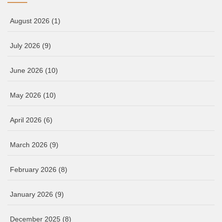
August 2026
(1)
July 2026
(9)
June 2026
(10)
May 2026
(10)
April 2026
(6)
March 2026
(9)
February 2026
(8)
January 2026
(9)
December 2025
(8)