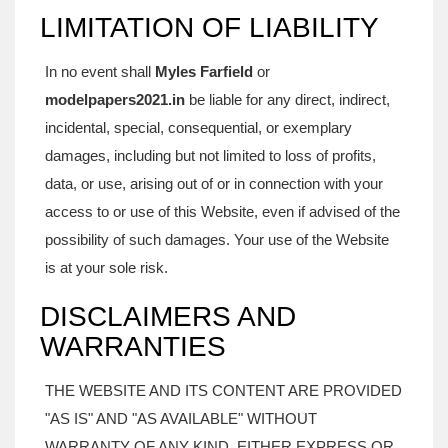
LIMITATION OF LIABILITY
In no event shall
Myles Farfield
or
modelpapers2021.in
be liable for any direct, indirect,
incidental, special, consequential, or exemplary
damages, including but not limited to loss of profits,
data, or use, arising out of or in connection with your
access to or use of this Website, even if advised of the
possibility of such damages. Your use of the Website
is at your sole risk.
DISCLAIMERS AND
WARRANTIES
THE WEBSITE AND ITS CONTENT ARE PROVIDED
"AS IS" AND "AS AVAILABLE" WITHOUT
WARRANTY OF ANY KIND, EITHER EXPRESS OR