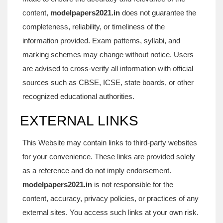
content,
modelpapers2021.in
does not guarantee the
completeness, reliability, or timeliness of the
information provided. Exam patterns, syllabi, and
marking schemes may change without notice. Users
are advised to cross-verify all information with official
sources such as CBSE, ICSE, state boards, or other
recognized educational authorities.
EXTERNAL LINKS
This Website may contain links to third-party websites
for your convenience. These links are provided solely
as a reference and do not imply endorsement.
modelpapers2021.in
is not responsible for the
content, accuracy, privacy policies, or practices of any
external sites. You access such links at your own risk.