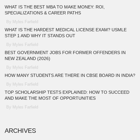
WHAT IS THE BEST MBA TO MAKE MONEY: ROI,
SPECIALIZATIONS & CAREER PATHS
By Myles Farfield
WHAT IS THE HARDEST MEDICAL LICENSE EXAM? USMLE
STEP 1 AND WHY IT STANDS OUT
By Myles Farfield
BEST GOVERNMENT JOBS FOR FORMER OFFENDERS IN
NEW ZEALAND (2026)
By Myles Farfield
HOW MANY STUDENTS ARE THERE IN CBSE BOARD IN INDIA?
By Myles Farfield
TOP SCHOLARSHIP TESTS EXPLAINED: HOW TO SUCCEED
AND MAKE THE MOST OF OPPORTUNITIES
By Myles Farfield
ARCHIVES