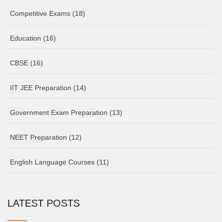
Competitive Exams
(18)
Education
(16)
CBSE
(16)
IIT JEE Preparation
(14)
Government Exam Preparation
(13)
NEET Preparation
(12)
English Language Courses
(11)
LATEST POSTS