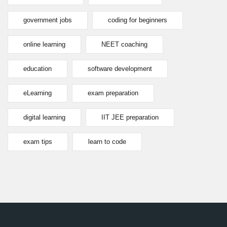
government jobs
coding for beginners
online learning
NEET coaching
education
software development
eLearning
exam preparation
digital learning
IIT JEE preparation
exam tips
learn to code