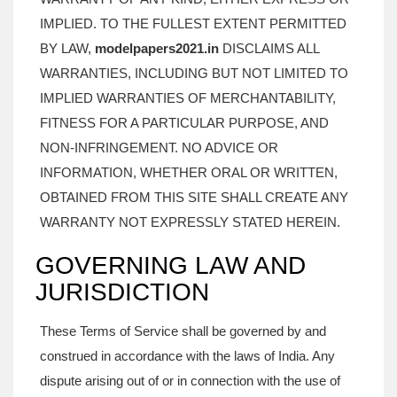
IMPLIED. TO THE FULLEST EXTENT PERMITTED
BY LAW,
modelpapers2021.in
DISCLAIMS ALL
WARRANTIES, INCLUDING BUT NOT LIMITED TO
IMPLIED WARRANTIES OF MERCHANTABILITY,
FITNESS FOR A PARTICULAR PURPOSE, AND
NON-INFRINGEMENT. NO ADVICE OR
INFORMATION, WHETHER ORAL OR WRITTEN,
OBTAINED FROM THIS SITE SHALL CREATE ANY
WARRANTY NOT EXPRESSLY STATED HEREIN.
GOVERNING LAW AND
JURISDICTION
These Terms of Service shall be governed by and
construed in accordance with the laws of India. Any
dispute arising out of or in connection with the use of