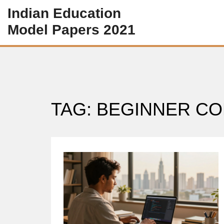
Indian Education
Model Papers 2021
TAG: BEGINNER C