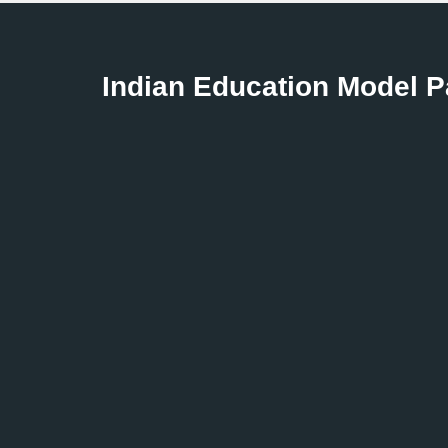
Indian Education Model 