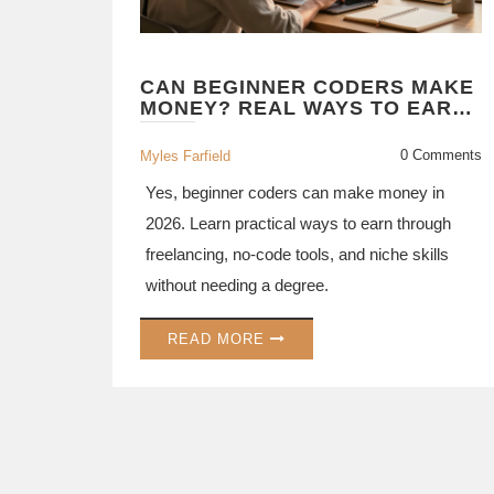
CAN BEGINNER CODERS MAKE
MONEY? REAL WAYS TO EARN
IN 2026
0 Comments
Myles Farfield
Yes, beginner coders can make money in
2026. Learn practical ways to earn through
freelancing, no-code tools, and niche skills
without needing a degree.
READ MORE