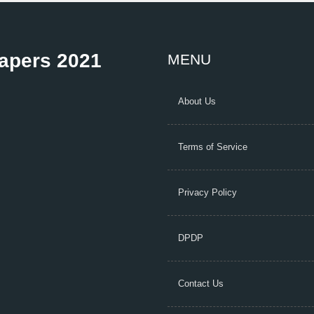
Papers 2021
MENU
About Us
Terms of Service
Privacy Policy
DPDP
Contact Us