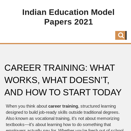
Indian Education Model
Papers 2021
CAREER TRAINING: WHAT
WORKS, WHAT DOESN’T,
AND HOW TO START TODAY
When you think about
career training
,
structured learning
designed to build job-ready skills outside traditional degrees
.
Also known as
vocational training
, it’s not about memorizing
textbooks—it’s about learning how to do something that
employers actually pay for.
Whether you’re fresh out of school,