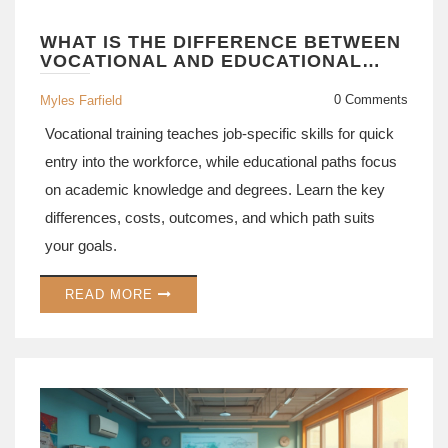
WHAT IS THE DIFFERENCE BETWEEN
VOCATIONAL AND EDUCATIONAL
PATHS?
0 Comments
Myles Farfield
Vocational training teaches job-specific skills for quick
entry into the workforce, while educational paths focus
on academic knowledge and degrees. Learn the key
differences, costs, outcomes, and which path suits
your goals.
READ MORE