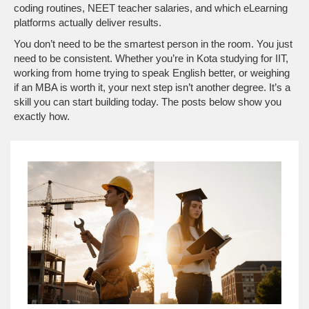
coding routines, NEET teacher salaries, and which eLearning
platforms actually deliver results.
You don’t need to be the smartest person in the room. You just
need to be consistent. Whether you’re in Kota studying for IIT,
working from home trying to speak English better, or weighing
if an MBA is worth it, your next step isn’t another degree. It’s a
skill you can start building today. The posts below show you
exactly how.