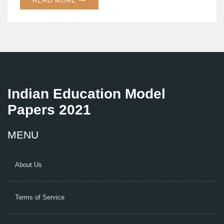
READ MORE
find the right course and kickstart your vocational
journey.
Indian Education Model
Papers 2021
MENU
About Us
Terms of Service