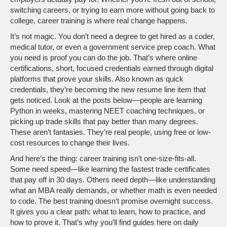
switching careers, or trying to earn more without going back to
college, career training is where real change happens.
It’s not magic. You don’t need a degree to get hired as a coder,
medical tutor, or even a government service prep coach. What
you need is proof you can do the job. That’s where
online
certifications
,
short, focused credentials earned through digital
platforms that prove your skills
. Also known as
quick
credentials
, they’re becoming the new resume line item that
gets noticed.
Look at the posts below—people are learning
Python in weeks, mastering NEET coaching techniques, or
picking up trade skills that pay better than many degrees.
These aren’t fantasies. They’re real people, using free or low-
cost resources to change their lives.
And here’s the thing: career training isn’t one-size-fits-all.
Some need speed—like learning the fastest trade certificates
that pay off in 30 days. Others need depth—like understanding
what an MBA really demands, or whether math is even needed
to code. The best training doesn’t promise overnight success.
It gives you a clear path: what to learn, how to practice, and
how to prove it. That’s why you’ll find guides here on daily