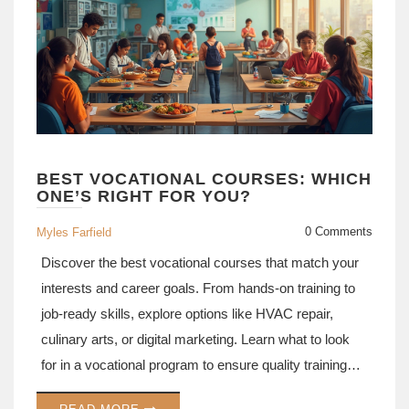
BEST VOCATIONAL COURSES: WHICH
ONE’S RIGHT FOR YOU?
0 Comments
Myles Farfield
Discover the best vocational courses that match your
interests and career goals. From hands-on training to
job-ready skills, explore options like HVAC repair,
culinary arts, or digital marketing. Learn what to look
for in a vocational program to ensure quality training
and better job prospects. Dive into real-world advice to