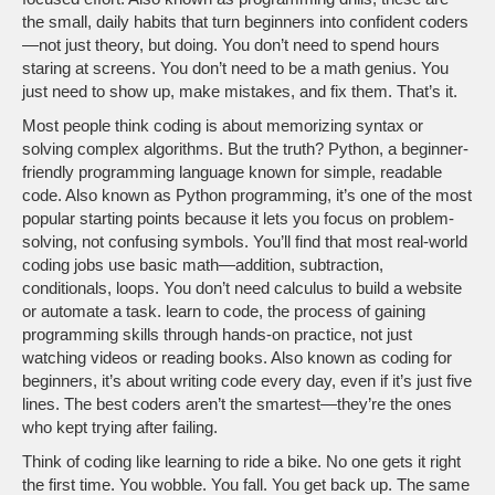
the small, daily habits that turn beginners into confident coders
—not just theory, but doing.
You don’t need to spend hours
staring at screens. You don’t need to be a math genius. You
just need to show up, make mistakes, and fix them. That’s it.
Most people think coding is about memorizing syntax or
solving complex algorithms. But the truth?
Python
,
a beginner-
friendly programming language known for simple, readable
code
. Also known as
Python programming
, it’s one of the most
popular starting points because it lets you focus on problem-
solving, not confusing symbols.
You’ll find that most real-world
coding jobs use basic math—addition, subtraction,
conditionals, loops. You don’t need calculus to build a website
or automate a task.
learn to code
,
the process of gaining
programming skills through hands-on practice, not just
watching videos or reading books
. Also known as
coding for
beginners
, it’s about writing code every day, even if it’s just five
lines.
The best coders aren’t the smartest—they’re the ones
who kept trying after failing.
Think of coding like learning to ride a bike. No one gets it right
the first time. You wobble. You fall. You get back up. The same