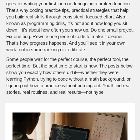
goes for writing your first loop or debugging a broken function.
That’s why
coding practice tips
,
practical strategies that help
you build real skills through consistent, focused effort
. Also
known as
programming drills
, it’s not about how long you sit
down—it’s about how often you show up.
Do one small project.
Fix one bug. Rewrite one piece of code to make it cleaner.
That’s how progress happens. And you’ll see it in your own
work, not in some ranking or certificate.
Some people wait for the perfect course, the perfect tool, the
perfect time. But the best time to start is now. The posts below
show you exactly how others did it—whether they were
learning Python, trying to code without a math background, or
figuring out how to practice without burning out. You’ll find real
stories, real routines, and real results—not hype.