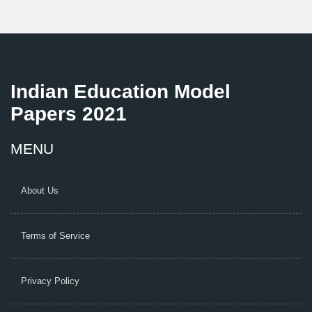
Indian Education Model
Papers 2021
MENU
About Us
Terms of Service
Privacy Policy