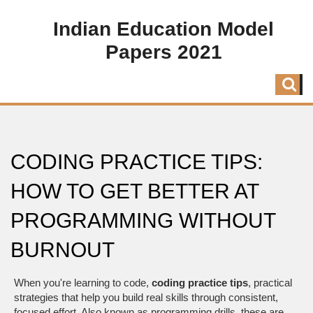
Indian Education Model
Papers 2021
CODING PRACTICE TIPS:
HOW TO GET BETTER AT
PROGRAMMING WITHOUT
BURNOUT
When you're learning to code,
coding practice tips
,
practical
strategies that help you build real skills through consistent,
focused effort
. Also known as
programming drills
, these are