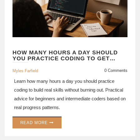
HOW MANY HOURS A DAY SHOULD
YOU PRACTICE CODING TO GET
GOOD AT IT
0 Comments
Myles Farfield
Learn how many hours a day you should practice
coding to build real skills without burning out. Practical
advice for beginners and intermediate coders based on
real progress patterns.
READ MORE