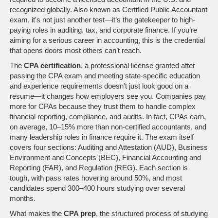
recognized globally
. Also known as
Certified Public Accountant
exam
, it's not just another test—it’s the gatekeeper to high-
paying roles in auditing, tax, and corporate finance.
If you’re
aiming for a serious career in accounting, this is the credential
that opens doors most others can’t reach.
The
CPA certification
,
a professional license granted after
passing the CPA exam and meeting state-specific education
and experience requirements
doesn’t just look good on a
resume—it changes how employers see you. Companies pay
more for CPAs because they trust them to handle complex
financial reporting, compliance, and audits. In fact, CPAs earn,
on average, 10–15% more than non-certified accountants, and
many leadership roles in finance require it. The exam itself
covers four sections: Auditing and Attestation (AUD), Business
Environment and Concepts (BEC), Financial Accounting and
Reporting (FAR), and Regulation (REG). Each section is
tough, with pass rates hovering around 50%, and most
candidates spend 300–400 hours studying over several
months.
What makes the
CPA prep
,
the structured process of studying