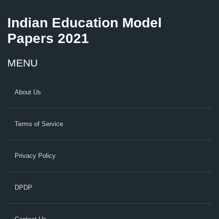
Indian Education Model
Papers 2021
MENU
About Us
Terms of Service
Privacy Policy
DPDP