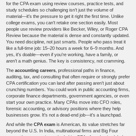
for the CPA exam using review courses, practice tests, and
study schedules
so challenging isn’t just the volume of
material—it’s the pressure to get it right the first time. Unlike
college exams, you can’t retake one section easily. Most
people use review providers like Becker, Wiley, or Roger CPA
Review because the material is dense and constantly updated.
You need discipline, not just smarts. People who pass treat it
like a full-time job: 15–20 hours a week for 6–9 months. And
yes, it’s doable—even if you’re working, have a family, or
aren’t a math genius. The key is consistency, not cramming.
The
accounting careers
,
professional paths in finance,
auditing, tax, and consulting that often require or strongly prefer
CPA certification
you can land after passing aren’t just about
crunching numbers. You could work in public accounting firms,
corporate finance departments, government agencies, or even
start your own practice. Many CPAs move into CFO roles,
forensic accounting, or advisory positions where they help
businesses grow. It’s not a dead-end job—it’s a launchpad.
And while the
CPA exam
is American, its value stretches far
beyond the U.S. In India, multinational firms and Big Four