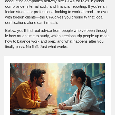
accounting companies actively hire CPAs for roles in global
compliance, internal audit, and financial reporting. If you’re an
Indian student or professional looking to work abroad—or even
with foreign clients—the CPA gives you credibility that local
certifications alone can’t match.
Below, you’ll find real advice from people who’ve been through
it: how much time to study, which sections trip people up most,
how to balance work and prep, and what happens after you
finally pass. No fluff. Just what works.