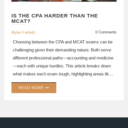
IS THE CPA HARDER THAN THE
MCAT?
0 Comments
Myles Farfield
Choosing between the CPA and MCAT exams can be
challenging given their demanding nature. Both serve
different professional paths—accounting and medicine
—each with unique hurdles. This article breaks down
what makes each exam tough, highlighting areas like
test format, content scope, and study time. Practical
READ MORE
tips and insights aim to help prospective candidates
assess which exam suits their career goals.