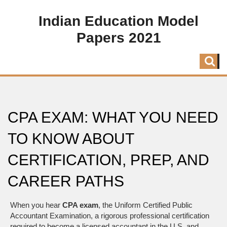
Indian Education Model
Papers 2021
CPA EXAM: WHAT YOU NEED
TO KNOW ABOUT
CERTIFICATION, PREP, AND
CAREER PATHS
When you hear
CPA exam
,
the Uniform Certified Public
Accountant Examination, a rigorous professional certification
required to become a licensed accountant in the U.S. and