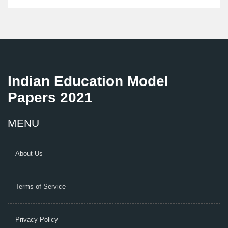
what jobs they can land you. It’s all about practical
shortcuts, not empty promises.
Indian Education Model
Papers 2021
MENU
About Us
Terms of Service
Privacy Policy