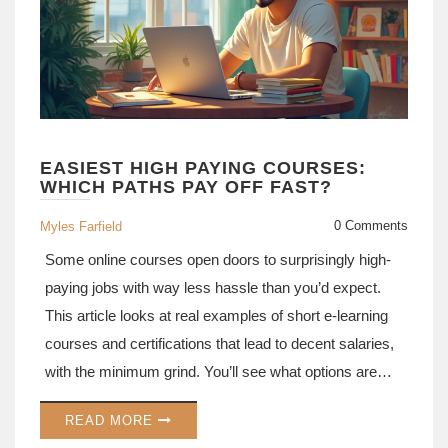
EASIEST HIGH PAYING COURSES:
WHICH PATHS PAY OFF FAST?
0 Comments
Myles Farfield
Some online courses open doors to surprisingly high-
paying jobs with way less hassle than you’d expect.
This article looks at real examples of short e-learning
courses and certifications that lead to decent salaries,
with the minimum grind. You’ll see what options are
actually worth your time if you want a fast career
READ MORE
boost. Get tips on where to find these courses and