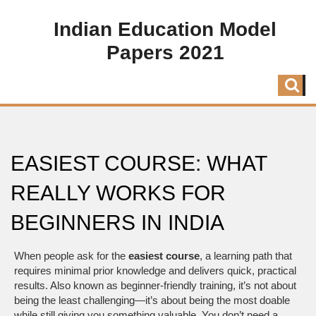
Indian Education Model
Papers 2021
EASIEST COURSE: WHAT
REALLY WORKS FOR
BEGINNERS IN INDIA
When people ask for the
easiest course
,
a learning path that
requires minimal prior knowledge and delivers quick, practical
results
. Also known as
beginner-friendly training
, it’s not about
being the least challenging—it’s about being the most doable
while still giving you something valuable.
You don’t need a