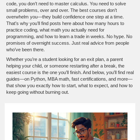
code, you don’t need to master calculus. You need to solve
small problems, over and over. The best courses don’t
overwhelm you—they build confidence one step at a time.
That’s why you’ll find posts here about how many hours to
practice coding, what math you actually need for
programming, and how to learn a trade in weeks. No hype. No
promises of overnight success. Just real advice from people
who’ve been there.
Whether you’re a student looking for an exit plan, a parent
helping your child, or someone restarting after a break, the
easiest course is the one you’ll finish. And below, you’ll find real
guides—on Python, MBA math, fast certifications, and more—
that show you exactly how to start, what to expect, and how to
keep going without burning out.