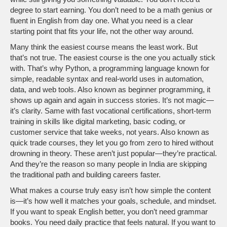
degree to start earning. You don’t need to be a math genius or
fluent in English from day one. What you need is a clear
starting point that fits your life, not the other way around.
Many think the easiest course means the least work. But
that’s not true. The easiest course is the one you actually stick
with. That’s why
Python
,
a programming language known for
simple, readable syntax and real-world uses in automation,
data, and web tools
. Also known as
beginner programming
, it
shows up again and again in success stories. It’s not magic—
it’s clarity. Same with
fast vocational certifications
,
short-term
training in skills like digital marketing, basic coding, or
customer service that take weeks, not years
. Also known as
quick trade courses
, they
let you go from zero to hired without
drowning in theory. These aren’t just popular—they’re practical.
And they’re the reason so many people in India are skipping
the traditional path and building careers faster.
What makes a course truly easy isn’t how simple the content
is—it’s how well it matches your goals, schedule, and mindset.
If you want to speak English better, you don’t need grammar
books. You need daily practice that feels natural. If you want to