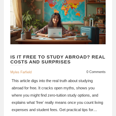
IS IT FREE TO STUDY ABROAD? REAL
COSTS AND SURPRISES
0 Comments
Myles Farfield
This article digs into the real truth about studying
abroad for free. It cracks open myths, shows you
where you might find zero-tuition study options, and
explains what 'free' really means once you count living
expenses and student fees. Get practical tips for