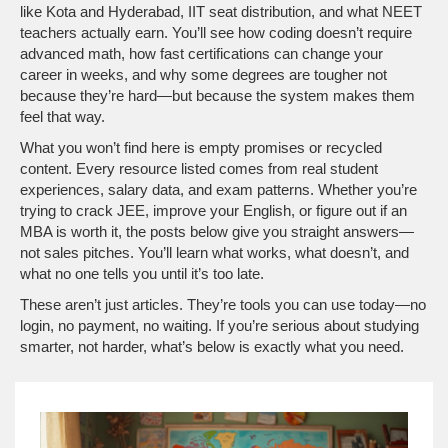
like Kota and Hyderabad, IIT seat distribution, and what NEET
teachers actually earn. You’ll see how coding doesn’t require
advanced math, how fast certifications can change your
career in weeks, and why some degrees are tougher not
because they’re hard—but because the system makes them
feel that way.
What you won’t find here is empty promises or recycled
content. Every resource listed comes from real student
experiences, salary data, and exam patterns. Whether you’re
trying to crack JEE, improve your English, or figure out if an
MBA is worth it, the posts below give you straight answers—
not sales pitches. You’ll learn what works, what doesn’t, and
what no one tells you until it’s too late.
These aren’t just articles. They’re tools you can use today—no
login, no payment, no waiting. If you’re serious about studying
smarter, not harder, what’s below is exactly what you need.