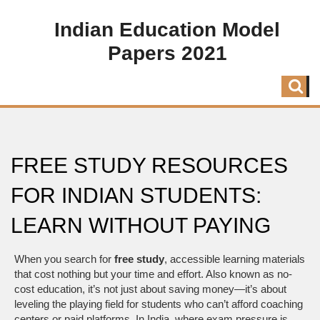
Indian Education Model
Papers 2021
FREE STUDY RESOURCES
FOR INDIAN STUDENTS:
LEARN WITHOUT PAYING
When you search for
free study
,
accessible learning materials
that cost nothing but your time and effort
. Also known as
no-
cost education
, it’s not just about saving money—it’s about
leveling the playing field for students who can’t afford coaching
centers or paid platforms.
In India, where exam pressure is