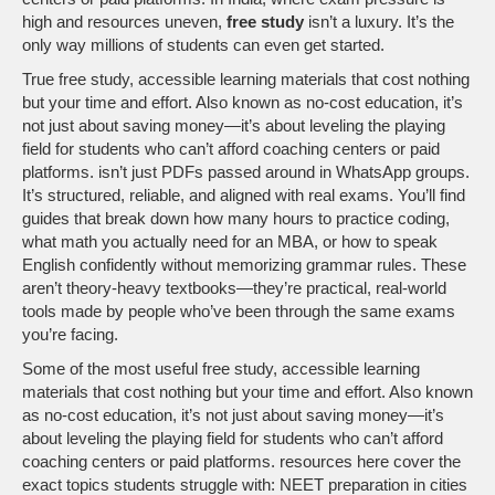
high and resources uneven,
free study
isn’t a luxury. It’s the
only way millions of students can even get started.
True
free study
,
accessible learning materials that cost nothing
but your time and effort
. Also known as
no-cost education
, it’s
not just about saving money—it’s about leveling the playing
field for students who can’t afford coaching centers or paid
platforms.
isn’t just PDFs passed around in WhatsApp groups.
It’s structured, reliable, and aligned with real exams. You’ll find
guides that break down how many hours to practice coding,
what math you actually need for an MBA, or how to speak
English confidently without memorizing grammar rules. These
aren’t theory-heavy textbooks—they’re practical, real-world
tools made by people who’ve been through the same exams
you’re facing.
Some of the most useful
free study
,
accessible learning
materials that cost nothing but your time and effort
. Also known
as
no-cost education
, it’s not just about saving money—it’s
about leveling the playing field for students who can’t afford
coaching centers or paid platforms.
resources here cover the
exact topics students struggle with: NEET preparation in cities