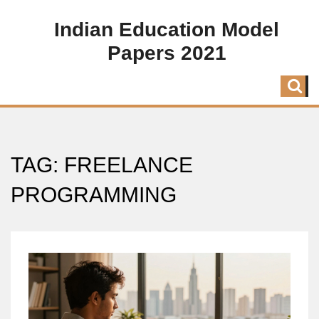
Indian Education Model
Papers 2021
TAG: FREELANCE
PROGRAMMING