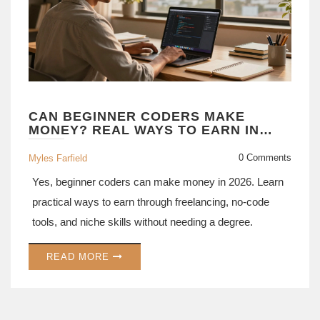
CAN BEGINNER CODERS MAKE
MONEY? REAL WAYS TO EARN IN
2026
0 Comments
Myles Farfield
Yes, beginner coders can make money in 2026. Learn
practical ways to earn through freelancing, no-code
tools, and niche skills without needing a degree.
READ MORE