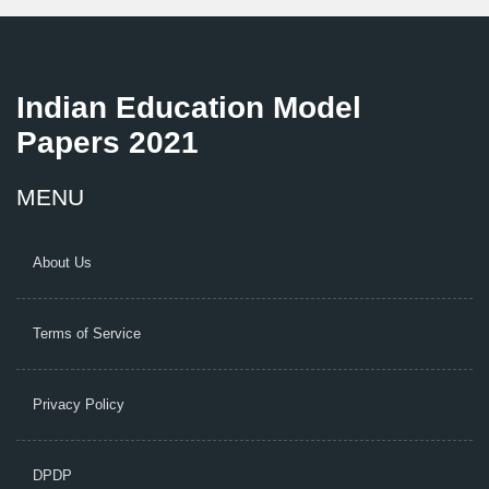
Indian Education Model
Papers 2021
MENU
About Us
Terms of Service
Privacy Policy
DPDP