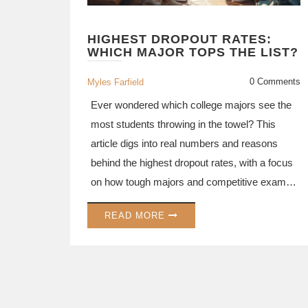
HIGHEST DROPOUT RATES:
WHICH MAJOR TOPS THE LIST?
0 Comments
Myles Farfield
Ever wondered which college majors see the
most students throwing in the towel? This
article digs into real numbers and reasons
behind the highest dropout rates, with a focus
on how tough majors and competitive exams
push students to the edge. You’ll find
READ MORE
surprising data, practical tips to boost your
chances, and honest insights on what makes
some majors so tough to stick with. Whether
you’re picking a major or fighting to stay in
one, you’ll get plenty of details and strategies