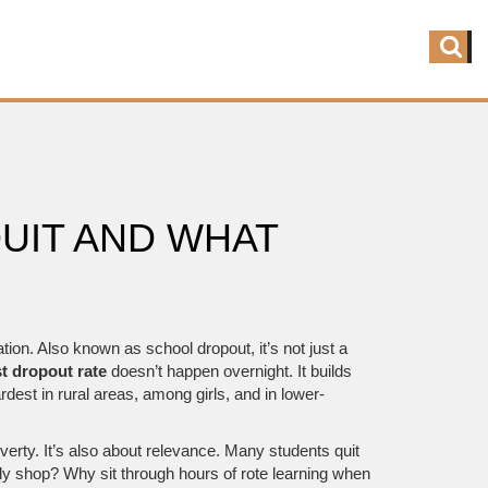
UIT AND WHAT
ation
. Also known as
school dropout
, it’s not just a
t dropout rate
doesn’t happen overnight. It builds
rdest in rural areas, among girls, and in lower-
overty. It’s also about relevance. Many students quit
ily shop? Why sit through hours of rote learning when