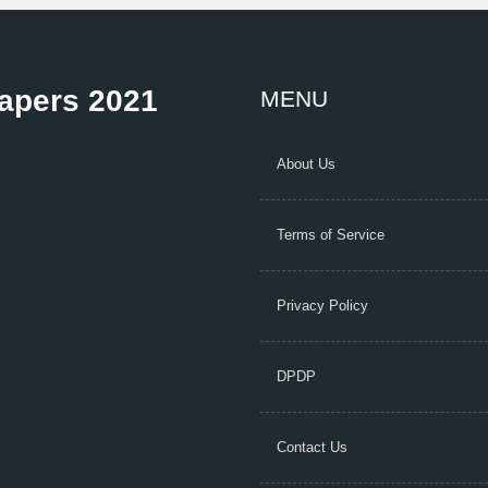
Papers 2021
MENU
About Us
Terms of Service
Privacy Policy
DPDP
Contact Us