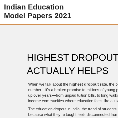
Indian Education
Model Papers 2021
HIGHEST DROPOUT
ACTUALLY HELPS
When we talk about the
highest dropout rate
,
the p
number—it’s a broken promise to millions of young pe
up over years—from unpaid tuition bills, to long walks
income communities where education feels like a luxu
The
education dropout in India
,
the trend of students
because what they’re taught feels disconnected from 