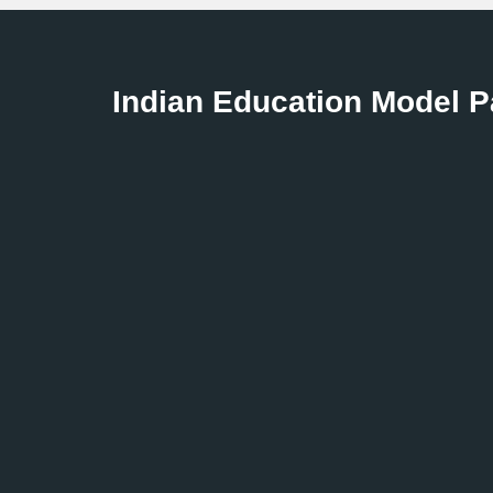
to help you make smart decisions.
Indian Education Model 