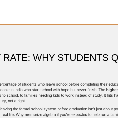
 RATE: WHY STUDENTS Q
ercentage of students who leave school before completing their educ
ople in India who start school with hope but never finish.
The
highes
 to school, to families needing kids to work instead of study. It hits ha
ry, not a right.
 leaving the formal school system before graduation
isn’t just about p
real life. Why memorize algebra if you’re expected to help run a fam