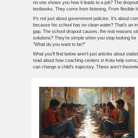
no one shows you how it leads to a job? The
dropout
textbooks. They come from listening. From flexible h
It’s not just about government policies. It’s about 
because his school has no clean water? That’s an in
gap. The
school dropout causes
,
the real reasons s
solutions? They’re simple when you stop looking for 
"What do you want to be?"
What you’ll find below aren’t just articles about stat
read about how coaching centers in Kota help some, 
can change a child’s trajectory. These aren’t theoret