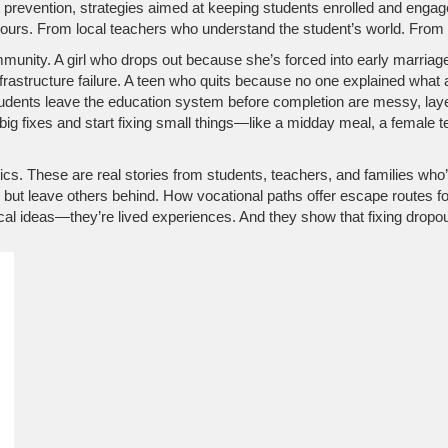
 prevention
,
strategies aimed at keeping students enrolled and engag
ours. From local teachers who understand the student’s world. From ma
community. A girl who drops out because she’s forced into early marria
frastructure failure. A teen who quits because no one explained what
tudents leave the education system before completion
are messy, layer
big fixes and start fixing small things—like a midday meal, a female 
istics. These are real stories from students, teachers, and families wh
but leave others behind. How vocational paths offer escape routes fo
ical ideas—they’re lived experiences. And they show that fixing dropou