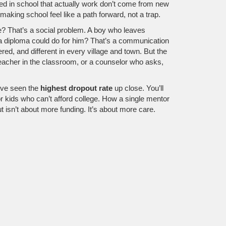
ed in school
that actually work don’t come from new
king school feel like a path forward, not a trap.
ge? That’s a social problem. A boy who leaves
 a diploma could do for him? That’s a communication
ed, and different in every village and town. But the
teacher in the classroom, or a counselor who asks,
o’ve seen the
highest dropout rate
up close. You’ll
r kids who can’t afford college. How a single mentor
t isn’t about more funding. It’s about more care.