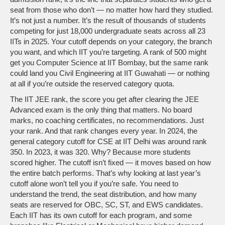
seat from those who don’t — no matter how hard they studied.
It’s not just a number. It’s the result of thousands of students
competing for just 18,000 undergraduate seats across all 23
IITs in 2025. Your cutoff depends on your category, the branch
you want, and which IIT you’re targeting. A rank of 500 might
get you Computer Science at IIT Bombay, but the same rank
could land you Civil Engineering at IIT Guwahati — or nothing
at all if you’re outside the reserved category quota.
The
IIT JEE rank
,
the score you get after clearing the JEE
Advanced exam
is the only thing that matters. No board
marks, no coaching certificates, no recommendations. Just
your rank. And that rank changes every year. In 2024, the
general category cutoff for CSE at IIT Delhi was around rank
350. In 2023, it was 320. Why? Because more students
scored higher. The cutoff isn’t fixed — it moves based on how
the entire batch performs. That’s why looking at last year’s
cutoff alone won’t tell you if you’re safe. You need to
understand the trend, the seat distribution, and how many
seats are reserved for OBC, SC, ST, and EWS candidates.
Each IIT has its own cutoff for each program, and some