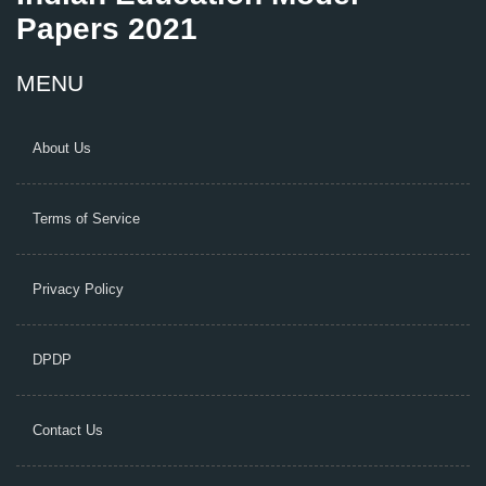
Papers 2021
MENU
About Us
Terms of Service
Privacy Policy
DPDP
Contact Us