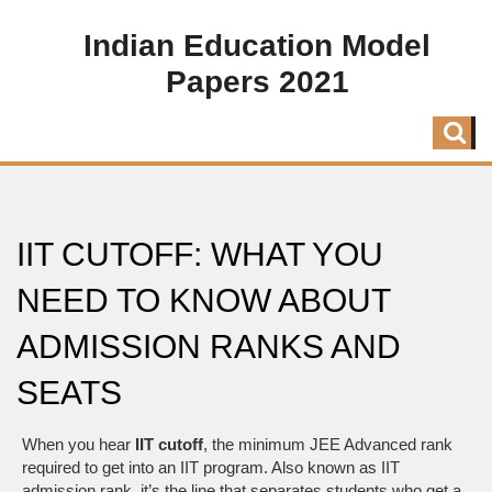
Indian Education Model
Papers 2021
IIT CUTOFF: WHAT YOU
NEED TO KNOW ABOUT
ADMISSION RANKS AND
SEATS
When you hear
IIT cutoff
,
the minimum JEE Advanced rank
required to get into an IIT program
. Also known as
IIT
admission rank
, it’s the line that separates students who get a