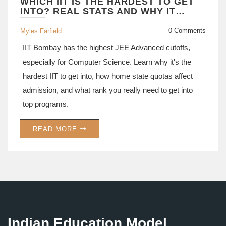
WHICH IIT IS THE HARDEST TO GET
INTO? REAL STATS AND WHY IT
MATTERS FOR JEE ASPIRANTS
0 Comments
Myles Farfield
IIT Bombay has the highest JEE Advanced cutoffs,
especially for Computer Science. Learn why it's the
hardest IIT to get into, how home state quotas affect
admission, and what rank you really need to get into
top programs.
READ MORE
Indian Education Model