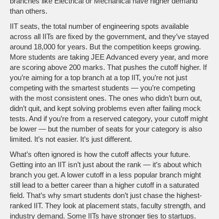
branches like Electrical or Mechanical have higher demand
than others.
IIT seats
,
the total number of engineering spots available
across all IITs
are fixed by the government, and they’ve stayed
around 18,000 for years. But the competition keeps growing.
More students are taking JEE Advanced every year, and more
are scoring above 200 marks. That pushes the cutoff higher. If
you’re aiming for a top branch at a top IIT, you’re not just
competing with the smartest students — you’re competing
with the most consistent ones. The ones who didn’t burn out,
didn’t quit, and kept solving problems even after failing mock
tests. And if you’re from a reserved category, your cutoff might
be lower — but the number of seats for your category is also
limited. It’s not easier. It’s just different.
What’s often ignored is how the cutoff affects your future.
Getting into an IIT isn’t just about the rank — it’s about which
branch you get. A lower cutoff in a less popular branch might
still lead to a better career than a higher cutoff in a saturated
field. That’s why smart students don’t just chase the highest-
ranked IIT. They look at placement stats, faculty strength, and
industry demand. Some IITs have stronger ties to startups.