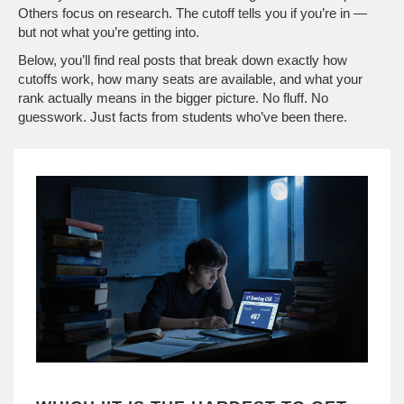
Others focus on research. The cutoff tells you if you’re in —
but not what you’re getting into.
Below, you’ll find real posts that break down exactly how
cutoffs work, how many seats are available, and what your
rank actually means in the bigger picture. No fluff. No
guesswork. Just facts from students who’ve been there.