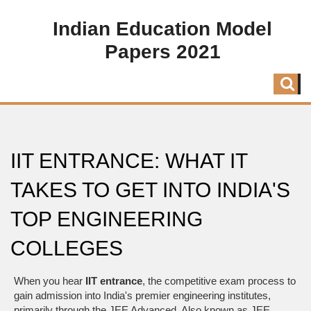
Indian Education Model
Papers 2021
IIT ENTRANCE: WHAT IT
TAKES TO GET INTO INDIA'S
TOP ENGINEERING
COLLEGES
When you hear
IIT entrance
,
the competitive exam process to
gain admission into India's premier engineering institutes,
primarily through the JEE Advanced
. Also known as
JEE