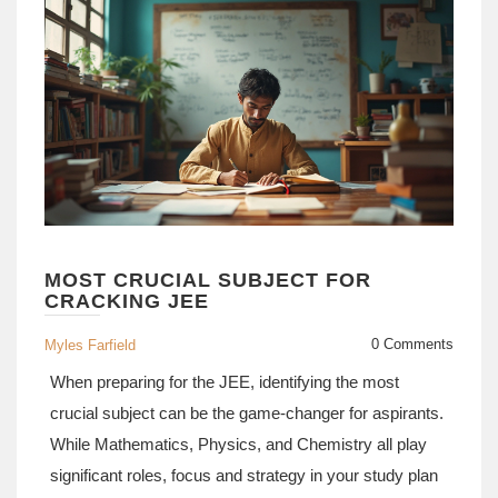
MOST CRUCIAL SUBJECT FOR
CRACKING JEE
0 Comments
Myles Farfield
When preparing for the JEE, identifying the most
crucial subject can be the game-changer for aspirants.
While Mathematics, Physics, and Chemistry all play
significant roles, focus and strategy in your study plan