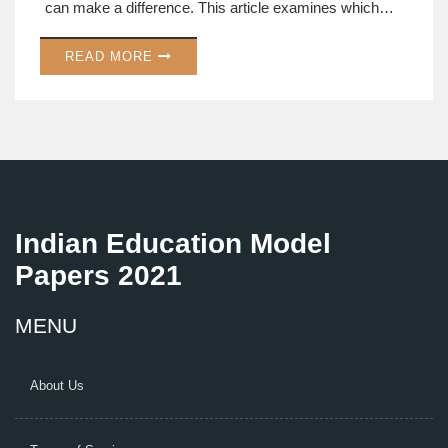
can make a difference. This article examines which
subject might tip the scale in an aspirant's favor and
READ MORE
how to approach it effectively. Understand the
weightage, the intricacies of each subject, and how to
balance your preparation.
Indian Education Model
Papers 2021
MENU
About Us