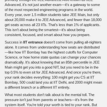
Advanced
, it's not just another exam—it's a gateway to some
of the most respected engineering programs in the world.
Every year, over 1.5 million students take JEE Main, but only
about 20,000 make it to JEE Advanced, and fewer than 18,000
get seats across all 23 IITs. That’s less than 1% of applicants.
This isn’t about being the smartest—it’s about being
consistent, focused, and smart about how you prepare.
Success in
IIT entrance
doesn’t come from pulling all-nighters
alone. It comes from understanding how seats are distributed
—like how IIT Bombay has the highest cutoffs for Computer
Science, or how home state quotas can change your chances
dramatically. It’s about knowing that an 85th percentile in JEE
Main might get you into a good NIT, but you need to be in the
top 0.5% to even sit for JEE Advanced. And once you’re there,
your rank decides everything: 100 might get you CS at IIT
Bombay, 500 could land you at IIT Delhi, and 2000 might mean
a different branch or a different IIT entirely.
What most students don’t talk about is the mental toll. The
pressure isn’t just from parents or teachers—it’s from the
system itself. You’re told your worth is tied to your rank. But