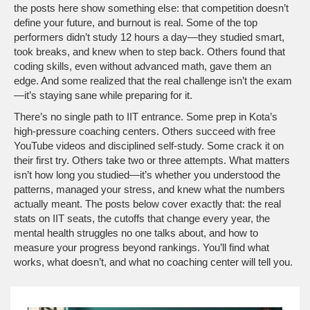
the posts here show something else: that competition doesn’t
define your future, and burnout is real. Some of the top
performers didn’t study 12 hours a day—they studied smart,
took breaks, and knew when to step back. Others found that
coding skills, even without advanced math, gave them an
edge. And some realized that the real challenge isn’t the exam
—it’s staying sane while preparing for it.
There’s no single path to IIT entrance. Some prep in Kota’s
high-pressure coaching centers. Others succeed with free
YouTube videos and disciplined self-study. Some crack it on
their first try. Others take two or three attempts. What matters
isn’t how long you studied—it’s whether you understood the
patterns, managed your stress, and knew what the numbers
actually meant. The posts below cover exactly that: the real
stats on IIT seats, the cutoffs that change every year, the
mental health struggles no one talks about, and how to
measure your progress beyond rankings. You’ll find what
works, what doesn’t, and what no coaching center will tell you.