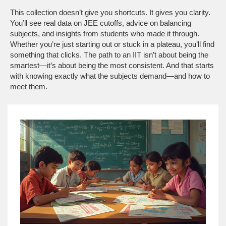
This collection doesn’t give you shortcuts. It gives you clarity.
You’ll see real data on JEE cutoffs, advice on balancing
subjects, and insights from students who made it through.
Whether you’re just starting out or stuck in a plateau, you’ll find
something that clicks. The path to an IIT isn’t about being the
smartest—it’s about being the most consistent. And that starts
with knowing exactly what the subjects demand—and how to
meet them.