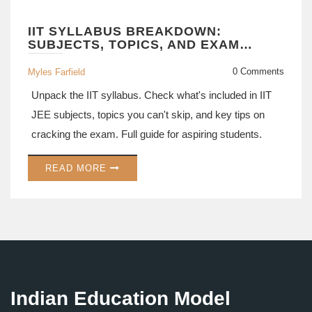
IIT SYLLABUS BREAKDOWN:
SUBJECTS, TOPICS, AND EXAM
PATTERNS EXPLAINED
0 Comments
Myles Farfield
Unpack the IIT syllabus. Check what's included in IIT
JEE subjects, topics you can't skip, and key tips on
cracking the exam. Full guide for aspiring students.
READ MORE
Indian Education Model