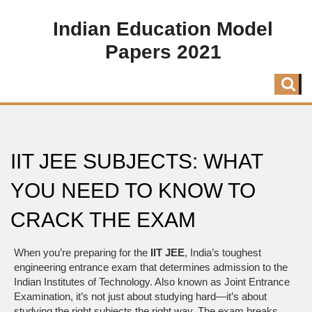
Indian Education Model
Papers 2021
IIT JEE SUBJECTS: WHAT
YOU NEED TO KNOW TO
CRACK THE EXAM
When you’re preparing for the
IIT JEE
,
India’s toughest
engineering entrance exam that determines admission to the
Indian Institutes of Technology
. Also known as
Joint Entrance
Examination
, it’s not just about studying hard—it’s about
studying the right subjects the right way.
The exam breaks