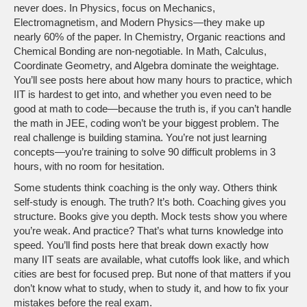
never does. In Physics, focus on Mechanics,
Electromagnetism, and Modern Physics—they make up
nearly 60% of the paper. In Chemistry, Organic reactions and
Chemical Bonding are non-negotiable. In Math, Calculus,
Coordinate Geometry, and Algebra dominate the weightage.
You’ll see posts here about how many hours to practice, which
IIT is hardest to get into, and whether you even need to be
good at math to code—because the truth is, if you can’t handle
the math in JEE, coding won’t be your biggest problem. The
real challenge is building stamina. You’re not just learning
concepts—you’re training to solve 90 difficult problems in 3
hours, with no room for hesitation.
Some students think coaching is the only way. Others think
self-study is enough. The truth? It’s both. Coaching gives you
structure. Books give you depth. Mock tests show you where
you’re weak. And practice? That’s what turns knowledge into
speed. You’ll find posts here that break down exactly how
many IIT seats are available, what cutoffs look like, and which
cities are best for focused prep. But none of that matters if you
don’t know what to study, when to study it, and how to fix your
mistakes before the real exam.