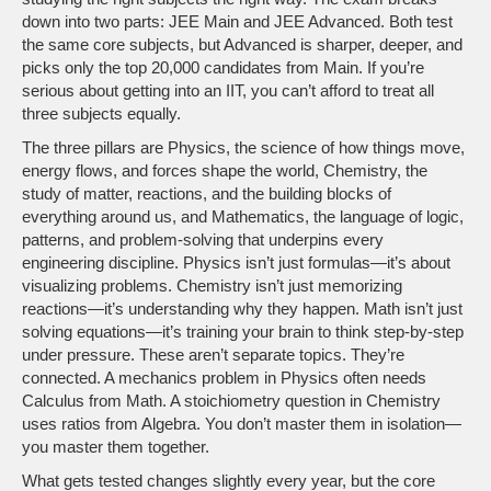
down into two parts: JEE Main and JEE Advanced. Both test
the same core subjects, but Advanced is sharper, deeper, and
picks only the top 20,000 candidates from Main. If you’re
serious about getting into an IIT, you can’t afford to treat all
three subjects equally.
The three pillars are
Physics
,
the science of how things move,
energy flows, and forces shape the world
,
Chemistry
,
the
study of matter, reactions, and the building blocks of
everything around us
, and
Mathematics
,
the language of logic,
patterns, and problem-solving that underpins every
engineering discipline
. Physics isn’t just formulas—it’s about
visualizing problems. Chemistry isn’t just memorizing
reactions—it’s understanding why they happen. Math isn’t just
solving equations—it’s training your brain to think step-by-step
under pressure. These aren’t separate topics. They’re
connected. A mechanics problem in Physics often needs
Calculus from Math. A stoichiometry question in Chemistry
uses ratios from Algebra. You don’t master them in isolation—
you master them together.
What gets tested changes slightly every year, but the core