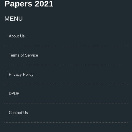
Papers 2021
MENU
About Us
Terms of Service
Privacy Policy
DPDP
Contact Us