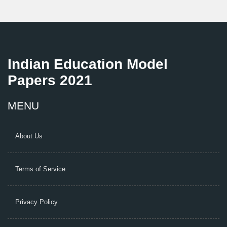
Indian Education Model
Papers 2021
MENU
About Us
Terms of Service
Privacy Policy