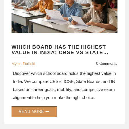
WHICH BOARD HAS THE HIGHEST
VALUE IN INDIA: CBSE VS STATE
BOARDS EXPLAINED
0 Comments
Myles Farfield
Discover which school board holds the highest value in
India. We compare CBSE, ICSE, State Boards, and IB
based on career goals, mobility, and competitive exam
alignment to help you make the right choice.
READ MORE