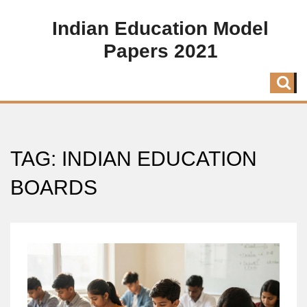
Indian Education Model
Papers 2021
TAG: INDIAN EDUCATION
BOARDS