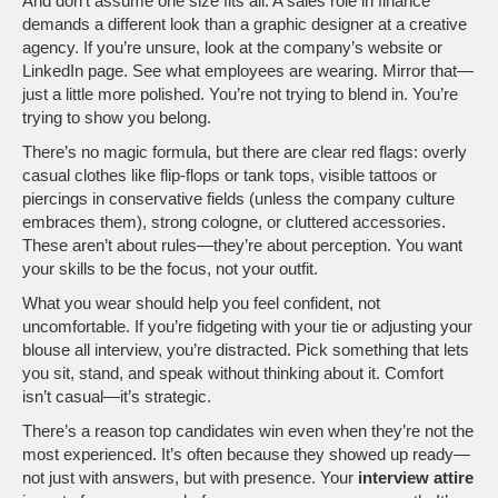
And don’t assume one size fits all. A sales role in finance
demands a different look than a graphic designer at a creative
agency. If you’re unsure, look at the company’s website or
LinkedIn page. See what employees are wearing. Mirror that—
just a little more polished. You’re not trying to blend in. You’re
trying to show you belong.
There’s no magic formula, but there are clear red flags: overly
casual clothes like flip-flops or tank tops, visible tattoos or
piercings in conservative fields (unless the company culture
embraces them), strong cologne, or cluttered accessories.
These aren’t about rules—they’re about perception. You want
your skills to be the focus, not your outfit.
What you wear should help you feel confident, not
uncomfortable. If you’re fidgeting with your tie or adjusting your
blouse all interview, you’re distracted. Pick something that lets
you sit, stand, and speak without thinking about it. Comfort
isn’t casual—it’s strategic.
There’s a reason top candidates win even when they’re not the
most experienced. It’s often because they showed up ready—
not just with answers, but with presence. Your
interview attire