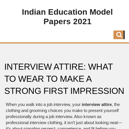
Indian Education Model
Papers 2021
INTERVIEW ATTIRE: WHAT
TO WEAR TO MAKE A
STRONG FIRST IMPRESSION
When you walk into a job interview, your
interview attire
,
the
clothing and grooming choices you make to present yourself
professionally during a job interview
. Also known as
professional interview clothing
, it
isn’t just about looking neat—
it’s about signaling respect, competence, and fit before you