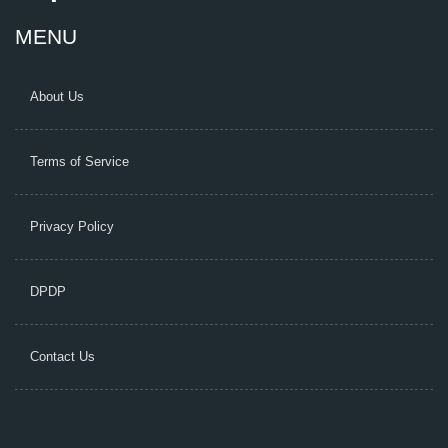
MENU
About Us
Terms of Service
Privacy Policy
DPDP
Contact Us