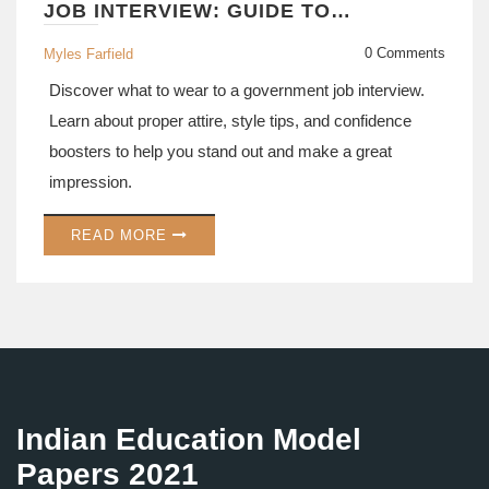
JOB INTERVIEW: GUIDE TO
DRESSING FOR SUCCESS
0 Comments
Myles Farfield
Discover what to wear to a government job interview.
Learn about proper attire, style tips, and confidence
boosters to help you stand out and make a great
impression.
READ MORE
Indian Education Model
Papers 2021