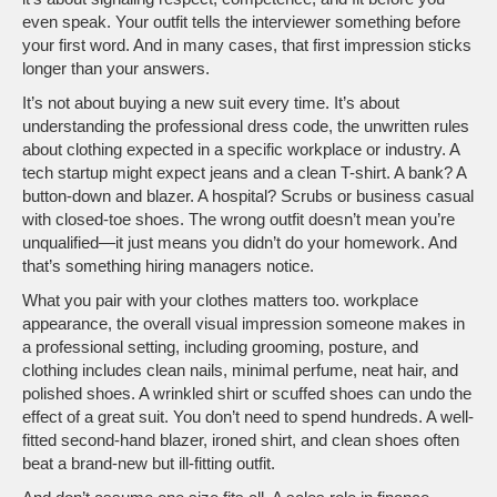
even speak. Your outfit tells the interviewer something before
your first word. And in many cases, that first impression sticks
longer than your answers.
It’s not about buying a new suit every time. It’s about
understanding the
professional dress code
,
the unwritten rules
about clothing expected in a specific workplace or industry
. A
tech startup might expect jeans and a clean T-shirt. A bank? A
button-down and blazer. A hospital? Scrubs or business casual
with closed-toe shoes. The wrong outfit doesn’t mean you’re
unqualified—it just means you didn’t do your homework. And
that’s something hiring managers notice.
What you pair with your clothes matters too.
workplace
appearance
,
the overall visual impression someone makes in
a professional setting, including grooming, posture, and
clothing
includes clean nails, minimal perfume, neat hair, and
polished shoes. A wrinkled shirt or scuffed shoes can undo the
effect of a great suit. You don’t need to spend hundreds. A well-
fitted second-hand blazer, ironed shirt, and clean shoes often
beat a brand-new but ill-fitting outfit.