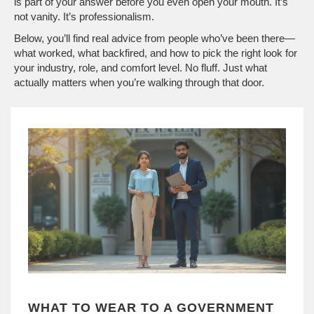
is part of your answer before you even open your mouth. It’s
not vanity. It’s professionalism.
Below, you’ll find real advice from people who’ve been there—
what worked, what backfired, and how to pick the right look for
your industry, role, and comfort level. No fluff. Just what
actually matters when you’re walking through that door.
WHAT TO WEAR TO A GOVERNMENT