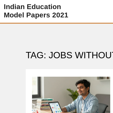
Indian Education
Model Papers 2021
TAG: JOBS WITHOU