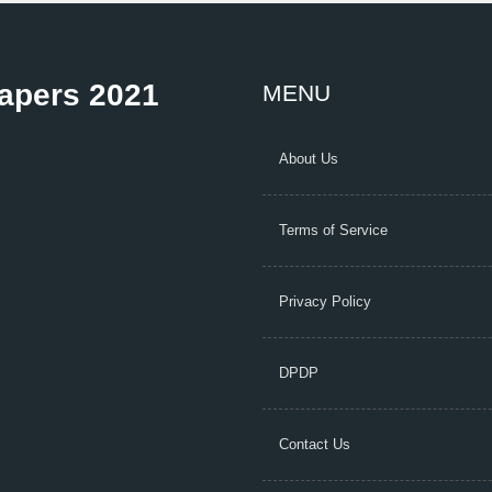
Papers 2021
MENU
About Us
Terms of Service
Privacy Policy
DPDP
Contact Us