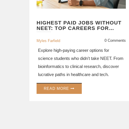
HIGHEST PAID JOBS WITHOUT
NEET: TOP CAREERS FOR
SCIENCE STUDENTS IN 2026
0 Comments
Myles Farfield
Explore high-paying career options for
science students who didn't take NEET. From
bioinformatics to clinical research, discover
lucrative paths in healthcare and tech.
READ MORE