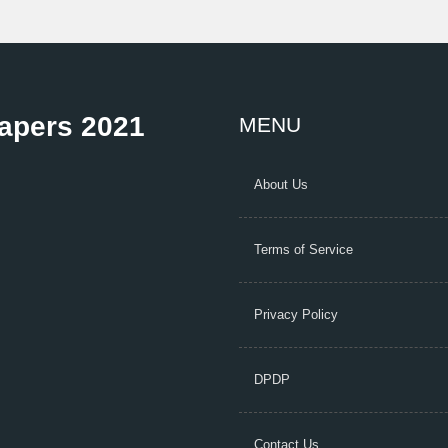
Papers 2021
MENU
About Us
Terms of Service
Privacy Policy
DPDP
Contact Us