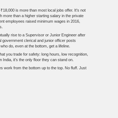
18,000 is more than most local jobs offer. It’s not
 more than a higher starting salary in the private
ment employees
raised minimum wages in 2016,
s.
ually rise to a Supervisor or Junior Engineer after
 government clerical and junior officer posts
ho do, even at the bottom, get a lifeline.
hat you trade for safety: long hours, low recognition,
n India, it’s the only floor they can stand on.
 work from the bottom up to the top. No fluff. Just