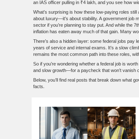
an IAS officer pulling in ₹4 lakh, and you see how wid
What’s surprising is how these low-paying roles still
about luxury—it’s about stability. A government job m
sector if you’re planning to stay put. And while the
7t
inflation has eaten away much of that gain. Many wor
There’s also a hidden layer: some federal jobs pay le
years of service and internal exams. It’s a slow cli
remains the most common path into these roles, with o
So if you’re wondering whether a federal job is worth 
and slow growth—for a paycheck that won’t vanish 
Below, you’ll find real posts that break down what g
facts.