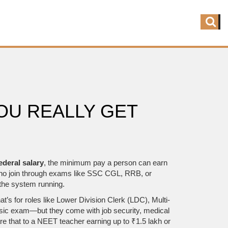
OU REALLY GET
ederal salary
,
the minimum pay a person can earn
ns who join through exams like SSC CGL, RRB, or
 the system running.
’s for roles like Lower Division Clerk (LDC), Multi-
basic exam—but they come with job security, medical
re that to a NEET teacher earning up to ₹1.5 lakh or