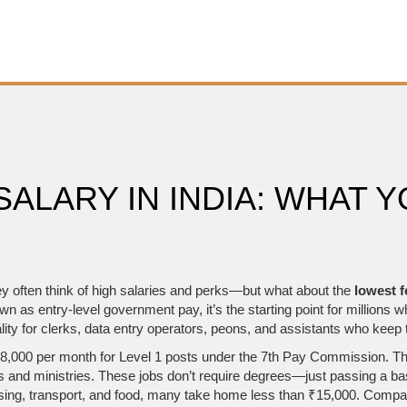
ALARY IN INDIA: WHAT Y
ey often think of high salaries and perks—but what about the
lowest f
own as
entry-level government pay
, it’s the starting point for millio
ity for clerks, data entry operators, peons, and assistants who keep
₹18,000 per month for Level 1 posts under the 7th Pay Commission. That
ys and ministries. These jobs don’t require degrees—just passing a 
housing, transport, and food, many take home less than ₹15,000. Compa