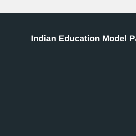
Indian Education Model 