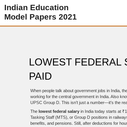
Indian Education
Model Papers 2021
LOWEST FEDERAL S
PAID
When people talk about government jobs in India, th
working for the central government in India
. Also kn
UPSC Group D. This isn’t just a number—it’s the real
The
lowest federal salary
in India today starts at 
Tasking Staff (MTS), or Group D positions in railwa
benefits, and pensions. Still, after deductions for 