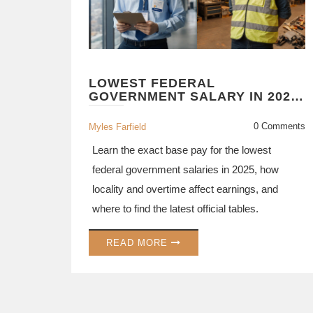
LOWEST FEDERAL
GOVERNMENT SALARY IN 2025:
HOW MUCH DO ENTRY-LEVEL
EMPLOYEES EARN?
0 Comments
Myles Farfield
Learn the exact base pay for the lowest
federal government salaries in 2025, how
locality and overtime affect earnings, and
where to find the latest official tables.
READ MORE