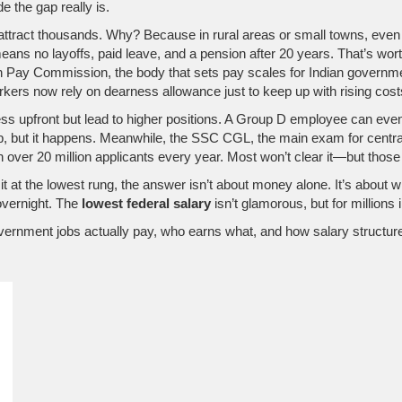
e the gap really is.
 attract thousands. Why? Because in rural areas or small towns, even ₹
eans no layoffs, paid leave, and a pension after 20 years. That’s worth
h Pay Commission
,
the body that sets pay scales for Indian govern
kers now rely on dearness allowance just to keep up with rising cost
ss upfront but lead to higher positions. A Group D employee can event
mb, but it happens. Meanwhile, the
SSC CGL
,
the main exam for central
ver 20 million applicants every year. Most won’t clear it—but those w
it at the lowest rung, the answer isn’t about money alone. It’s about w
overnight. The
lowest federal salary
isn’t glamorous, but for millions i
overnment jobs actually pay, who earns what, and how salary structures