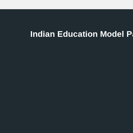
Indian Education Model 