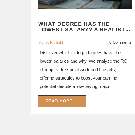
WHAT DEGREE HAS THE
LOWEST SALARY? A REALISTIC
LOOK AT UNDERPAID MAJORS
0 Comments
Myles Farfield
Discover which college degrees have the
lowest salaries and why. We analyze the ROI
of majors like social work and fine arts,
offering strategies to boost your earning
potential despite a low-paying major.
READ MORE