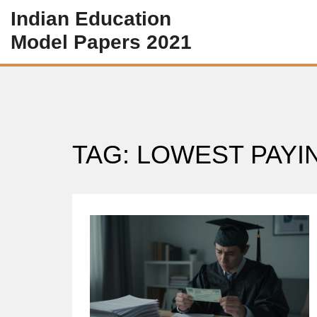
Indian Education
Model Papers 2021
TAG: LOWEST PAY