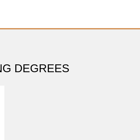
ING DEGREES