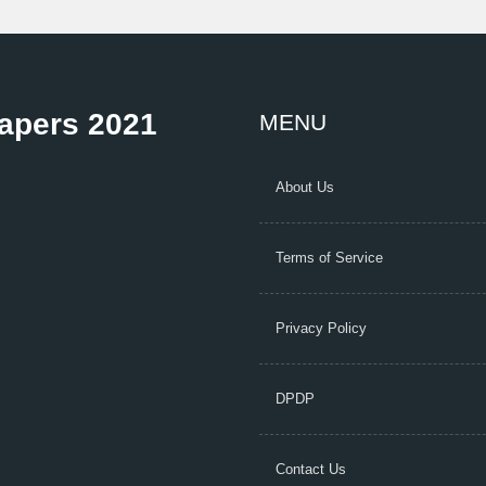
Papers 2021
MENU
About Us
Terms of Service
Privacy Policy
DPDP
Contact Us