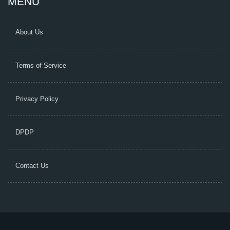
MENU
About Us
Terms of Service
Privacy Policy
DPDP
Contact Us