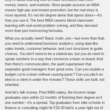
money, teams, and markets.
Most people assume an MBA
means high pay and instant promotion, but the real story is
more layered. It’s not the degree alone that opens doors—it’s
how you use it. The best MBA careers blend classroom
learning with real-world problem solving, and they demand
more than just memorizing formulas.
What you actually need? Basic math, yes—but more than that,
you need to understand
business analytics
,
using data like
sales trends, customer behavior, and cost structures to guide
choices
. You don’t need to be a statistician, but you do need to
speak numbers in a way that convinces a team or board. And
then there’s
communication
,
the quiet superpower that
separates good managers from great ones
. Can you explain a
budget cut to a team without causing panic? Can you pitch an
idea to a client in under five minutes? Those skills are built, not
inherited.
And let’s talk money.
Post MBA salary
,
the income range
graduates earn within 12 months of finishing their degree
isn’t
one number—it’s a spread. Top graduates from elite schools in
finance or consulting might hit ₹20-30 lakhs a year right out of