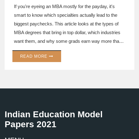
If you're eyeing an MBA mostly for the payday, it's
smart to know which specialties actually lead to the
biggest paychecks. This article looks at the types of
MBA degrees that bring in top dollar, which industries
want them, and why some grads earn way more than
others. You'll get tips on how the right MBA focus can
READ MORE
give you a real boost, not just in salary, but in job
options. We break it down so you can pick the path
that fits your goals. Whether you're a numbers person
or a people person, there's an MBA out there that could
seriously fatten your wallet.
Indian Education Model
Papers 2021