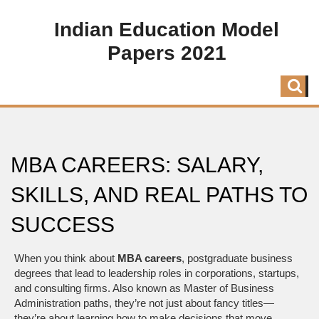
Indian Education Model
Papers 2021
MBA CAREERS: SALARY,
SKILLS, AND REAL PATHS TO
SUCCESS
When you think about
MBA careers
,
postgraduate business
degrees that lead to leadership roles in corporations, startups,
and consulting firms
. Also known as
Master of Business
Administration paths
, they’re not just about fancy titles—
they’re about learning how to make decisions that move