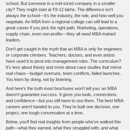
school. But someone in a mid-sized company in a smaller
city? They might start at ₹8-12 lakhs. The difference isn’t
always the school—it’s the industry, the role, and how well you
negotiate. An MBA from a regional college can still lead to a
great career if you pick the right path. Marketing, operations,
supply chain, even non-profits—they all need MBA-trained
leaders.
Don’t get caught in the myth that an MBA is only for engineers
or corporate climbers. Teachers, doctors, and even artists
have used it to pivot into management roles. The curriculum?
It’s less about theory and more about case studies that mirror
real chaos—budget overruns, team conflicts, failed launches.
You learn by doing, not by listening.
And here’s the truth most brochures won’t tell you: an MBA
doesn’t guarantee success. It gives you tools, connections,
and confidence—but you still have to use them. The best MBA
careers aren’t handed to you. They’re built one decision, one
project, one tough conversation at a time.
Below, you’ll find real insights from people who’ve walked this
path—what they earned, what they struggled with, and what