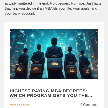
actually mattered in the end. No guesses. No hype. Just facts
that help you decide if an MBA fits your life, your goals, and
your bank account.
HIGHEST PAYING MBA DEGREES:
WHICH PROGRAM GETS YOU THE
BIGGEST PAYCHECK?
0 Comments
Myles Farfield