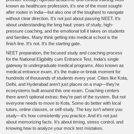
known as
healthcare profession
, it’s one of the most sought-
after routes in India—but also one of the toughest to navigate
without clear direction.
It’s not just about passing NEET. It’s
about understanding the long haul: years of study, high-
pressure coaching, and the emotional toll it takes on students
and families. Many think getting into medical school is the
finish line. It’s not. It’s the starting gate.
NEET preparation
,
the focused study and coaching process
for the National Eligibility cum Entrance Test, India’s single
gateway to undergraduate medical programs
. Also known as
medical entrance exam
, it’s the make-or-break moment for
hundreds of thousands of students every year.
Cities like Kota,
Delhi, and Hyderabad aren’t just places on a map—they’re
ecosystems built around this one exam. Coaching centers
there aren’t optional extras; they’re part of the system. But not
everyone needs to move to Kota. Some do better with local
tutors, online classes, or self-study. The key isn’t where you
study—it’s how consistently you practice. And it’s not just
about memorizing facts. It’s about timing, stress control, and
knowing how to analyze your mock test mistakes.