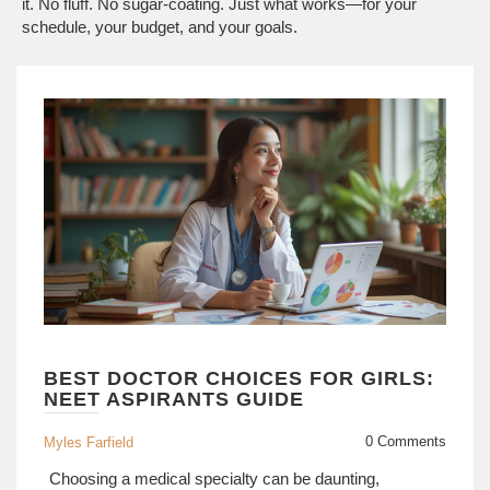
it. No fluff. No sugar-coating. Just what works—for your
schedule, your budget, and your goals.
BEST DOCTOR CHOICES FOR GIRLS:
NEET ASPIRANTS GUIDE
0 Comments
Myles Farfield
Choosing a medical specialty can be daunting,