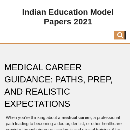
Indian Education Model
Papers 2021
MEDICAL CAREER
GUIDANCE: PATHS, PREP,
AND REALISTIC
EXPECTATIONS
When you’re thinking about a
medical career
,
a professional
path leading to becoming a doctor, dentist, or other healthcare
provider through rigorous academic and clinical training
. Also