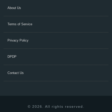
About Us
Terms of Service
Privacy Policy
DPDP
Contact Us
© 2026. All rights reserved.