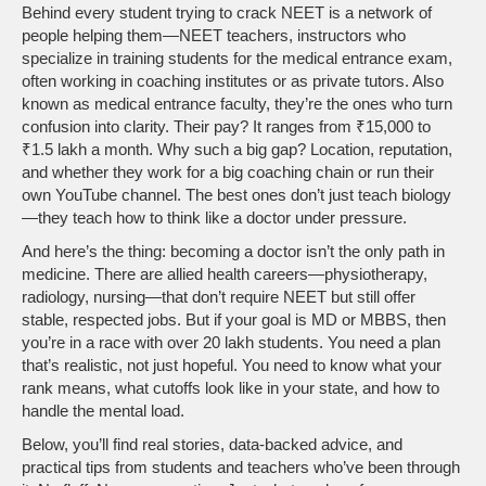
Behind every student trying to crack NEET is a network of
people helping them—
NEET teachers
,
instructors who
specialize in training students for the medical entrance exam,
often working in coaching institutes or as private tutors
. Also
known as
medical entrance faculty
, they’re the ones who turn
confusion into clarity.
Their pay? It ranges from ₹15,000 to
₹1.5 lakh a month. Why such a big gap? Location, reputation,
and whether they work for a big coaching chain or run their
own YouTube channel. The best ones don’t just teach biology
—they teach how to think like a doctor under pressure.
And here’s the thing: becoming a doctor isn’t the only path in
medicine. There are allied health careers—physiotherapy,
radiology, nursing—that don’t require NEET but still offer
stable, respected jobs. But if your goal is MD or MBBS, then
you’re in a race with over 20 lakh students. You need a plan
that’s realistic, not just hopeful. You need to know what your
rank means, what cutoffs look like in your state, and how to
handle the mental load.
Below, you’ll find real stories, data-backed advice, and
practical tips from students and teachers who’ve been through