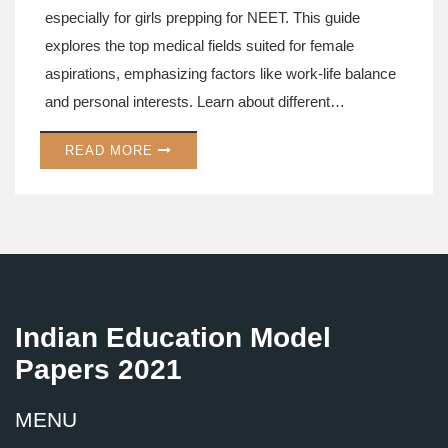
especially for girls prepping for NEET. This guide
explores the top medical fields suited for female
aspirations, emphasizing factors like work-life balance
and personal interests. Learn about different
specialties, their future prospects, and why certain
READ MORE
fields might be perfect for female candidates. Let's help
you map out the best path in medicine tailored for you.
Dive into expert tips and insider knowledge to ace your
decision-making process.
Indian Education Model
Papers 2021
MENU