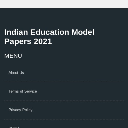
Indian Education Model
Papers 2021
MENU
About Us
Terms of Service
Privacy Policy