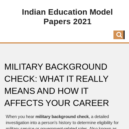
Indian Education Model
Papers 2021
MILITARY BACKGROUND
CHECK: WHAT IT REALLY
MEANS AND HOW IT
AFFECTS YOUR CAREER
When you hear
military background check
,
a detailed
investigation into a person’s history to determine eligibility for
military service or government-related roles
. Also known as