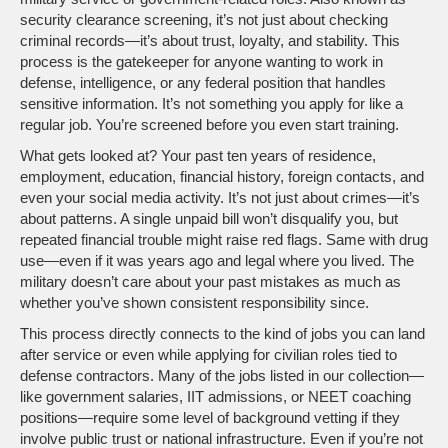
security clearance screening
, it’s not just about checking
criminal records—it’s about trust, loyalty, and stability.
This
process is the gatekeeper for anyone wanting to work in
defense, intelligence, or any federal position that handles
sensitive information. It’s not something you apply for like a
regular job. You’re screened before you even start training.
What gets looked at? Your past ten years of residence,
employment, education, financial history, foreign contacts, and
even your social media activity. It’s not just about crimes—it’s
about patterns. A single unpaid bill won’t disqualify you, but
repeated financial trouble might raise red flags. Same with drug
use—even if it was years ago and legal where you lived. The
military doesn’t care about your past mistakes as much as
whether you’ve shown consistent responsibility since.
This process directly connects to the kind of jobs you can land
after service or even while applying for civilian roles tied to
defense contractors. Many of the jobs listed in our collection—
like government salaries, IIT admissions, or NEET coaching
positions—require some level of background vetting if they
involve public trust or national infrastructure. Even if you’re not