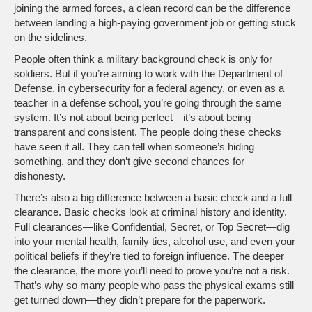
joining the armed forces, a clean record can be the difference
between landing a high-paying government job or getting stuck
on the sidelines.
People often think a military background check is only for
soldiers. But if you’re aiming to work with the Department of
Defense, in cybersecurity for a federal agency, or even as a
teacher in a defense school, you’re going through the same
system. It’s not about being perfect—it’s about being
transparent and consistent. The people doing these checks
have seen it all. They can tell when someone’s hiding
something, and they don’t give second chances for
dishonesty.
There’s also a big difference between a basic check and a full
clearance. Basic checks look at criminal history and identity.
Full clearances—like Confidential, Secret, or Top Secret—dig
into your mental health, family ties, alcohol use, and even your
political beliefs if they’re tied to foreign influence. The deeper
the clearance, the more you’ll need to prove you’re not a risk.
That’s why so many people who pass the physical exams still
get turned down—they didn’t prepare for the paperwork.