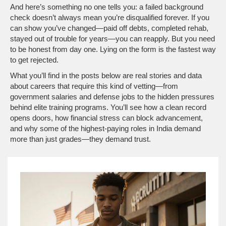
And here’s something no one tells you: a failed background
check doesn’t always mean you’re disqualified forever. If you
can show you’ve changed—paid off debts, completed rehab,
stayed out of trouble for years—you can reapply. But you need
to be honest from day one. Lying on the form is the fastest way
to get rejected.
What you’ll find in the posts below are real stories and data
about careers that require this kind of vetting—from
government salaries and defense jobs to the hidden pressures
behind elite training programs. You’ll see how a clean record
opens doors, how financial stress can block advancement,
and why some of the highest-paying roles in India demand
more than just grades—they demand trust.