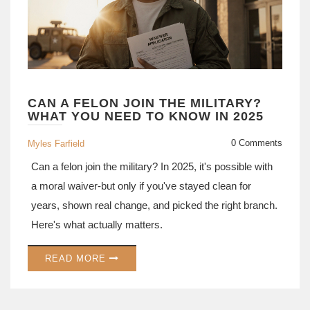
CAN A FELON JOIN THE MILITARY?
WHAT YOU NEED TO KNOW IN 2025
0 Comments
Myles Farfield
Can a felon join the military? In 2025, it's possible with
a moral waiver-but only if you've stayed clean for
years, shown real change, and picked the right branch.
Here's what actually matters.
READ MORE