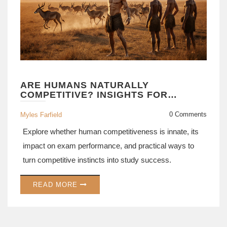
ARE HUMANS NATURALLY
COMPETITIVE? INSIGHTS FOR
COMPETITIVE EXAM SUCCESS
0 Comments
Myles Farfield
Explore whether human competitiveness is innate, its
impact on exam performance, and practical ways to
turn competitive instincts into study success.
READ MORE