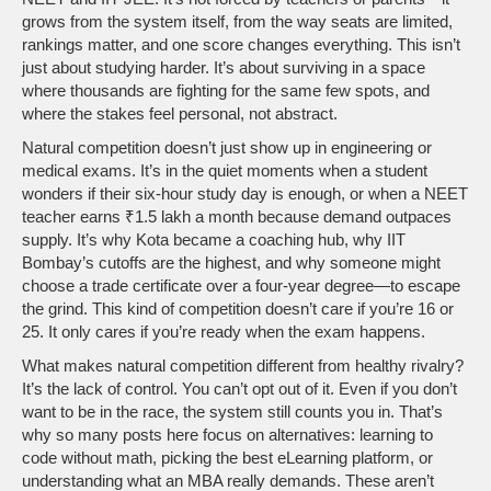
grows from the system itself, from the way seats are limited,
rankings matter, and one score changes everything.
This isn’t
just about studying harder. It’s about surviving in a space
where thousands are fighting for the same few spots, and
where the stakes feel personal, not abstract.
Natural competition doesn’t just show up in engineering or
medical exams. It’s in the quiet moments when a student
wonders if their six-hour study day is enough, or when a NEET
teacher earns ₹1.5 lakh a month because demand outpaces
supply. It’s why Kota became a coaching hub, why IIT
Bombay’s cutoffs are the highest, and why someone might
choose a trade certificate over a four-year degree—to escape
the grind. This kind of competition doesn’t care if you’re 16 or
25. It only cares if you’re ready when the exam happens.
What makes natural competition different from healthy rivalry?
It’s the lack of control. You can’t opt out of it. Even if you don’t
want to be in the race, the system still counts you in. That’s
why so many posts here focus on alternatives: learning to
code without math, picking the best eLearning platform, or
understanding what an MBA really demands. These aren’t