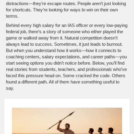
distractions—they’re escape routes. People aren’t just looking
for shortcuts. They’re looking for ways to win on their own
terms.
Behind every high salary for an IAS officer or every low-paying
federal job, there’s a story of someone who either played the
game or walked away from it. Natural competition doesn’t
always lead to success. Sometimes, it just leads to burnout.
But when you understand how it works—how it connects to
coaching centers, salary expectations, and career paths—you
start seeing options you didn’t notice before. Below, you’ll find
real stories from students, teachers, and professionals who’ve
faced this pressure head-on. Some cracked the code. Others
found a different path. All of them have something useful to
say.