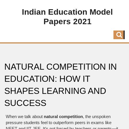
Indian Education Model
Papers 2021
NATURAL COMPETITION IN
EDUCATION: HOW IT
SHAPES LEARNING AND
SUCCESS
When we talk about
natural competition
,
the unspoken
pressure students feel to outperform peers in exams like
NEET and IIT JEE
. It’s not forced by teachers or parents—it