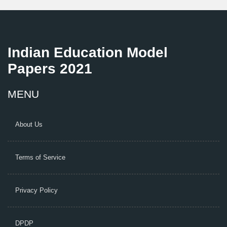
Indian Education Model
Papers 2021
MENU
About Us
Terms of Service
Privacy Policy
DPDP