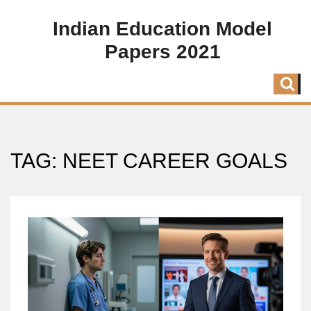
Indian Education Model
Papers 2021
TAG: NEET CAREER GOALS