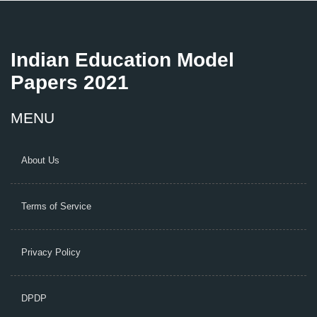
Indian Education Model
Papers 2021
MENU
About Us
Terms of Service
Privacy Policy
DPDP