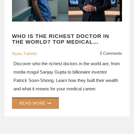
WHO IS THE RICHEST DOCTOR IN
THE WORLD? TOP MEDICAL
TYCOONS AND THEIR WEALTH
0 Comments
Myles Farfield
Discover who the richest doctors in the world are, from
media mogul Sanjay Gupta to billionaire inventor
Patrick Soon-Shiong. Learn how they built their wealth
and what it means for your medical career.
READ MORE