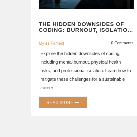
THE HIDDEN DOWNSIDES OF
CODING: BURNOUT, ISOLATION,
AND CAREER RISKS
0 Comments
Myles Farfield
Explore the hidden downsides of coding,
including mental burnout, physical health
risks, and professional isolation. Learn how to
mitigate these challenges for a sustainable
career.
READ MORE