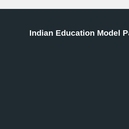
Indian Education Model 