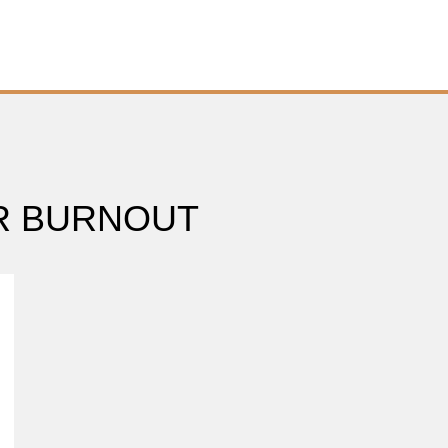
R BURNOUT