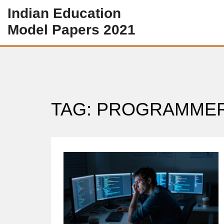
Indian Education
Model Papers 2021
TAG: PROGRAMME