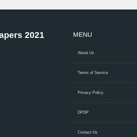
Papers 2021
MENU
About Us
Terms of Service
Privacy Policy
DPDP
Contact Us