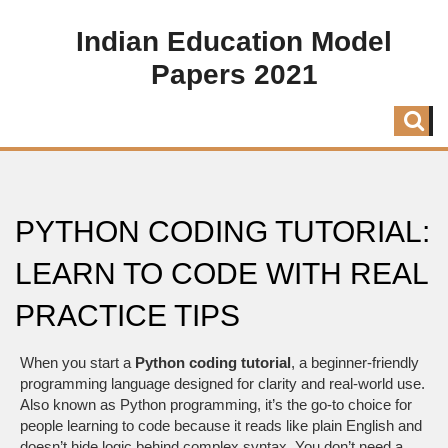
Indian Education Model
Papers 2021
PYTHON CODING TUTORIAL:
LEARN TO CODE WITH REAL
PRACTICE TIPS
When you start a
Python coding tutorial
,
a beginner-friendly
programming language designed for clarity and real-world use
.
Also known as
Python programming
, it’s the go-to choice for
people learning to code because it reads like plain English and
doesn’t hide logic behind complex syntax.
You don’t need a