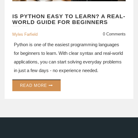
IS PYTHON EASY TO LEARN? A REAL-
WORLD GUIDE FOR BEGINNERS
0 Comments
Myles Farfield
Python is one of the easiest programming languages
for beginners to learn. With clear syntax and real-world
applications, you can start solving everyday problems
in just a few days - no experience needed.
READ MORE