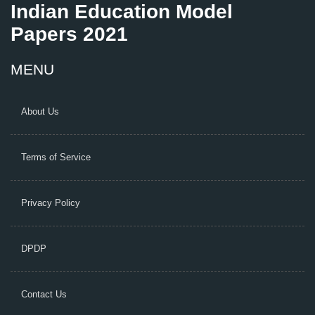
Indian Education Model
Papers 2021
MENU
About Us
Terms of Service
Privacy Policy
DPDP
Contact Us