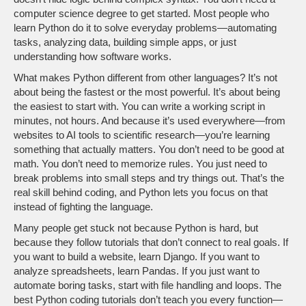
computer science degree to get started. Most people who
learn Python do it to solve everyday problems—automating
tasks, analyzing data, building simple apps, or just
understanding how software works.
What makes Python different from other languages? It’s not
about being the fastest or the most powerful. It’s about being
the easiest to start with. You can write a working script in
minutes, not hours. And because it’s used everywhere—from
websites to AI tools to scientific research—you’re learning
something that actually matters. You don’t need to be good at
math. You don’t need to memorize rules. You just need to
break problems into small steps and try things out. That’s the
real skill behind coding, and Python lets you focus on that
instead of fighting the language.
Many people get stuck not because Python is hard, but
because they follow tutorials that don’t connect to real goals. If
you want to build a website, learn Django. If you want to
analyze spreadsheets, learn Pandas. If you just want to
automate boring tasks, start with file handling and loops. The
best Python coding tutorials don’t teach you every function—