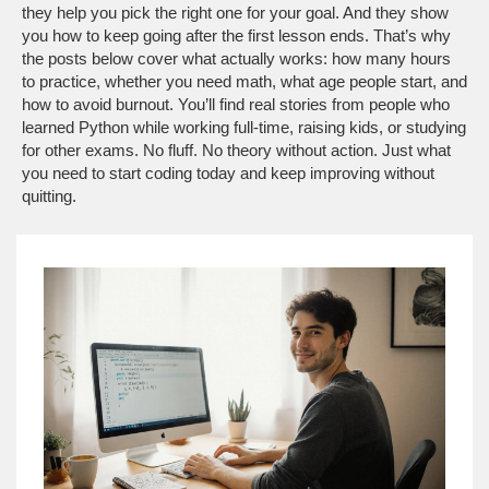
they help you pick the right one for your goal. And they show
you how to keep going after the first lesson ends. That’s why
the posts below cover what actually works: how many hours
to practice, whether you need math, what age people start, and
how to avoid burnout. You’ll find real stories from people who
learned Python while working full-time, raising kids, or studying
for other exams. No fluff. No theory without action. Just what
you need to start coding today and keep improving without
quitting.