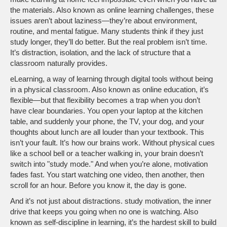
the materials
. Also known as
online learning challenges
, these
issues aren’t about laziness—they’re about environment,
routine, and mental fatigue.
Many students think if they just
study longer, they’ll do better. But the real problem isn’t time.
It’s distraction, isolation, and the lack of structure that a
classroom naturally provides.
eLearning
,
a way of learning through digital tools without being
in a physical classroom
. Also known as
online education
, it’s
flexible—but that flexibility becomes a trap when you don’t
have clear boundaries.
You open your laptop at the kitchen
table, and suddenly your phone, the TV, your dog, and your
thoughts about lunch are all louder than your textbook. This
isn’t your fault. It’s how our brains work. Without physical cues
like a school bell or a teacher walking in, your brain doesn’t
switch into "study mode." And when you’re alone, motivation
fades fast. You start watching one video, then another, then
scroll for an hour. Before you know it, the day is gone.
And it’s not just about distractions.
study motivation
,
the inner
drive that keeps you going when no one is watching
. Also
known as
self-discipline in learning
, it’s the hardest skill to build