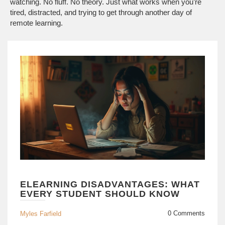
watching. No fluff. No theory. Just what works when you’re
tired, distracted, and trying to get through another day of
remote learning.
ELEARNING DISADVANTAGES: WHAT
EVERY STUDENT SHOULD KNOW
0 Comments
Myles Farfield