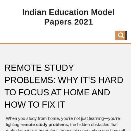
Indian Education Model
Papers 2021
REMOTE STUDY
PROBLEMS: WHY IT’S HARD
TO FOCUS AT HOME AND
HOW TO FIX IT
When you study from home, you’re not just learning—you’re
fighting
remote study problems
,
the hidden obstacles that
make learning at home feel impossible even when you have all