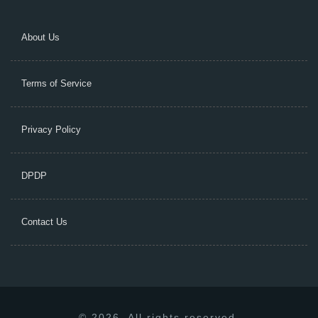
About Us
Terms of Service
Privacy Policy
DPDP
Contact Us
© 2026. All rights reserved.