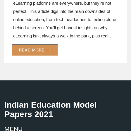
eLearning platforms are everywhere, but they're not
perfect. This article digs into the main downsides of
online education, from tech headaches to feeling alone
behind a screen. You'll get honest insights on why
eLearning isn't always a walk in the park, plus real
examples that hit close to home. Get some tips on how
READ MORE
to handle the most annoying problems, so you stay on
track. If you're using or thinking about using an
eLearning platform, these facts might make you rethink
your plan—or at least help you prepare.
Indian Education Model
Papers 2021
MENU