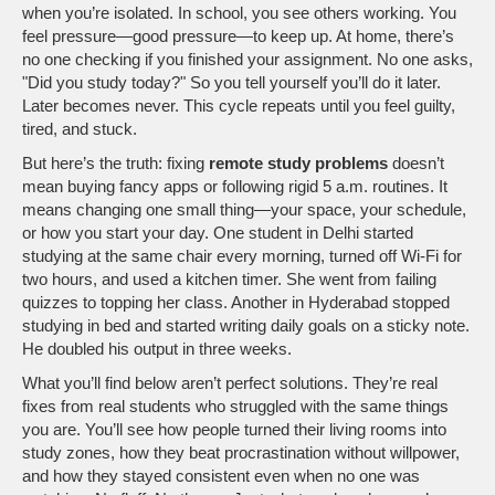
when you’re isolated.
In school, you see others working. You
feel pressure—good pressure—to keep up. At home, there’s
no one checking if you finished your assignment. No one asks,
"Did you study today?" So you tell yourself you’ll do it later.
Later becomes never. This cycle repeats until you feel guilty,
tired, and stuck.
But here’s the truth: fixing
remote study problems
doesn’t
mean buying fancy apps or following rigid 5 a.m. routines. It
means changing one small thing—your space, your schedule,
or how you start your day. One student in Delhi started
studying at the same chair every morning, turned off Wi-Fi for
two hours, and used a kitchen timer. She went from failing
quizzes to topping her class. Another in Hyderabad stopped
studying in bed and started writing daily goals on a sticky note.
He doubled his output in three weeks.
What you’ll find below aren’t perfect solutions. They’re real
fixes from real students who struggled with the same things
you are. You’ll see how people turned their living rooms into
study zones, how they beat procrastination without willpower,
and how they stayed consistent even when no one was