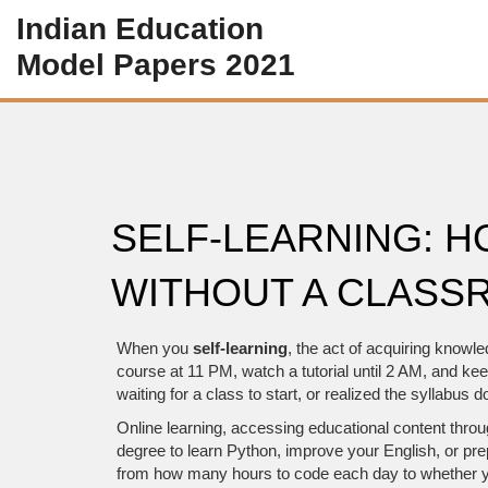
Indian Education
Model Papers 2021
SELF-LEARNING: 
WITHOUT A CLASS
When you
self-learning
,
the act of acquiring knowled
course at 11 PM, watch a tutorial until 2 AM, and k
waiting for a class to start, or realized the syllabu
Online learning
,
accessing educational content throug
degree to learn Python, improve your English, or pr
from how many hours to code each day to whether yo