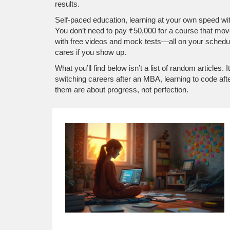
results.
Self-paced education
,
learning at your own speed wit
You don’t need to pay ₹50,000 for a course that move
with free videos and mock tests—all on your schedule. T
cares if you show up.
What you’ll find below isn’t a list of random articles.
switching careers after an MBA, learning to code aft
them are about progress, not perfection.