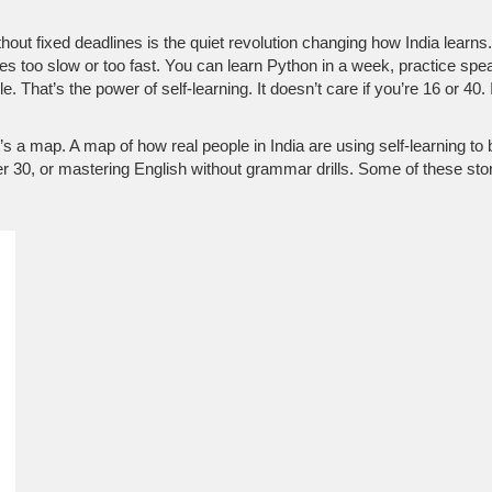
hout fixed deadlines
is the quiet revolution changing how India learns
s too slow or too fast. You can learn Python in a week, practice spe
hat’s the power of self-learning. It doesn’t care if you’re 16 or 40. It 
 It’s a map. A map of how real people in India are using self-learning to
er 30, or mastering English without grammar drills. Some of these stor