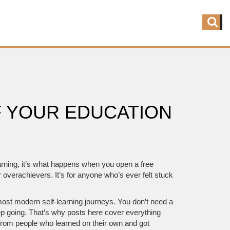
F YOUR EDUCATION
arning
, it’s what happens when you open a free
r overachievers. It’s for anyone who’s ever felt stuck
 most modern self-learning journeys.
You don’t need a
ep going. That’s why posts here cover everything
from people who learned on their own and got