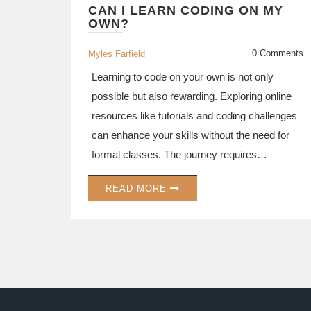
CAN I LEARN CODING ON MY
OWN?
0 Comments
Myles Farfield
Learning to code on your own is not only
possible but also rewarding. Exploring online
resources like tutorials and coding challenges
can enhance your skills without the need for
formal classes. The journey requires
discipline and practice, but self-learners have
READ MORE
access to a wealth of free resources. With
motivation and regular practice, anyone can
become proficient in coding independently.