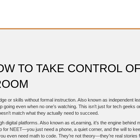
HOW TO TAKE CONTROL O
ROOM
ge or skills without formal instruction
. Also known as
independent le
eep going even when no one’s watching.
This isn’t just for tech geeks o
s doesn’t match what they actually need to succeed.
h digital platforms
. Also known as
eLearning
, it’s the engine behind
ep for NEET—you just need a phone, a quiet corner, and the will to ke
u even need math to code. They’re not theory—they’re real stories 