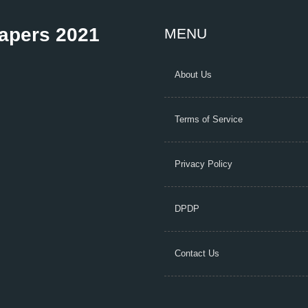
Papers 2021
MENU
About Us
Terms of Service
Privacy Policy
DPDP
Contact Us