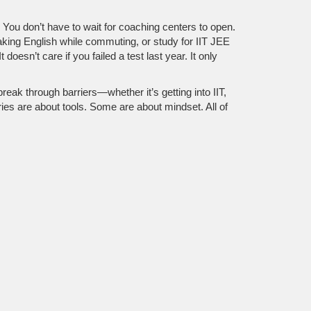
. You don’t have to wait for coaching centers to open.
aking English while commuting, or study for IIT JEE
doesn’t care if you failed a test last year. It only
 break through barriers—whether it’s getting into IIT,
ies are about tools. Some are about mindset. All of