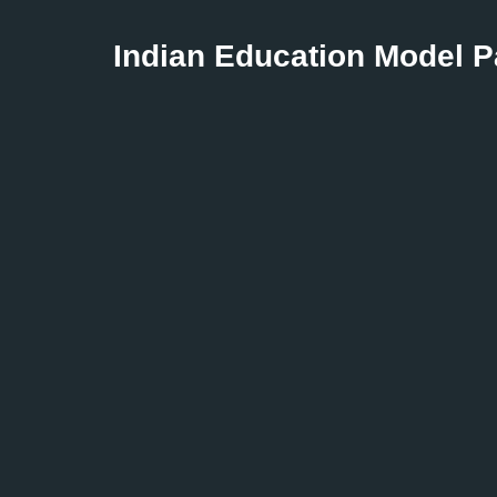
Indian Education Model 