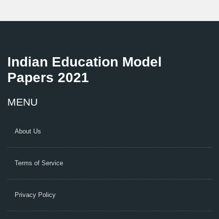
Indian Education Model
Papers 2021
MENU
About Us
Terms of Service
Privacy Policy