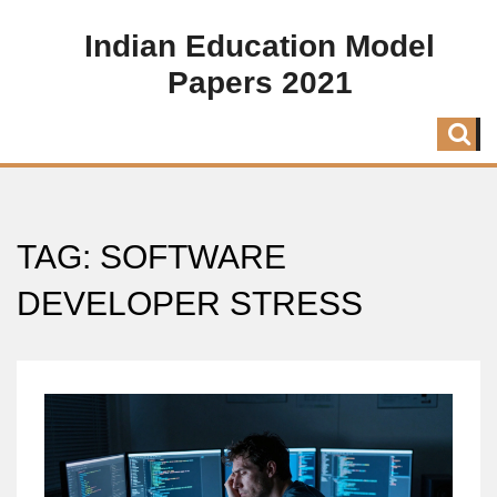
Indian Education Model
Papers 2021
TAG: SOFTWARE
DEVELOPER STRESS