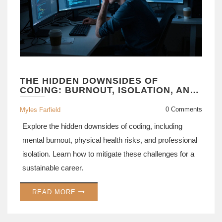
THE HIDDEN DOWNSIDES OF
CODING: BURNOUT, ISOLATION, AND
CAREER RISKS
0 Comments
Myles Farfield
Explore the hidden downsides of coding, including
mental burnout, physical health risks, and professional
isolation. Learn how to mitigate these challenges for a
sustainable career.
READ MORE