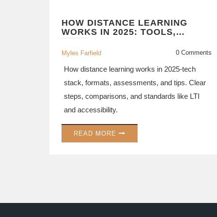
HOW DISTANCE LEARNING
WORKS IN 2025: TOOLS,
FORMATS, AND REAL-WORLD
WORKFLOW
0 Comments
Myles Farfield
How distance learning works in 2025-tech
stack, formats, assessments, and tips. Clear
steps, comparisons, and standards like LTI
and accessibility.
READ MORE