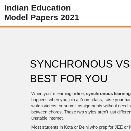
Indian Education
Model Papers 2021
SYNCHRONOUS VS
BEST FOR YOU
When you’re learning online,
synchronous learning
happens when you join a Zoom class, raise your han
watch videos, or submit assignments without needing 
between chores.
These two styles aren’t just differen
unstable internet.
Most students in Kota or Delhi who prep for JEE or