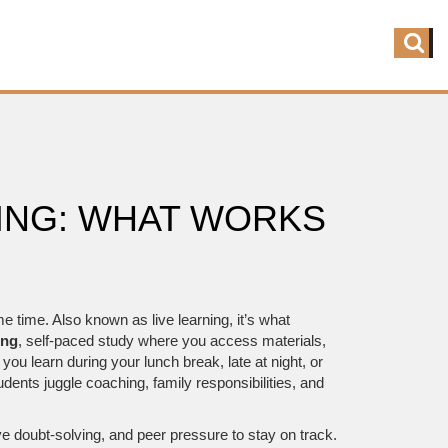
NG: WHAT WORKS
me time
. Also known as
live learning
, it’s what
ing
,
self-paced study where you access materials,
ts you learn during your lunch break, late at night, or
udents juggle coaching, family responsibilities, and
e doubt-solving, and peer pressure to stay on track.