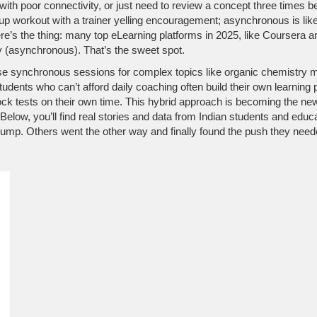
 with poor connectivity, or just need to review a concept three times be
 group workout with a trainer yelling encouragement; asynchronous is li
d here’s the thing: many top eLearning platforms in 2025, like Course
y (asynchronous). That’s the sweet spot.
se synchronous sessions for complex topics like organic chemistry 
tudents who can’t afford daily coaching often build their own learn
k tests on their own time. This hybrid approach is becoming the new
low, you’ll find real stories and data from Indian students and educ
ump. Others went the other way and finally found the push they needed.