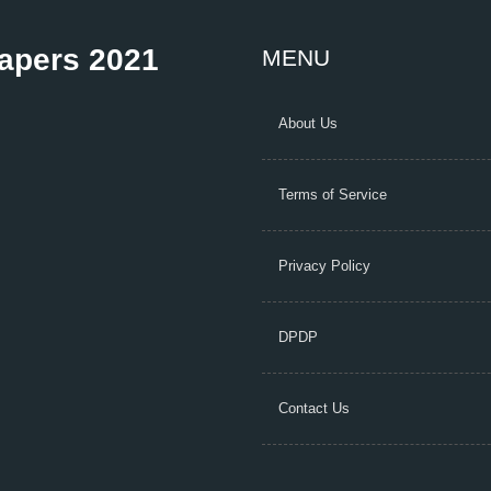
Papers 2021
MENU
About Us
Terms of Service
Privacy Policy
DPDP
Contact Us