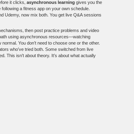
fore it clicks,
asynchronous learning
gives you the
ke following a fitness app on your own schedule.
ra and Udemy, now mix both. You get live Q&A sessions
mechanisms, then post practice problems and video
ing path using asynchronous resources—watching
 normal. You don’t need to choose one or the other.
ators who’ve tried both. Some switched from live
 This isn’t about theory. It’s about what actually