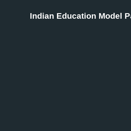
Indian Education Model 