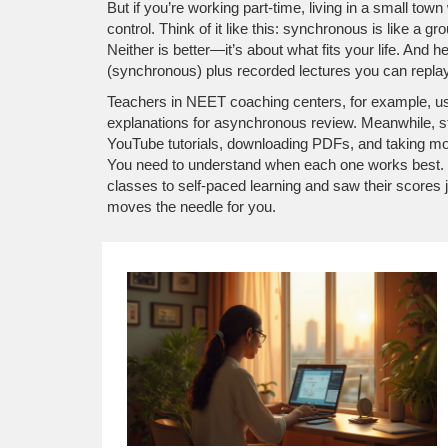
But if you’re working part-time, living in a small town
control. Think of it like this: synchronous is like a
Neither is better—it’s about what fits your life. An
(synchronous) plus recorded lectures you can repla
Teachers in NEET coaching centers, for example, u
explanations for asynchronous review. Meanwhile, s
YouTube tutorials, downloading PDFs, and taking moc
You need to understand when each one works best. Be
classes to self-paced learning and saw their scores j
moves the needle for you.