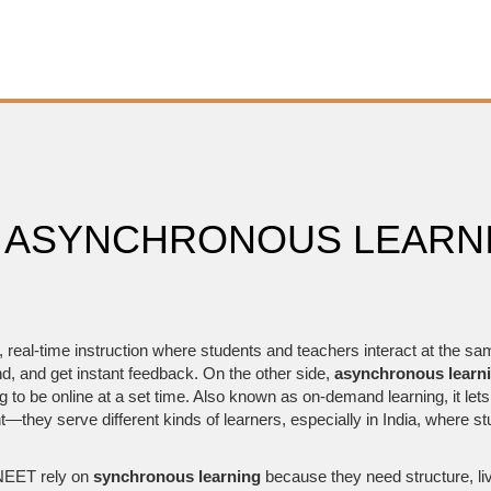
 ASYNCHRONOUS LEARNI
,
real-time instruction where students and teachers interact at the sa
d, and get instant feedback.
On the other side,
asynchronous learn
to be online at a set time
. Also known as
on-demand learning
, it le
t—they serve different kinds of learners, especially in India, where st
 NEET rely on
synchronous learning
because they need structure, liv