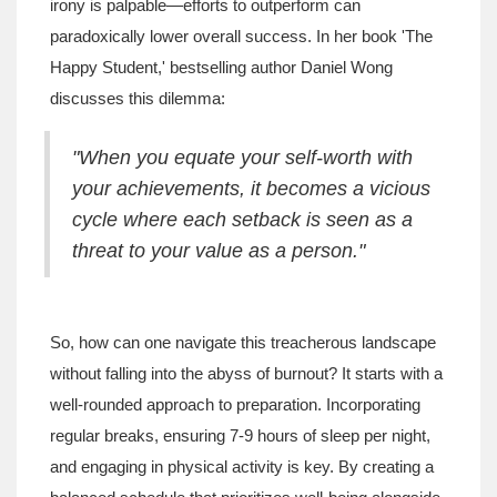
irony is palpable—efforts to outperform can
paradoxically lower overall success. In her book 'The
Happy Student,' bestselling author Daniel Wong
discusses this dilemma:
"When you equate your self-worth with
your achievements, it becomes a vicious
cycle where each setback is seen as a
threat to your value as a person."
So, how can one navigate this treacherous landscape
without falling into the abyss of burnout? It starts with a
well-rounded approach to preparation. Incorporating
regular breaks, ensuring 7-9 hours of sleep per night,
and engaging in physical activity is key. By creating a