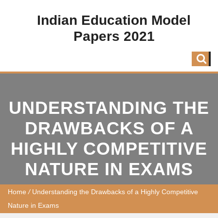
Indian Education Model
Papers 2021
UNDERSTANDING THE
DRAWBACKS OF A
HIGHLY COMPETITIVE
NATURE IN EXAMS
Home
/
Understanding the Drawbacks of a Highly Competitive
Nature in Exams