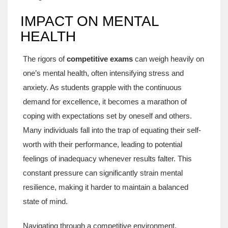
IMPACT ON MENTAL
HEALTH
The rigors of
competitive exams
can weigh heavily on
one’s mental health, often intensifying stress and
anxiety. As students grapple with the continuous
demand for excellence, it becomes a marathon of
coping with expectations set by oneself and others.
Many individuals fall into the trap of equating their self-
worth with their performance, leading to potential
feelings of inadequacy whenever results falter. This
constant pressure can significantly strain mental
resilience, making it harder to maintain a balanced
state of mind.
Navigating through a competitive environment,