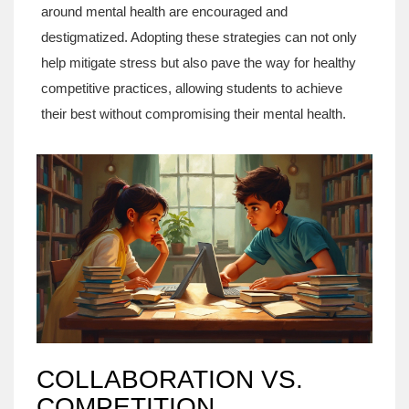
around mental health are encouraged and
destigmatized. Adopting these strategies can not only
help mitigate stress but also pave the way for healthy
competitive practices, allowing students to achieve
their best without compromising their mental health.
COLLABORATION VS.
COMPETITION