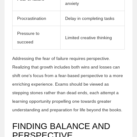
anxiety
Procrastination
Delay in completing tasks
Pressure to
Limited creative thinking
succeed
Addressing the fear of failure requires perspective.
Realizing that growth includes both wins and losses can
shift one's focus from a fear-based perspective to a more
enriching experience. Exams should be viewed as
stepping stones rather than dead ends, each attempt a
learning opportunity propelling one towards greater
understanding and preparation for life beyond the books.
FINDING BALANCE AND
PERSPECTIVE