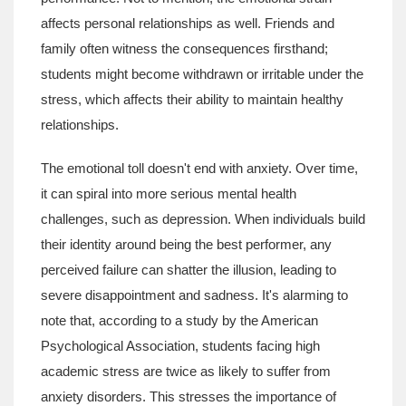
affects personal relationships as well. Friends and
family often witness the consequences firsthand;
students might become withdrawn or irritable under the
stress, which affects their ability to maintain healthy
relationships.
The emotional toll doesn't end with anxiety. Over time,
it can spiral into more serious mental health
challenges, such as depression. When individuals build
their identity around being the best performer, any
perceived failure can shatter the illusion, leading to
severe disappointment and sadness. It's alarming to
note that, according to a study by the American
Psychological Association, students facing high
academic stress are twice as likely to suffer from
anxiety disorders. This stresses the importance of