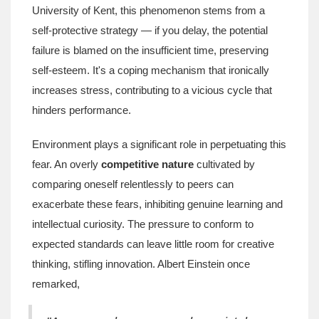
University of Kent, this phenomenon stems from a
self-protective strategy — if you delay, the potential
failure is blamed on the insufficient time, preserving
self-esteem. It's a coping mechanism that ironically
increases stress, contributing to a vicious cycle that
hinders performance.
Environment plays a significant role in perpetuating this
fear. An overly
competitive nature
cultivated by
comparing oneself relentlessly to peers can
exacerbate these fears, inhibiting genuine learning and
intellectual curiosity. The pressure to conform to
expected standards can leave little room for creative
thinking, stifling innovation. Albert Einstein once
remarked,