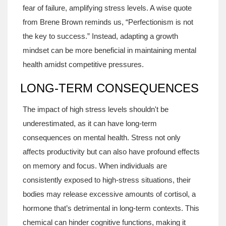
fear of failure, amplifying stress levels. A wise quote
from Brene Brown reminds us, “Perfectionism is not
the key to success.” Instead, adapting a growth
mindset can be more beneficial in maintaining mental
health amidst competitive pressures.
LONG-TERM CONSEQUENCES
The impact of high stress levels shouldn't be
underestimated, as it can have long-term
consequences on mental health. Stress not only
affects productivity but can also have profound effects
on memory and focus. When individuals are
consistently exposed to high-stress situations, their
bodies may release excessive amounts of cortisol, a
hormone that’s detrimental in long-term contexts. This
chemical can hinder cognitive functions, making it