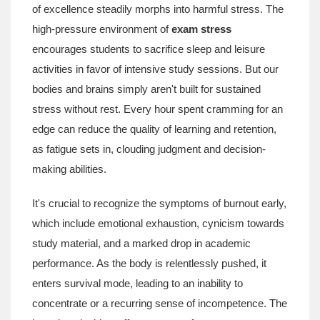
of excellence steadily morphs into harmful stress. The
high-pressure environment of
exam stress
encourages students to sacrifice sleep and leisure
activities in favor of intensive study sessions. But our
bodies and brains simply aren't built for sustained
stress without rest. Every hour spent cramming for an
edge can reduce the quality of learning and retention,
as fatigue sets in, clouding judgment and decision-
making abilities.
It's crucial to recognize the symptoms of burnout early,
which include emotional exhaustion, cynicism towards
study material, and a marked drop in academic
performance. As the body is relentlessly pushed, it
enters survival mode, leading to an inability to
concentrate or a recurring sense of incompetence. The