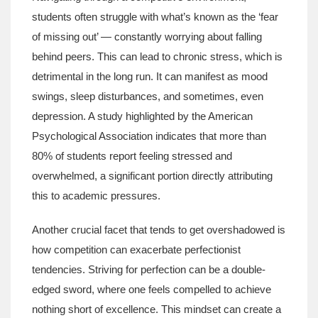
students often struggle with what’s known as the ‘fear
of missing out’ — constantly worrying about falling
behind peers. This can lead to chronic stress, which is
detrimental in the long run. It can manifest as mood
swings, sleep disturbances, and sometimes, even
depression. A study highlighted by the American
Psychological Association indicates that more than
80% of students report feeling stressed and
overwhelmed, a significant portion directly attributing
this to academic pressures.
Another crucial facet that tends to get overshadowed is
how competition can exacerbate perfectionist
tendencies. Striving for perfection can be a double-
edged sword, where one feels compelled to achieve
nothing short of excellence. This mindset can create a