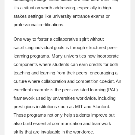
it's a situation worth addressing, especially in high-
stakes settings like university entrance exams or
professional certifications.
One way to foster a collaborative spirit without
sacrificing individual goals is through structured peer-
learning programs. Many universities now incorporate
components where students can earn credits for both
teaching and learning from their peers, encouraging a
culture where collaboration and competition coexist. An
excellent example is the peer-assisted learning (PAL)
framework used by universities worldwide, including
prestigious institutions such as MIT and Stanford.
These programs not only help students improve but
also build essential communication and teamwork
skills that are invaluable in the workforce.