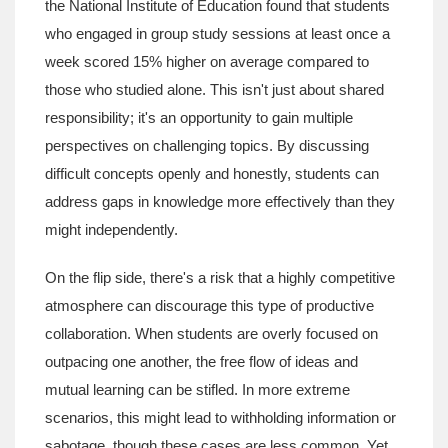
the National Institute of Education found that students
who engaged in group study sessions at least once a
week scored 15% higher on average compared to
those who studied alone. This isn't just about shared
responsibility; it's an opportunity to gain multiple
perspectives on challenging topics. By discussing
difficult concepts openly and honestly, students can
address gaps in knowledge more effectively than they
might independently.
On the flip side, there's a risk that a highly competitive
atmosphere can discourage this type of productive
collaboration. When students are overly focused on
outpacing one another, the free flow of ideas and
mutual learning can be stifled. In more extreme
scenarios, this might lead to withholding information or
sabotage, though these cases are less common. Yet,