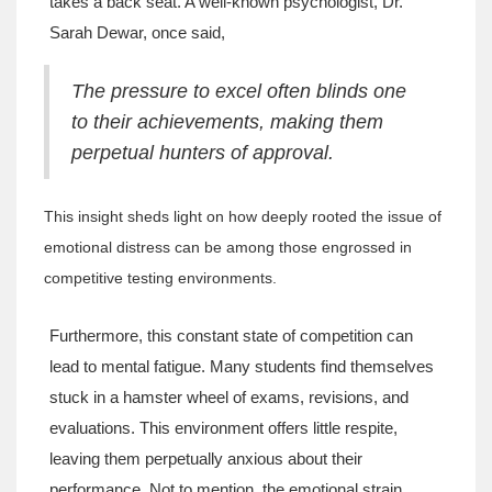
takes a back seat. A well-known psychologist, Dr.
Sarah Dewar, once said,
The pressure to excel often blinds one
to their achievements, making them
perpetual hunters of approval.
This insight sheds light on how deeply rooted the issue of
emotional distress can be among those engrossed in
competitive testing environments.
Furthermore, this constant state of competition can
lead to mental fatigue. Many students find themselves
stuck in a hamster wheel of exams, revisions, and
evaluations. This environment offers little respite,
leaving them perpetually anxious about their
performance. Not to mention, the emotional strain