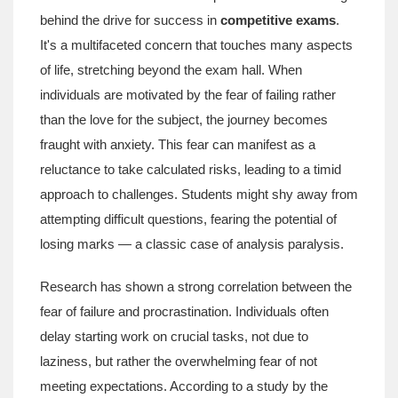
behind the drive for success in
competitive exams
.
It's a multifaceted concern that touches many aspects
of life, stretching beyond the exam hall. When
individuals are motivated by the fear of failing rather
than the love for the subject, the journey becomes
fraught with anxiety. This fear can manifest as a
reluctance to take calculated risks, leading to a timid
approach to challenges. Students might shy away from
attempting difficult questions, fearing the potential of
losing marks — a classic case of analysis paralysis.
Research has shown a strong correlation between the
fear of failure and procrastination. Individuals often
delay starting work on crucial tasks, not due to
laziness, but rather the overwhelming fear of not
meeting expectations. According to a study by the