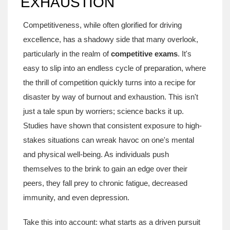
EXHAUSTION
Competitiveness, while often glorified for driving
excellence, has a shadowy side that many overlook,
particularly in the realm of
competitive exams
. It's
easy to slip into an endless cycle of preparation, where
the thrill of competition quickly turns into a recipe for
disaster by way of burnout and exhaustion. This isn't
just a tale spun by worriers; science backs it up.
Studies have shown that consistent exposure to high-
stakes situations can wreak havoc on one's mental
and physical well-being. As individuals push
themselves to the brink to gain an edge over their
peers, they fall prey to chronic fatigue, decreased
immunity, and even depression.
Take this into account: what starts as a driven pursuit