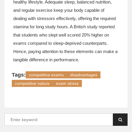
healthy lifestyle. Adequate sleep, balanced nutrition,
and regular exercise keep your body capable of
dealing with stressors effectively, offering the required
stamina for long study hours. A British study reported
that students who slept well scored 20% higher on
exams compared to sleep-deprived counterparts.
Hence, paying attention to these elements can make a
tangible difference in performance.
Tags:
competitive exams
disadvantages
competitive nature
exam stress