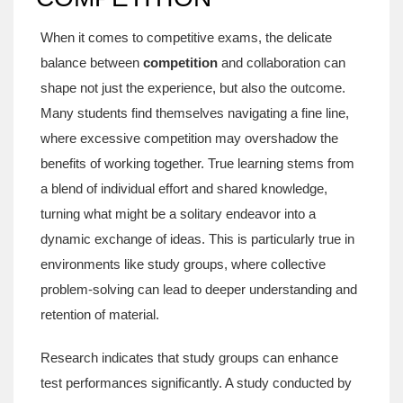
When it comes to competitive exams, the delicate
balance between
competition
and collaboration can
shape not just the experience, but also the outcome.
Many students find themselves navigating a fine line,
where excessive competition may overshadow the
benefits of working together. True learning stems from
a blend of individual effort and shared knowledge,
turning what might be a solitary endeavor into a
dynamic exchange of ideas. This is particularly true in
environments like study groups, where collective
problem-solving can lead to deeper understanding and
retention of material.
Research indicates that study groups can enhance
test performances significantly. A study conducted by