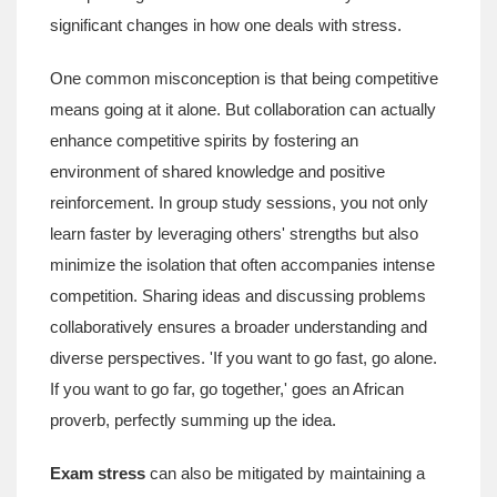
significant changes in how one deals with stress.
One common misconception is that being competitive
means going at it alone. But collaboration can actually
enhance competitive spirits by fostering an
environment of shared knowledge and positive
reinforcement. In group study sessions, you not only
learn faster by leveraging others' strengths but also
minimize the isolation that often accompanies intense
competition. Sharing ideas and discussing problems
collaboratively ensures a broader understanding and
diverse perspectives. 'If you want to go fast, go alone.
If you want to go far, go together,' goes an African
proverb, perfectly summing up the idea.
Exam stress
can also be mitigated by maintaining a