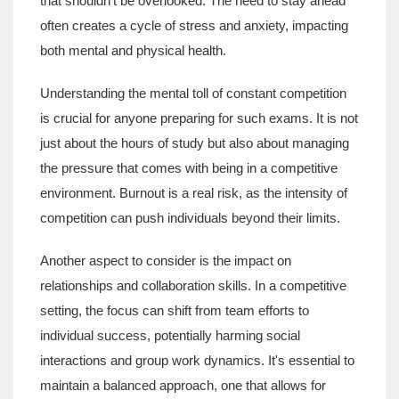
that shouldn't be overlooked. The need to stay ahead
often creates a cycle of stress and anxiety, impacting
both mental and physical health.
Understanding the mental toll of constant competition
is crucial for anyone preparing for such exams. It is not
just about the hours of study but also about managing
the pressure that comes with being in a competitive
environment. Burnout is a real risk, as the intensity of
competition can push individuals beyond their limits.
Another aspect to consider is the impact on
relationships and collaboration skills. In a competitive
setting, the focus can shift from team efforts to
individual success, potentially harming social
interactions and group work dynamics. It's essential to
maintain a balanced approach, one that allows for