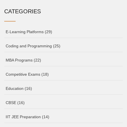
CATEGORIES
E-Learning Platforms
(29)
Coding and Programming
(25)
MBA Programs
(22)
Competitive Exams
(18)
Education
(16)
CBSE
(16)
IIT JEE Preparation
(14)