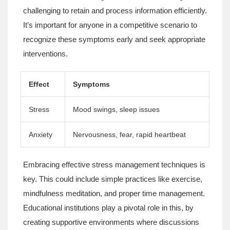
challenging to retain and process information efficiently.
It’s important for anyone in a competitive scenario to
recognize these symptoms early and seek appropriate
interventions.
Effect
Symptoms
Stress
Mood swings, sleep issues
Anxiety
Nervousness, fear, rapid heartbeat
Embracing effective stress management techniques is
key. This could include simple practices like exercise,
mindfulness meditation, and proper time management.
Educational institutions play a pivotal role in this, by
creating supportive environments where discussions