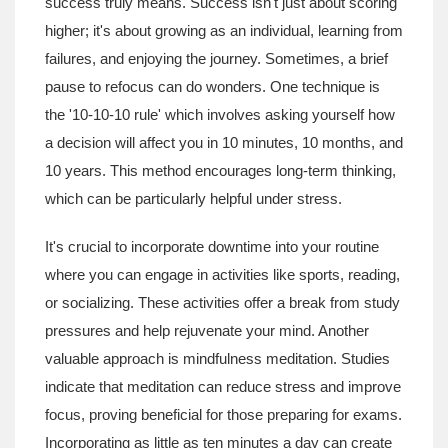
success truly means. Success isn't just about scoring
higher; it's about growing as an individual, learning from
failures, and enjoying the journey. Sometimes, a brief
pause to refocus can do wonders. One technique is
the '10-10-10 rule' which involves asking yourself how
a decision will affect you in 10 minutes, 10 months, and
10 years. This method encourages long-term thinking,
which can be particularly helpful under stress.
It's crucial to incorporate downtime into your routine
where you can engage in activities like sports, reading,
or socializing. These activities offer a break from study
pressures and help rejuvenate your mind. Another
valuable approach is mindfulness meditation. Studies
indicate that meditation can reduce stress and improve
focus, proving beneficial for those preparing for exams.
Incorporating as little as ten minutes a day can create