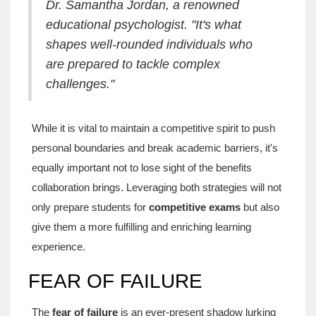
Dr. Samantha Jordan, a renowned
educational psychologist. "It's what
shapes well-rounded individuals who
are prepared to tackle complex
challenges."
While it is vital to maintain a competitive spirit to push
personal boundaries and break academic barriers, it's
equally important not to lose sight of the benefits
collaboration brings. Leveraging both strategies will not
only prepare students for
competitive exams
but also
give them a more fulfilling and enriching learning
experience.
FEAR OF FAILURE
The
fear of failure
is an ever-present shadow lurking