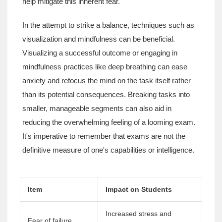
help mitigate this inherent fear.
In the attempt to strike a balance, techniques such as
visualization and mindfulness can be beneficial.
Visualizing a successful outcome or engaging in
mindfulness practices like deep breathing can ease
anxiety and refocus the mind on the task itself rather
than its potential consequences. Breaking tasks into
smaller, manageable segments can also aid in
reducing the overwhelming feeling of a looming exam.
It's imperative to remember that exams are not the
definitive measure of one's capabilities or intelligence.
Item
Impact on Students
Increased stress and
Fear of failure