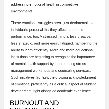
addressing emotional health in competitive
environments.
These emotional struggles aren't just detrimental to an
individual's personal life; they affect academic
performance, too. A stressed mind is less creative,
less strategic, and more easily fatigued, hampering the
ability to learn efficiently. More and more educational
institutions are beginning to recognize the importance
of mental health support by incorporating stress
management workshops and counseling services.
Such initiatives highlight the growing acknowledgment
of emotional proficiency as a critical aspect of student
development, right alongside academic excellence.
BURNOUT AND