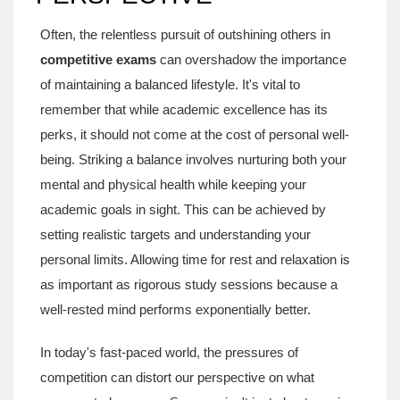
Often, the relentless pursuit of outshining others in
competitive exams
can overshadow the importance
of maintaining a balanced lifestyle. It's vital to
remember that while academic excellence has its
perks, it should not come at the cost of personal well-
being. Striking a balance involves nurturing both your
mental and physical health while keeping your
academic goals in sight. This can be achieved by
setting realistic targets and understanding your
personal limits. Allowing time for rest and relaxation is
as important as rigorous study sessions because a
well-rested mind performs exponentially better.
In today's fast-paced world, the pressures of
competition can distort our perspective on what