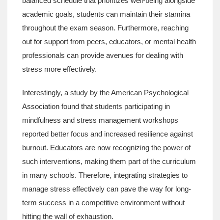
balanced schedule that prioritizes well-being alongside
academic goals, students can maintain their stamina
throughout the exam season. Furthermore, reaching
out for support from peers, educators, or mental health
professionals can provide avenues for dealing with
stress more effectively.
Interestingly, a study by the American Psychological
Association found that students participating in
mindfulness and stress management workshops
reported better focus and increased resilience against
burnout. Educators are now recognizing the power of
such interventions, making them part of the curriculum
in many schools. Therefore, integrating strategies to
manage stress effectively can pave the way for long-
term success in a competitive environment without
hitting the wall of exhaustion.