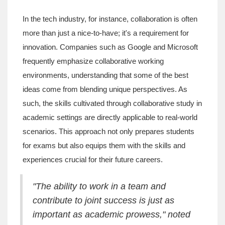
In the tech industry, for instance, collaboration is often
more than just a nice-to-have; it's a requirement for
innovation. Companies such as Google and Microsoft
frequently emphasize collaborative working
environments, understanding that some of the best
ideas come from blending unique perspectives. As
such, the skills cultivated through collaborative study in
academic settings are directly applicable to real-world
scenarios. This approach not only prepares students
for exams but also equips them with the skills and
experiences crucial for their future careers.
"The ability to work in a team and
contribute to joint success is just as
important as academic prowess," noted