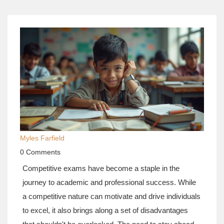
Myles Farfield
0 Comments
Competitive exams have become a staple in the
journey to academic and professional success. While
a competitive nature can motivate and drive individuals
to excel, it also brings along a set of disadvantages