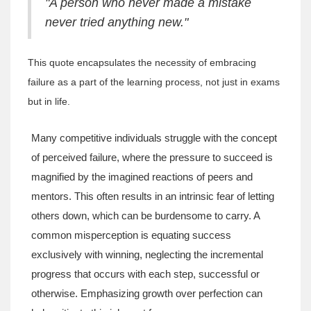
"A person who never made a mistake
never tried anything new."
This quote encapsulates the necessity of embracing
failure as a part of the learning process, not just in exams
but in life.
Many competitive individuals struggle with the concept
of perceived failure, where the pressure to succeed is
magnified by the imagined reactions of peers and
mentors. This often results in an intrinsic fear of letting
others down, which can be burdensome to carry. A
common misperception is equating success
exclusively with winning, neglecting the incremental
progress that occurs with each step, successful or
otherwise. Emphasizing growth over perfection can