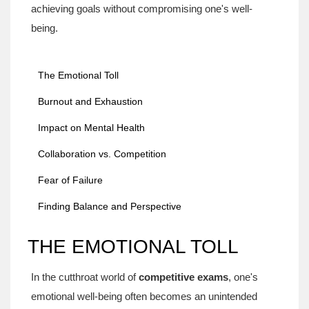
achieving goals without compromising one's well-
being.
The Emotional Toll
Burnout and Exhaustion
Impact on Mental Health
Collaboration vs. Competition
Fear of Failure
Finding Balance and Perspective
THE EMOTIONAL TOLL
In the cutthroat world of
competitive exams
, one's
emotional well-being often becomes an unintended