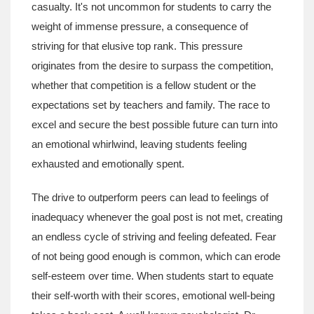
casualty. It's not uncommon for students to carry the
weight of immense pressure, a consequence of
striving for that elusive top rank. This pressure
originates from the desire to surpass the competition,
whether that competition is a fellow student or the
expectations set by teachers and family. The race to
excel and secure the best possible future can turn into
an emotional whirlwind, leaving students feeling
exhausted and emotionally spent.
The drive to outperform peers can lead to feelings of
inadequacy whenever the goal post is not met, creating
an endless cycle of striving and feeling defeated. Fear
of not being good enough is common, which can erode
self-esteem over time. When students start to equate
their self-worth with their scores, emotional well-being