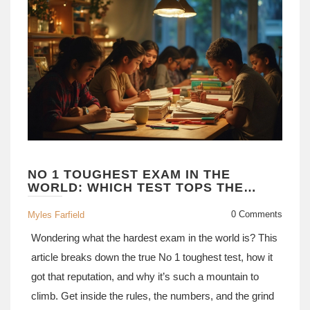
NO 1 TOUGHEST EXAM IN THE
WORLD: WHICH TEST TOPS THE
LIST?
0 Comments
Myles Farfield
Wondering what the hardest exam in the world is? This
article breaks down the true No 1 toughest test, how it
got that reputation, and why it’s such a mountain to
climb. Get inside the rules, the numbers, and the grind