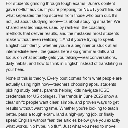
For students grinding through tough exams, June’s content
gave no-fluff advice. If you’re prepping for
NEET
, you’ll find out
what separates the top scorers from those who burn out. It’s
not just about studying more—it’s about studying smarter. We
shared real techniques used by rankers, the coaching
methods that deliver results, and the mistakes most students
make without even realizing it. And if you’re trying to speak
English confidently, whether you’re a beginner or stuck at an
intermediate level, the guides here skip grammar drills and
focus on what actually gets you talking—real conversations,
daily habits, and how to think in English instead of translating in
your head.
None of this is theory. Every post comes from what people are
actually using right now—teachers choosing apps, students
picking study paths, parents helping kids navigate ICSE
credentials for US colleges. The trends in June 2025 show a
clear shift: people want clear, simple, and proven ways to get
results without wasting time. Whether you’re looking to teach
better, pass a tough exam, land a high-paying job, or finally
speak English without fear, the articles below give you exactly
what works. No hype. No fluff. Just what you need to move