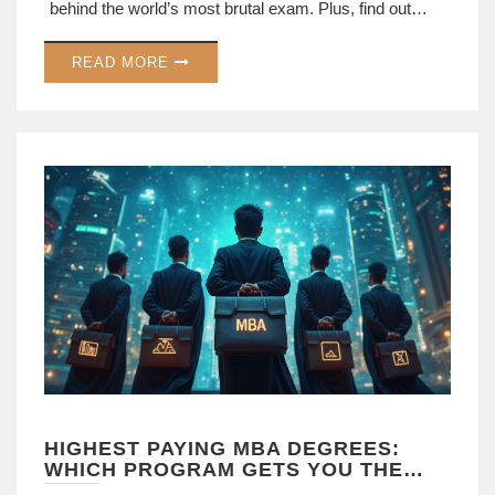
behind the world’s most brutal exam. Plus, find out
what you can learn from top scorers who faced this
READ MORE
challenge. If you think your last exam was tough, wait
until you meet this one.
HIGHEST PAYING MBA DEGREES:
WHICH PROGRAM GETS YOU THE
BIGGEST PAYCHECK?