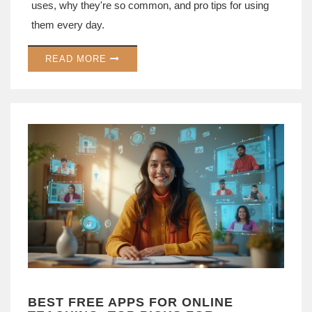
uses, why they're so common, and pro tips for using
them every day.
READ MORE
BEST FREE APPS FOR ONLINE