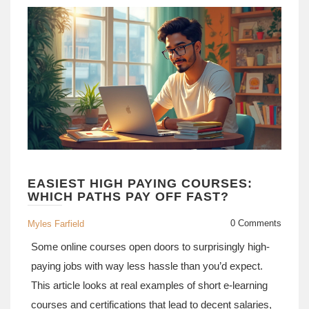
away.
EASIEST HIGH PAYING COURSES:
WHICH PATHS PAY OFF FAST?
0 Comments
Myles Farfield
Some online courses open doors to surprisingly high-
paying jobs with way less hassle than you’d expect.
This article looks at real examples of short e-learning
courses and certifications that lead to decent salaries,