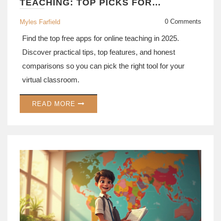
TEACHING: TOP PICKS FOR
TEACHERS IN 2025
0 Comments
Myles Farfield
Find the top free apps for online teaching in 2025.
Discover practical tips, top features, and honest
comparisons so you can pick the right tool for your
virtual classroom.
READ MORE