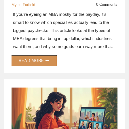
0 Comments
Myles Farfield
If you're eyeing an MBA mostly for the payday, it's
smart to know which specialties actually lead to the
biggest paychecks. This article looks at the types of
MBA degrees that bring in top dollar, which industries
want them, and why some grads earn way more than
others. You'll get tips on how the right MBA focus can
READ MORE
give you a real boost, not just in salary, but in job
options. We break it down so you can pick the path
that fits your goals. Whether you're a numbers person
or a people person, there's an MBA out there that could
seriously fatten your wallet.