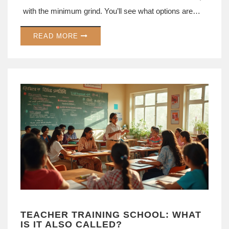
with the minimum grind. You’ll see what options are
actually worth your time if you want a fast career
READ MORE
boost. Get tips on where to find these courses and
what jobs they can land you. It’s all about practical
shortcuts, not empty promises.
TEACHER TRAINING SCHOOL: WHAT
IS IT ALSO CALLED?