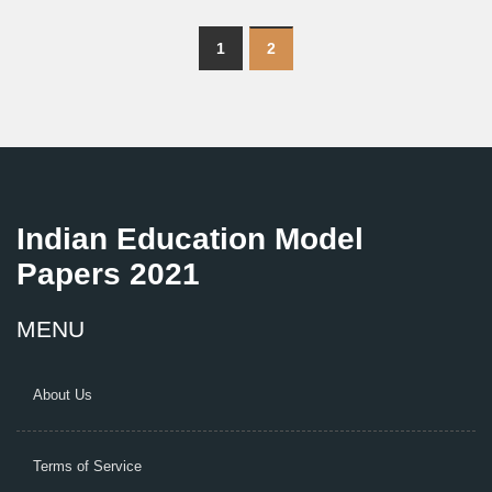
1
2
Indian Education Model
Papers 2021
MENU
About Us
Terms of Service