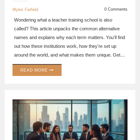
0 Comments
Myles Farfield
Wondering what a teacher training school is also
called? This article unpacks the common alternative
names and explains why each term matters. You'll find
out how these institutions work, how they're set up
around the world, and what makes them unique. Get
tips for spotting the best programs and learn a few
READ MORE
surprising facts about the history of teacher training.
Perfect for anyone curious about how teachers actually
learn to teach.