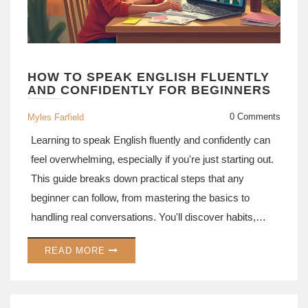
HOW TO SPEAK ENGLISH FLUENTLY
AND CONFIDENTLY FOR BEGINNERS
0 Comments
Myles Farfield
Learning to speak English fluently and confidently can
feel overwhelming, especially if you're just starting out.
This guide breaks down practical steps that any
beginner can follow, from mastering the basics to
handling real conversations. You'll discover habits,
resources, and mindset shifts that actually help people
READ MORE
improve. Real-life tips and common mistakes are
covered so you know what really works. Expect
simple, actionable advice you can put to use right