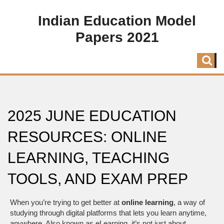
Indian Education Model
Papers 2021
2025 JUNE EDUCATION
RESOURCES: ONLINE
LEARNING, TEACHING
TOOLS, AND EXAM PREP
When you’re trying to get better at
online learning
,
a way of
studying through digital platforms that lets you learn anytime,
anywhere
. Also known as
eLearning
, it’s not just about