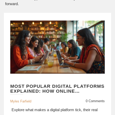
forward.
MOST POPULAR DIGITAL PLATFORMS
EXPLAINED: HOW ONLINE
PLATFORMS SHAPE MODERN LIFE
0 Comments
Myles Farfield
Explore what makes a digital platform tick, their real