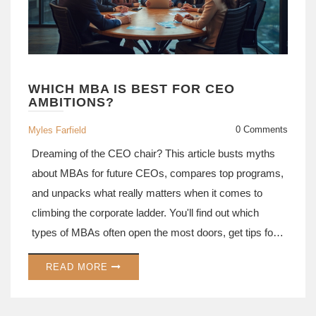
WHICH MBA IS BEST FOR CEO
AMBITIONS?
0 Comments
Myles Farfield
Dreaming of the CEO chair? This article busts myths
about MBAs for future CEOs, compares top programs,
and unpacks what really matters when it comes to
climbing the corporate ladder. You'll find out which
types of MBAs often open the most doors, get tips for
choosing, and hear why brand names aren’t
READ MORE
everything. Discover what skills and experiences
count most—straight from how real CEOs got there.