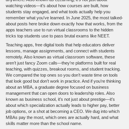
watching videos—it’s about how courses are built, how
students stay engaged, and what tools actually help you
remember what you’ve learned.
In June 2025, the most talked-
about posts here broke down exactly how that works, from the
apps teachers use to run virtual classrooms to the hidden
tricks top students use to pass brutal exams like NEET.
Teaching apps
,
free digital tools that help educators deliver
lessons, manage assignments, and connect with students
remotely
. Also known as
virtual classroom software
, these
aren’t just fancy Zoom calls—they’re platforms built for real
teaching, with quizzes, breakout rooms, and student tracking.
We compared the top ones so you don’t waste time on tools
that look good but don’t work in practice.
And if you’re thinking
about an
MBA
,
a graduate degree focused on business
management that can open doors to leadership roles
. Also
known as
business school
, it’s not just about prestige—it’s
about which specialization actually leads to higher pay, better
job options, or a shot at becoming a CEO.
We dug into which
MBAs pay the most, which ones are actually hard, and what
skills matter more than the school name.