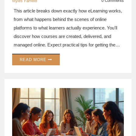
0 Comments
Myles Farfield
This article breaks down exactly how eLearning works,
from what happens behind the scenes of online
platforms to what learners actually experience. You'll
discover how courses are created, delivered, and
managed online. Expect practical tips for getting the
most out of digital education and some eye-opening
READ MORE
facts about its growth and impact. Want to know if
online learning fits your style? We cover that, too. Get
a down-to-earth, clear look at the world of eLearning
platforms.