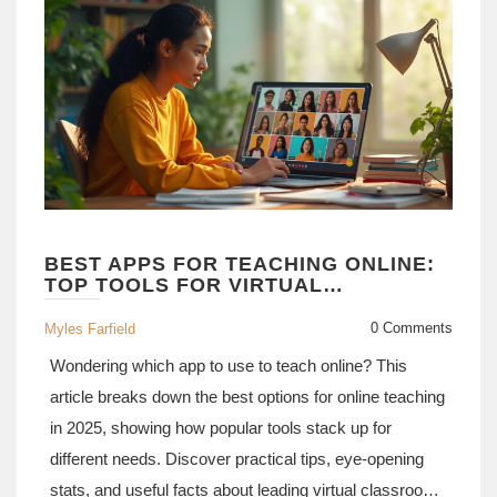
BEST APPS FOR TEACHING ONLINE:
TOP TOOLS FOR VIRTUAL
CLASSROOMS IN 2025
0 Comments
Myles Farfield
Wondering which app to use to teach online? This
article breaks down the best options for online teaching
in 2025, showing how popular tools stack up for
different needs. Discover practical tips, eye-opening
stats, and useful facts about leading virtual classroom