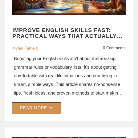
IMPROVE ENGLISH SKILLS FAST:
PRACTICAL WAYS THAT ACTUALLY
WORK
0 Comments
Myles Farfield
Boosting your English skills isn't about memorizing
grammar rules or vocabulary lists. It’s about getting
comfortable with real-life situations and practicing in
smart, simple ways. This article shares no-nonsense
tips, fresh ideas, and proven methods to start making
progress today. Whether you want to speak more
READ MORE
confidently or just understand your favorite shows
without subtitles, you’ll find strategies that fit your
routine. Expect practical tips you can actually use, not
just theory.