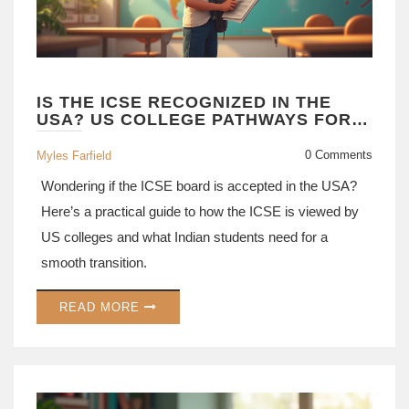
IS THE ICSE RECOGNIZED IN THE
USA? US COLLEGE PATHWAYS FOR
ICSE STUDENTS
0 Comments
Myles Farfield
Wondering if the ICSE board is accepted in the USA?
Here’s a practical guide to how the ICSE is viewed by
US colleges and what Indian students need for a
smooth transition.
READ MORE