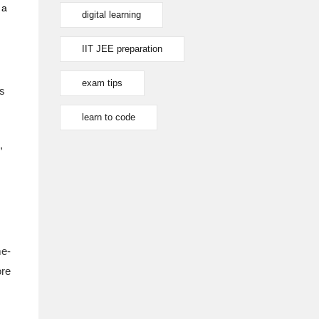
 a
digital learning
IIT JEE preparation
exam tips
's
learn to code
,
e-
ore