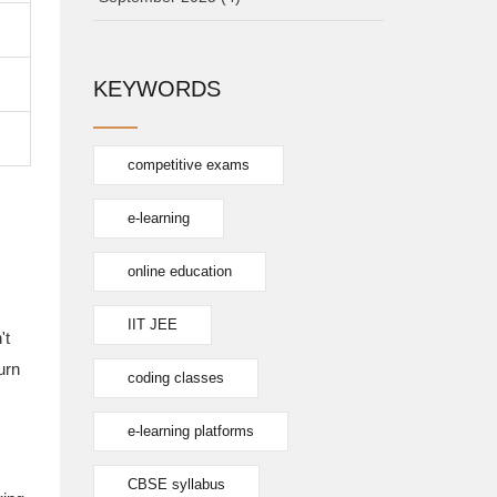
KEYWORDS
competitive exams
e-learning
online education
IIT JEE
't
urn
coding classes
e-learning platforms
CBSE syllabus