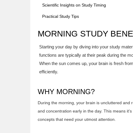
Scientific Insights on Study Timing
Practical Study Tips
MORNING STUDY BENE
Starting your day by diving into your study mate
functions are typically at their peak during the m
When the sun comes up, your brain is fresh from
efficiently.
WHY MORNING?
During the morning, your brain is uncluttered and re
and concentration early in the day. This means it's 
concepts that need your utmost attention.