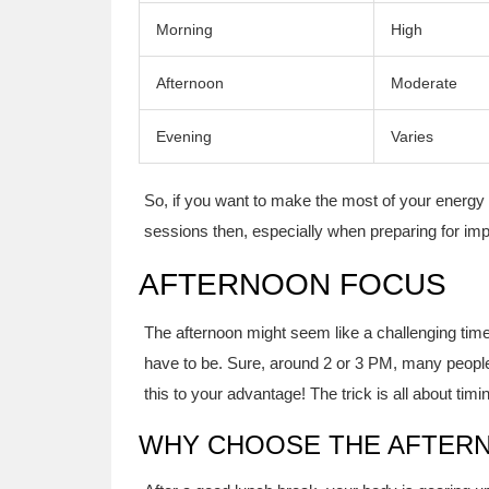
Morning
High
Afternoon
Moderate
Evening
Varies
So, if you want to make the most of your energy
sessions then, especially when preparing for impo
AFTERNOON FOCUS
The afternoon might seem like a challenging tim
have to be. Sure, around 2 or 3 PM, many people
this to your advantage! The trick is all about ti
WHY CHOOSE THE AFTER