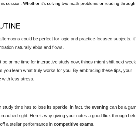
is session. Whether it’s solving two math problems or reading through
UTINE
 afternoons could be perfect for logic and practice-focused subjects, it
entration naturally ebbs and flows.
ht be prime time for interactive study now, things might shift next week
s you learn what truly works for you. By embracing these tips, your
 with less stress.
tudy time has to lose its sparkle. In fact, the
evening
can be a gam
proached right. Here’s why giving your notes a good flick through bef
 off a stellar performance in
competitive exams
.