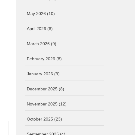
May 2026
(10)
April 2026
(6)
March 2026
(9)
February 2026
(8)
January 2026
(9)
December 2025
(8)
November 2025
(12)
October 2025
(23)
September 2025
(4)