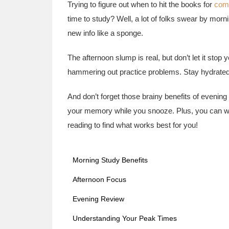
Trying to figure out when to hit the books for
com
time to study? Well, a lot of folks swear by mor
new info like a sponge.
The afternoon slump is real, but don’t let it stop y
hammering out practice problems. Stay hydrated
And don’t forget those brainy benefits of evenin
your memory while you snooze. Plus, you can w
reading to find what works best for you!
Morning Study Benefits
Afternoon Focus
Evening Review
Understanding Your Peak Times