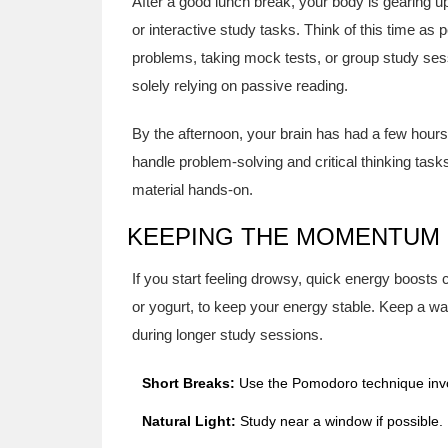
After a good lunch break, your body is gearing u
or interactive study tasks. Think of this time as p
problems, taking mock tests, or group study ses
solely relying on passive reading.
By the afternoon, your brain has had a few hours
handle problem-solving and critical thinking tasks
material hands-on.
KEEPING THE MOMENTUM
If you start feeling drowsy, quick energy boosts
or yogurt, to keep your energy stable. Keep a w
during longer study sessions.
Short Breaks:
Use the Pomodoro technique invol
Natural Light:
Study near a window if possible.