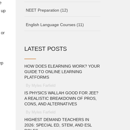
e
NEET Preparation
(12)
 up
English Language Courses
(11)
 or
LATEST POSTS
ep
HOW DOES ELEARNING WORK? YOUR
GUIDE TO ONLINE LEARNING
PLATFORMS
By Myles Farfield
IS PHYSICS WALLAH GOOD FOR JEE?
A REALISTIC BREAKDOWN OF PROS,
CONS, AND ALTERNATIVES
By Myles Farfield
HIGHEST DEMAND TEACHERS IN
2026: SPECIAL ED, STEM, AND ESL