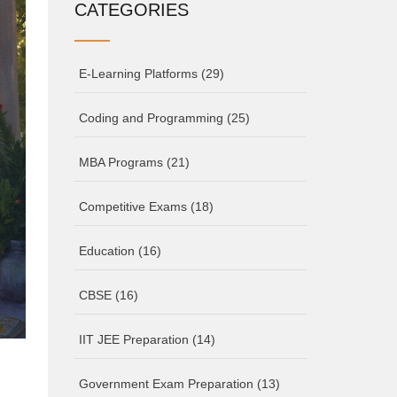
CATEGORIES
E-Learning Platforms
(29)
Coding and Programming
(25)
MBA Programs
(21)
Competitive Exams
(18)
Education
(16)
CBSE
(16)
IIT JEE Preparation
(14)
Government Exam Preparation
(13)