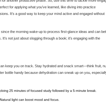
p for another productive phase. So, use this time to tackle more enga
erfect for applying what you’ve learned, like diving into practice
sions. It’s a good way to keep your mind active and engaged without
 since the morning wake-up to process first-glance ideas and can bet
. It’s not just about slogging through a book; it’s engaging with the
 can keep you on track. Stay hydrated and snack smart—think fruit, nu
ater bottle handy because dehydration can sneak up on you, especiall
ving 25 minutes of focused study followed by a 5-minute break.
 Natural light can boost mood and focus.