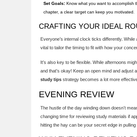
Set Goals:
Know what you want to accomplish th
chapter, a clear target can keep you motivated.
CRAFTING YOUR IDEAL RO
Everyone’s internal clock ticks differently. While
vital to tailor the timing to fit with how your conc
It’s also key to be flexible. While afternoons mig
and that’s okay! Keep an open mind and adjust a
study tips
strategy becomes a lot more effective
EVENING REVIEW
The hustle of the day winding down doesn't mean s
changing time for reviewing study materials if ap
hitting the hay can be your secret edge in pulling