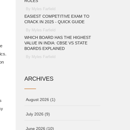
ROLES
By Myles Farfield
EASIEST COMPETITIVE EXAM TO
CRACK IN 2025 - QUICK GUIDE
By Myles Farfield
WHICH BOARD HAS THE HIGHEST
VALUE IN INDIA: CBSE VS STATE
ve
BOARDS EXPLAINED
ics.
By Myles Farfield
on
ARCHIVES
August 2026
(1)
s
ky
July 2026
(9)
June 2026
(10)