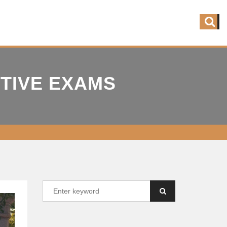
ITIVE EXAMS