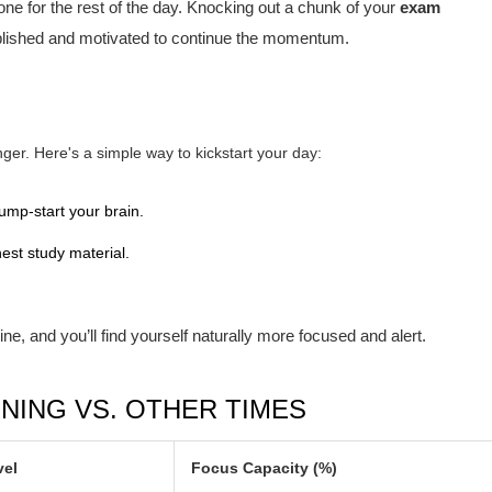
one for the rest of the day. Knocking out a chunk of your
exam
lished and motivated to continue the momentum.
er. Here's a simple way to kickstart your day:
ump-start your brain.
est study material.
ine, and you’ll find yourself naturally more focused and alert.
NING VS. OTHER TIMES
vel
Focus Capacity (%)