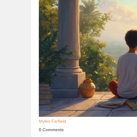
Myles Farfield
0 Comments