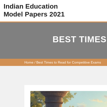
Indian Education
Model Papers 2021
BEST TIMES
Home
/
Best Times to Read for Competitive Exams