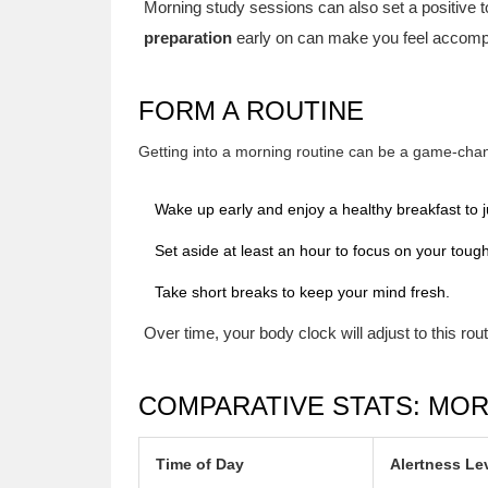
Morning study sessions can also set a positive t
preparation
early on can make you feel accomp
FORM A ROUTINE
Getting into a morning routine can be a game-chang
Wake up early and enjoy a healthy breakfast to j
Set aside at least an hour to focus on your tough
Take short breaks to keep your mind fresh.
Over time, your body clock will adjust to this rout
COMPARATIVE STATS: MOR
Time of Day
Alertness Le