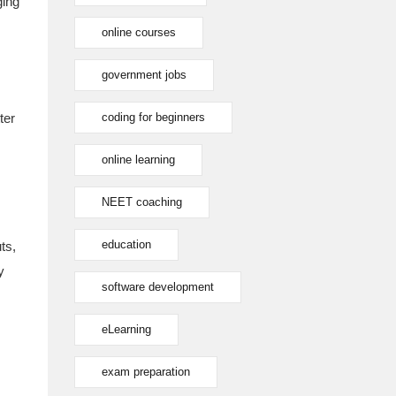
ging
online courses
government jobs
ter
coding for beginners
online learning
NEET coaching
education
ts,
y
software development
eLearning
exam preparation