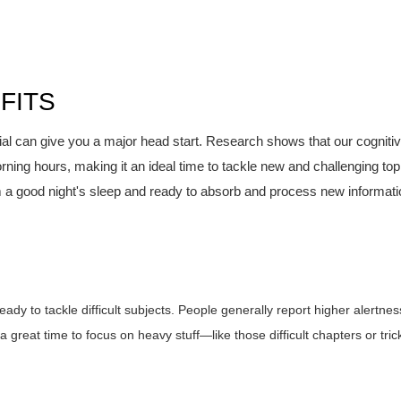
FITS
rial can give you a major head start. Research shows that our cogniti
orning hours, making it an ideal time to tackle new and challenging top
 a good night's sleep and ready to absorb and process new informati
ady to tackle difficult subjects. People generally report higher alertnes
a great time to focus on heavy stuff—like those difficult chapters or tric