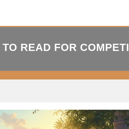
 TO READ FOR COMPET