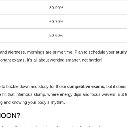
80-90%
60-70%
50-60%
 and alertness, mornings are prime time. Plan to schedule your
study
rtant exams. It's all about working smarter, not harder!
e to buckle down and study for those
competitive exams
, but it doesn
 hit that infamous slump, where energy dips and focus wavers. But t
ming and knowing your body's rhythm.
NOON?