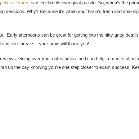
petitive exams
can feel like its own giant puzzle. So, when's the prim
ning sessions. Why? Because it’s when your brain’s fresh and soaking
ou. Early afternoons can be great for getting into the nitty-gritty details
 and take breaks—your brain will thank you!
g reviews. Going over your notes before bed can help cement stuff into
rap up the day knowing you’re one step closer to exam success. Ke