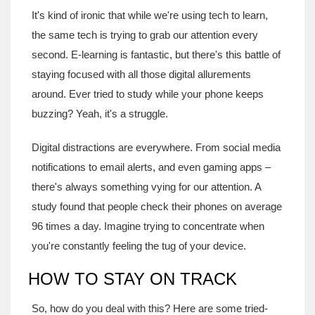
It's kind of ironic that while we're using tech to learn,
the same tech is trying to grab our attention every
second. E-learning is fantastic, but there's this battle of
staying focused with all those digital allurements
around. Ever tried to study while your phone keeps
buzzing? Yeah, it's a struggle.
Digital distractions are everywhere. From social media
notifications to email alerts, and even gaming apps –
there's always something vying for our attention. A
study found that people check their phones on average
96 times a day. Imagine trying to concentrate when
you're constantly feeling the tug of your device.
HOW TO STAY ON TRACK
So, how do you deal with this? Here are some tried-