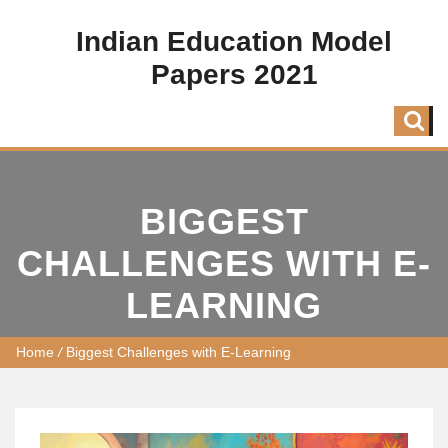
Indian Education Model
Papers 2021
BIGGEST
CHALLENGES WITH E-
LEARNING
Home
/
Biggest Challenges with E-Learning