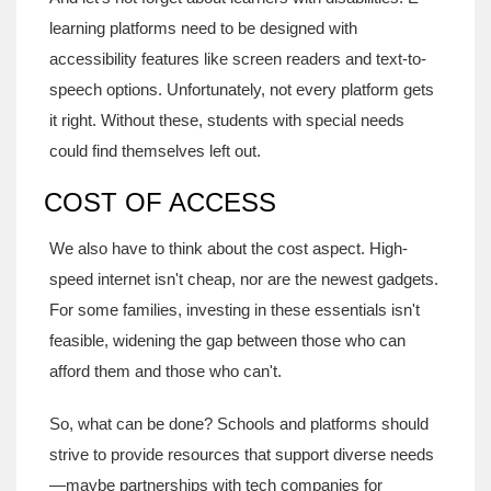
learning platforms need to be designed with
accessibility features like screen readers and text-to-
speech options. Unfortunately, not every platform gets
it right. Without these, students with special needs
could find themselves left out.
COST OF ACCESS
We also have to think about the cost aspect. High-
speed internet isn't cheap, nor are the newest gadgets.
For some families, investing in these essentials isn't
feasible, widening the gap between those who can
afford them and those who can't.
So, what can be done? Schools and platforms should
strive to provide resources that support diverse needs
—maybe partnerships with tech companies for