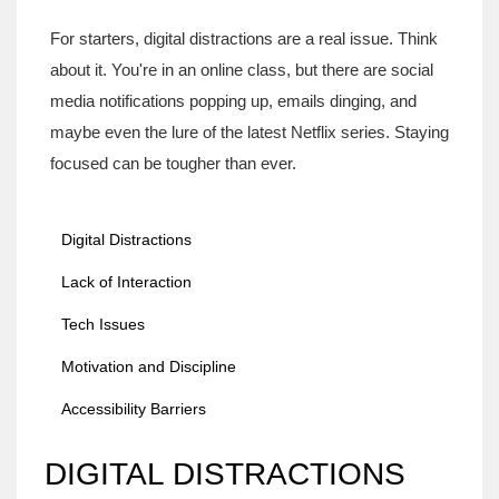
For starters, digital distractions are a real issue. Think
about it. You're in an online class, but there are social
media notifications popping up, emails dinging, and
maybe even the lure of the latest Netflix series. Staying
focused can be tougher than ever.
Digital Distractions
Lack of Interaction
Tech Issues
Motivation and Discipline
Accessibility Barriers
DIGITAL DISTRACTIONS