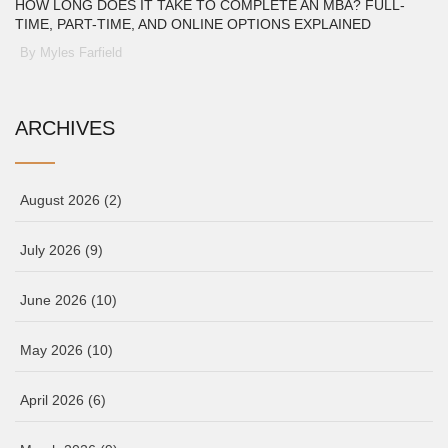
HOW LONG DOES IT TAKE TO COMPLETE AN MBA? FULL-
TIME, PART-TIME, AND ONLINE OPTIONS EXPLAINED
By Myles Farfield
ARCHIVES
August 2026
(2)
July 2026
(9)
June 2026
(10)
May 2026
(10)
April 2026
(6)