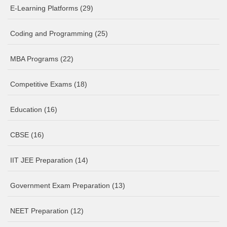
E-Learning Platforms
(29)
Coding and Programming
(25)
MBA Programs
(22)
Competitive Exams
(18)
Education
(16)
CBSE
(16)
IIT JEE Preparation
(14)
Government Exam Preparation
(13)
NEET Preparation
(12)