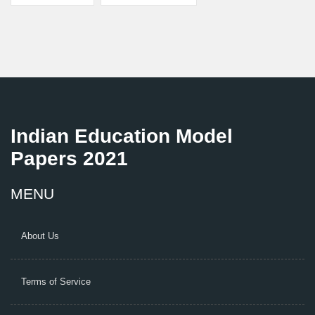
Indian Education Model
Papers 2021
MENU
About Us
Terms of Service