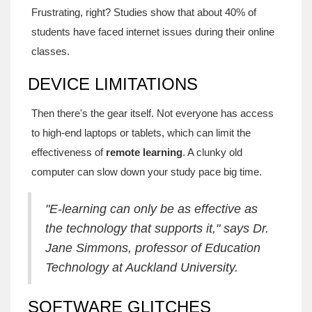
Frustrating, right? Studies show that about 40% of
students have faced internet issues during their online
classes.
DEVICE LIMITATIONS
Then there's the gear itself. Not everyone has access
to high-end laptops or tablets, which can limit the
effectiveness of
remote learning
. A clunky old
computer can slow down your study pace big time.
"E-learning can only be as effective as
the technology that supports it," says Dr.
Jane Simmons, professor of Education
Technology at Auckland University.
SOFTWARE GLITCHES