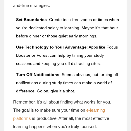
and-true strategies:
Set Boundaries
: Create tech-free zones or times when
you're dedicated solely to learning. Maybe it's that hour
before dinner or those quiet early mornings.
Use Technology to Your Advantage
: Apps like Focus
Booster or Forest can help by timing your study
sessions and keeping you off distracting sites.
Turn Off Notifications
: Seems obvious, but turning off
notifications during study times can make a world of
difference. Go on, give it a shot.
Remember, it's all about finding what works for you.
The goal is to make sure your time on
e-learning
platforms
is productive. After all, the most effective
learning happens when you're truly focused.