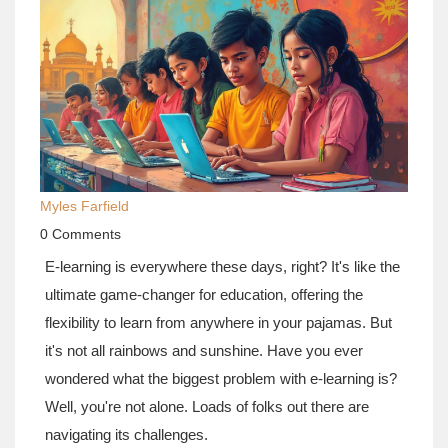
Myles Farfield
0 Comments
E-learning is everywhere these days, right? It's like the
ultimate game-changer for education, offering the
flexibility to learn from anywhere in your pajamas. But
it's not all rainbows and sunshine. Have you ever
wondered what the biggest problem with e-learning is?
Well, you're not alone. Loads of folks out there are
navigating its challenges.