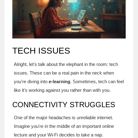
TECH ISSUES
Alright, let's talk about the elephant in the room: tech
issues. These can be a real pain in the neck when
you're diving into
e-learning
. Sometimes, tech can feel
like it's working against you rather than with you.
CONNECTIVITY STRUGGLES
One of the major headaches is unreliable internet.
Imagine you're in the middle of an important online
lecture and your Wi-Fi decides to take a nap.