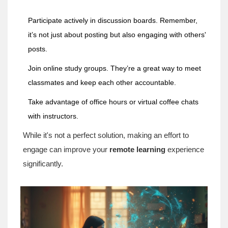
Participate actively in discussion boards. Remember,
it’s not just about posting but also engaging with others'
posts.
Join online study groups. They’re a great way to meet
classmates and keep each other accountable.
Take advantage of office hours or virtual coffee chats
with instructors.
While it's not a perfect solution, making an effort to
engage can improve your
remote learning
experience
significantly.