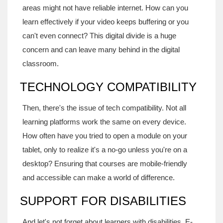
areas might not have reliable internet. How can you
learn effectively if your video keeps buffering or you
can't even connect? This digital divide is a huge
concern and can leave many behind in the digital
classroom.
TECHNOLOGY COMPATIBILITY
Then, there's the issue of tech compatibility. Not all
learning platforms work the same on every device.
How often have you tried to open a module on your
tablet, only to realize it's a no-go unless you're on a
desktop? Ensuring that courses are mobile-friendly
and accessible can make a world of difference.
SUPPORT FOR DISABILITIES
And let's not forget about learners with disabilities. E-