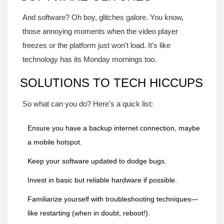
And software? Oh boy, glitches galore. You know,
those annoying moments when the video player
freezes or the platform just won't load. It's like
technology has its Monday mornings too.
SOLUTIONS TO TECH HICCUPS
So what can you do? Here's a quick list:
Ensure you have a backup internet connection, maybe
a mobile hotspot.
Keep your software updated to dodge bugs.
Invest in basic but reliable hardware if possible.
Familiarize yourself with troubleshooting techniques—
like restarting (when in doubt, reboot!).