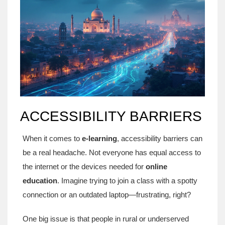
ACCESSIBILITY BARRIERS
When it comes to
e-learning
, accessibility barriers can
be a real headache. Not everyone has equal access to
the internet or the devices needed for
online
education
. Imagine trying to join a class with a spotty
connection or an outdated laptop—frustrating, right?
One big issue is that people in rural or underserved