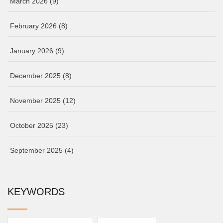
March 2026
(9)
February 2026
(8)
January 2026
(9)
December 2025
(8)
November 2025
(12)
October 2025
(23)
September 2025
(4)
KEYWORDS