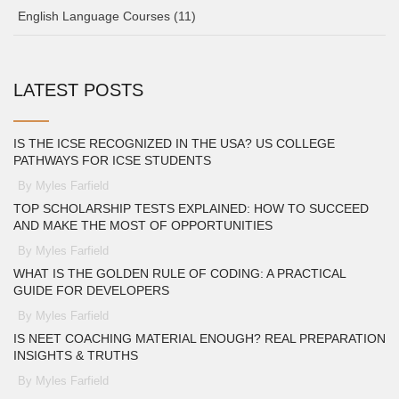
English Language Courses
(11)
LATEST POSTS
IS THE ICSE RECOGNIZED IN THE USA? US COLLEGE
PATHWAYS FOR ICSE STUDENTS
By Myles Farfield
TOP SCHOLARSHIP TESTS EXPLAINED: HOW TO SUCCEED
AND MAKE THE MOST OF OPPORTUNITIES
By Myles Farfield
WHAT IS THE GOLDEN RULE OF CODING: A PRACTICAL
GUIDE FOR DEVELOPERS
By Myles Farfield
IS NEET COACHING MATERIAL ENOUGH? REAL PREPARATION
INSIGHTS & TRUTHS
By Myles Farfield