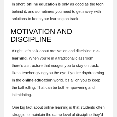
In short,
online education
is only as good as the tech
behind it, and sometimes you need to get savvy with
solutions to keep your learning on track.
MOTIVATION AND
DISCIPLINE
Alright, let's talk about motivation and discipline in
e-
learning
. When you're in a traditional classroom,
there's a structure that nudges you to stay on track,
like a teacher giving you the eye if you're daydreaming.
In the
online education
world, it's all on you to keep
the ball rolling. That can be both empowering and
intimidating.
One big fact about online learning is that students often
struggle to maintain the same level of discipline they'd