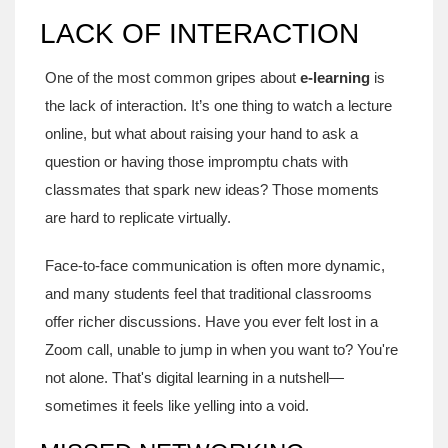
LACK OF INTERACTION
One of the most common gripes about
e-learning
is
the lack of interaction. It’s one thing to watch a lecture
online, but what about raising your hand to ask a
question or having those impromptu chats with
classmates that spark new ideas? Those moments
are hard to replicate virtually.
Face-to-face communication is often more dynamic,
and many students feel that traditional classrooms
offer richer discussions. Have you ever felt lost in a
Zoom call, unable to jump in when you want to? You're
not alone. That's digital learning in a nutshell—
sometimes it feels like yelling into a void.