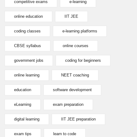
competitive exams
e-learning
online education
IIT JEE
coding classes
e-learning platforms
CBSE syllabus
online courses
government jobs
coding for beginners
online learning
NEET coaching
education
software development
eLearning
exam preparation
digital learning
IIT JEE preparation
exam tips
learn to code