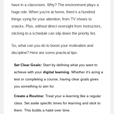
have in a classroom. Why? The environment plays a
huge role. When you're at home, there's a hundred
things vying for your attention, from TV shows to
snacks. Plus, without direct oversight from instructors,
sticking to a schedule can slip down the priority list.
So, what can you do to boost your motivation and
discipline? Here are some practical tips:
Set Clear Goals:
Start by defining what you want to
achieve with your
digital learning
. Whether it's acing a
test or completing a course, having clear goals gives
you something to aim for.
Create a Routine:
Treat your e-learning like a regular
class. Set aside specific times for learning and stick to
them. This builds a habit over time.