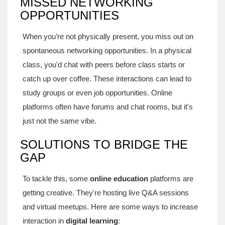
MISSED NETWORKING
OPPORTUNITIES
When you’re not physically present, you miss out on
spontaneous networking opportunities. In a physical
class, you'd chat with peers before class starts or
catch up over coffee. These interactions can lead to
study groups or even job opportunities. Online
platforms often have forums and chat rooms, but it's
just not the same vibe.
SOLUTIONS TO BRIDGE THE
GAP
To tackle this, some
online education
platforms are
getting creative. They're hosting live Q&A sessions
and virtual meetups. Here are some ways to increase
interaction in
digital learning
: