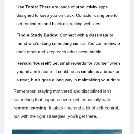
Use Tools:
There are loads of productivity apps
designed to keep you on track. Consider using one to
set reminders and block distracting websites.
Find a Study Buddy:
Connect with a classmate or
friend who's doing something similar. You can motivate
each other and keep each other accountable.
Reward Yourself:
Set small rewards for yourself when
you hit a milestone. It could be as simple as a break or
a treat, but it goes a long way in maintaining your drive.
Remember, staying motivated and disciplined isn't
something that happens overnight, especially with
remote learning
. It takes time and a bit of self-control,
but with the right strategies, you'll get there.