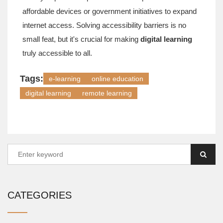
affordable devices or government initiatives to expand
internet access. Solving accessibility barriers is no
small feat, but it's crucial for making
digital learning
truly accessible to all.
Tags:
e-learning
online education
digital learning
remote learning
CATEGORIES