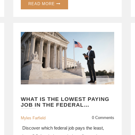
READ MORE
WHAT IS THE LOWEST PAYING
JOB IN THE FEDERAL
GOVERNMENT? A DETAILED
LOOK
0 Comments
Myles Farfield
Discover which federal job pays the least,