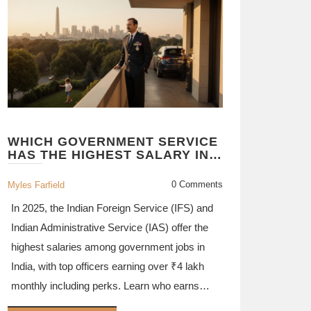
WHICH GOVERNMENT SERVICE
HAS THE HIGHEST SALARY IN
2025?
0 Comments
Myles Farfield
In 2025, the Indian Foreign Service (IFS) and
Indian Administrative Service (IAS) offer the
highest salaries among government jobs in
India, with top officers earning over ₹4 lakh
monthly including perks. Learn who earns
what and why.