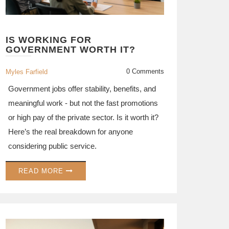
IS WORKING FOR
GOVERNMENT WORTH IT?
0 Comments
Myles Farfield
Government jobs offer stability, benefits, and
meaningful work - but not the fast promotions
or high pay of the private sector. Is it worth it?
Here’s the real breakdown for anyone
considering public service.
READ MORE