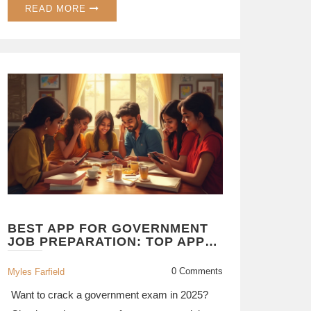
READ MORE
BEST APP FOR GOVERNMENT
JOB PREPARATION: TOP APPS
COMPARED FOR 2025 SUCCESS
0 Comments
Myles Farfield
Want to crack a government exam in 2025?