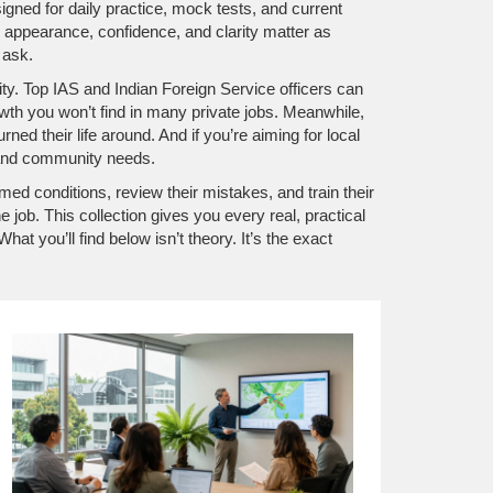
igned for daily practice, mock tests, and current
appearance, confidence, and clarity matter as
 ask.
ility. Top IAS and Indian Foreign Service officers can
rowth you won’t find in many private jobs. Meanwhile,
rned their life around. And if you’re aiming for local
stand community needs.
ed conditions, review their mistakes, and train their
ob. This collection gives you every real, practical
t you’ll find below isn’t theory. It’s the exact