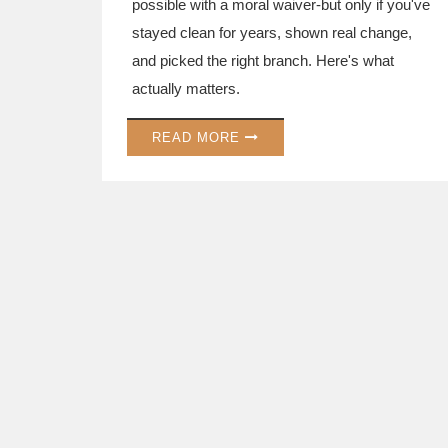
possible with a moral waiver-but only if you've
stayed clean for years, shown real change,
and picked the right branch. Here's what
actually matters.
READ MORE