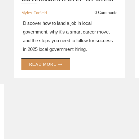
GUIDE FOR 2025
0 Comments
Myles Farfield
Discover how to land a job in local
government, why it's a smart career move,
and the steps you need to follow for success
in 2025 local government hiring.
READ MORE