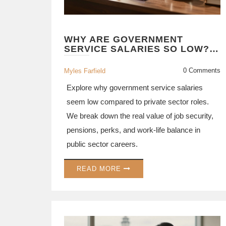
WHY ARE GOVERNMENT
SERVICE SALARIES SO LOW?
THE REAL PAY VS. PERKS
BREAKDOWN
0 Comments
Myles Farfield
Explore why government service salaries
seem low compared to private sector roles.
We break down the real value of job security,
pensions, perks, and work-life balance in
public sector careers.
READ MORE