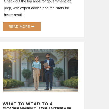
Check out the top apps for government job
prep, with expert advice and real stats for
better results.
READ MORE
WHAT TO WEAR TO A
GOVERNMENT JOB INTERVIEW: