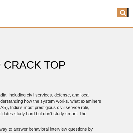
 CRACK TOP
dia, including civil services, defense, and local
t understanding how the system works, what examiners
(IAS)
,
India’s most prestigious civil service role,
didates study hard but don’t study smart. The
 way to answer behavioral interview questions by