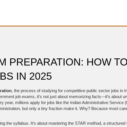
 PREPARATION: HOW TO
S IN 2025
ration
,
the process of studying for competitive public sector jobs in In
vernment job exams
, it’s not just about memorizing facts—it’s abou
y year, millions apply for jobs like the
Indian Administrative Service 
ministration
, but only a tiny fraction make it. Why? Because most can
g the syllabus. It’s about mastering the
STAR method
,
a structured