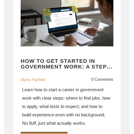
HOW TO GET STARTED IN
GOVERNMENT WORK: A STEP-
BY-STEP GUIDE FOR
BEGINNERS
0 Comments
Myles Farfield
Learn how to start a career in government
work with clear steps: where to find jobs, how
to apply, what tests to expect, and how to
build experience-even with no background.
No fluff, just what actually works.