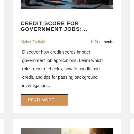
CREDIT SCORE FOR
GOVERNMENT JOBS:
REQUIREMENTS,
BACKGROUND CHECKS, AND
0 Comments
Myles Farfield
TIPS
Discover how credit scores impact
government job applications. Learn which
roles require checks, how to handle bad
credit, and tips for passing background
investigations.
READ MORE