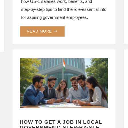
how GS‑1 salaries work, benefits, and
step‑by‑step tips to land the role-essential info
for aspiring government employees.
READ MORE
HOW TO GET A JOB IN LOCAL
GOVERNMENT: STEP-BY-STEP