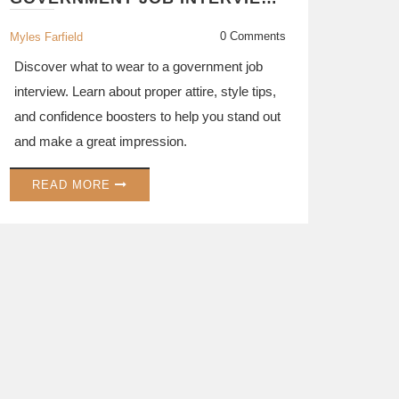
GUIDE TO DRESSING FOR
SUCCESS
0 Comments
Myles Farfield
Discover what to wear to a government job
interview. Learn about proper attire, style tips,
and confidence boosters to help you stand out
and make a great impression.
READ MORE