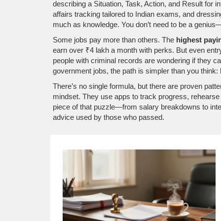
describing a Situation, Task, Action, and Result
for i
affairs tracking tailored to Indian exams
, and dressin
much as knowledge
. You don’t need to be a genius—
Some jobs pay more than others. The
highest payi
earn over ₹4 lakh a month with perks. But even entry-
people with criminal records are wondering if they can 
government jobs, the path is simpler than you think:
There’s no single formula, but there are proven patt
mindset. They use apps to track progress, rehearse a
piece of that puzzle—from salary breakdowns to interv
advice used by those who passed.