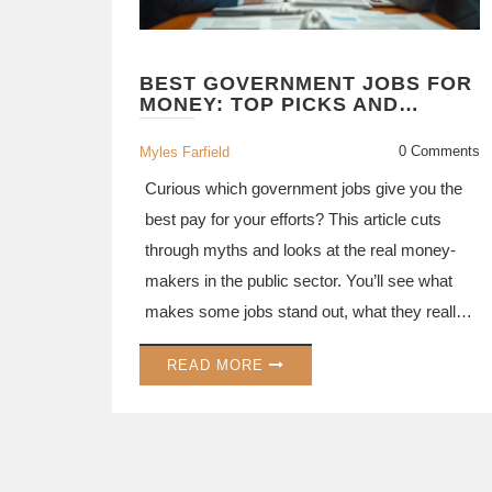
BEST GOVERNMENT JOBS FOR
MONEY: TOP PICKS AND
SURPRISING FACTS
0 Comments
Myles Farfield
Curious which government jobs give you the
best pay for your efforts? This article cuts
through myths and looks at the real money-
makers in the public sector. You’ll see what
makes some jobs stand out, what they really
pay, how to land them, and which perks go
READ MORE
beyond salary. Get ready to rethink your
shortlist for government job exams with real
examples and practical tips.