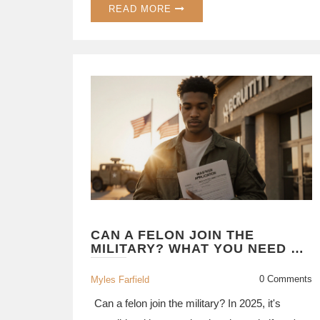
READ MORE
CAN A FELON JOIN THE
MILITARY? WHAT YOU NEED TO
KNOW IN 2025
0 Comments
Myles Farfield
Can a felon join the military? In 2025, it's