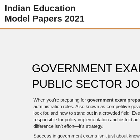
Indian Education
Model Papers 2021
GOVERNMENT EXAM
PUBLIC SECTOR JOB
When you’re preparing for
government exam prepa
administration roles
. Also known as
competitive go
look for, and how to stand out in a crowded field.
Ever
responsible for policy implementation and district ad
difference isn’t effort—it’s strategy.
Success in government exams isn’t just about knowin