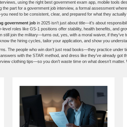
nterviews, using the right
best government exam app
,
mobile tools des
g the part for a
government job interview
,
a formal assessment where 
you need to be consistent, clear, and prepared for what they actually
ng government job
in 2025 isn’t just about title—it’s about responsib
level roles like GS-1 positions offer stability, health benefits, and g
still join the military—turns out, yes, with a moral waiver, if they’ve tu
 know the hiring cycles, tailor your application, and show you under
erns. The people who win don’t just read books—they practice under tim
nswers with the STAR method, and dress like they’ve already got the j
iew clothing tips—so you don’t waste time on what doesn’t matter. Wha