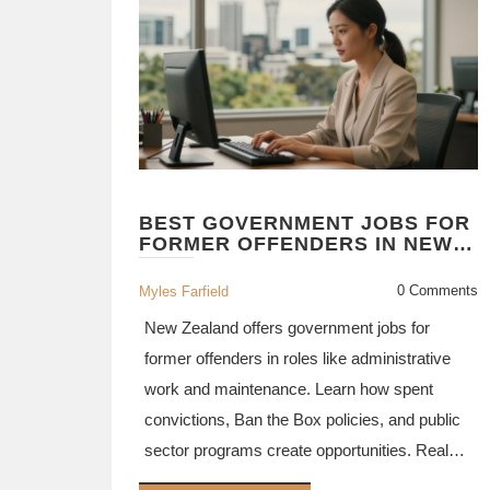
BEST GOVERNMENT JOBS FOR
FORMER OFFENDERS IN NEW
ZEALAND (2026)
0 Comments
Myles Farfield
New Zealand offers government jobs for
former offenders in roles like administrative
work and maintenance. Learn how spent
convictions, Ban the Box policies, and public
sector programs create opportunities. Real
success stories show it's possible.