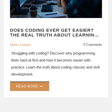
DOES CODING EVER GET EASIER?
THE REAL TRUTH ABOUT LEARNING
TO PROGRAM
0 Comments
Myles Farfield
Struggling with coding? Discover why programming
feels hard at first and how it becomes easier with
practice. Learn the truth about coding classes and skill
development.
READ MORE