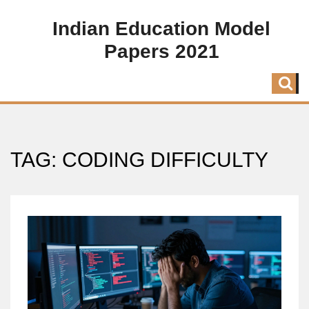
Indian Education Model
Papers 2021
TAG: CODING DIFFICULTY