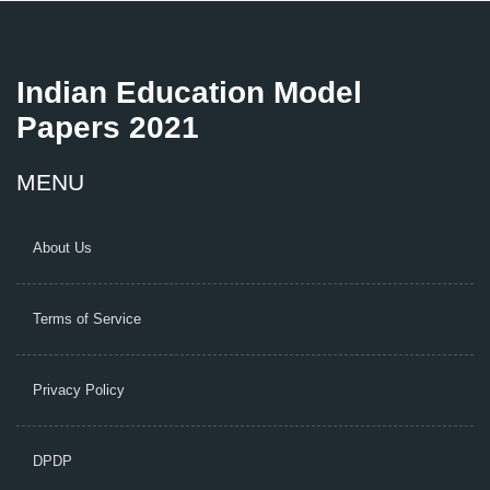
Indian Education Model
Papers 2021
MENU
About Us
Terms of Service
Privacy Policy
DPDP