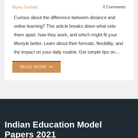
0 Comments
Myles Farfield
Curious about the difference between distance and
online learning? This article breaks down what sets
them apart, how they work, and which might fit your
lifestyle better. Learn about their formats, flexibility, and
the impact on your daily routine. Get simple tips on
choosing the right path for your education. Perfect if
READ MORE
you're thinking about leveling up your skills or heading
back to school.
Indian Education Model
Papers 2021