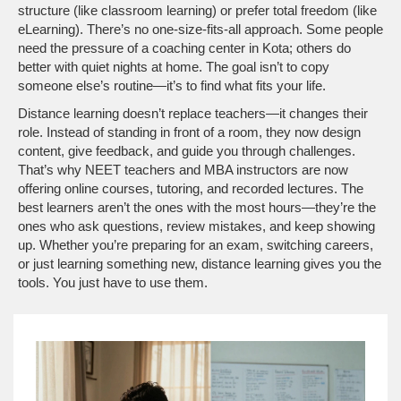
structure (like classroom learning) or prefer total freedom (like
eLearning). There’s no one-size-fits-all approach. Some people
need the pressure of a coaching center in Kota; others do
better with quiet nights at home. The goal isn’t to copy
someone else’s routine—it’s to find what fits your life.
Distance learning doesn’t replace teachers—it changes their
role. Instead of standing in front of a room, they now design
content, give feedback, and guide you through challenges.
That’s why NEET teachers and MBA instructors are now
offering online courses, tutoring, and recorded lectures. The
best learners aren’t the ones with the most hours—they’re the
ones who ask questions, review mistakes, and keep showing
up. Whether you’re preparing for an exam, switching careers,
or just learning something new, distance learning gives you the
tools. You just have to use them.