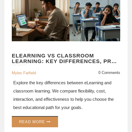
ELEARNING VS CLASSROOM
LEARNING: KEY DIFFERENCES, PROS
& CONS EXPLAINED
0 Comments
Myles Farfield
Explore the key differences between eLearning and
classroom learning. We compare flexibility, cost,
interaction, and effectiveness to help you choose the
best educational path for your goals.
READ MORE