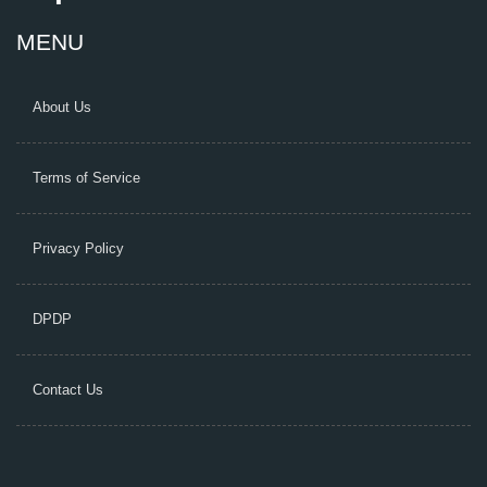
MENU
About Us
Terms of Service
Privacy Policy
DPDP
Contact Us