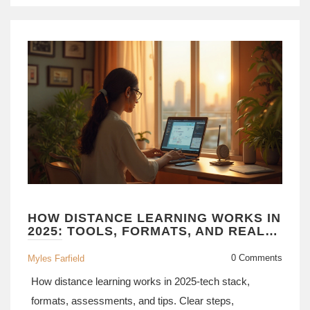
HOW DISTANCE LEARNING WORKS IN
2025: TOOLS, FORMATS, AND REAL-
WORLD WORKFLOW
0 Comments
Myles Farfield
How distance learning works in 2025-tech stack,
formats, assessments, and tips. Clear steps,