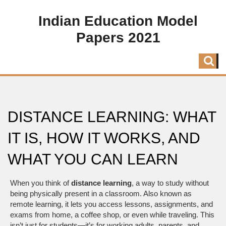
Indian Education Model
Papers 2021
DISTANCE LEARNING: WHAT
IT IS, HOW IT WORKS, AND
WHAT YOU CAN LEARN
When you think of
distance learning
,
a way to study without
being physically present in a classroom
. Also known as
remote learning
, it lets you access lessons, assignments, and
exams from home, a coffee shop, or even while traveling. This
isn’t just for students—it’s for working adults, parents, and