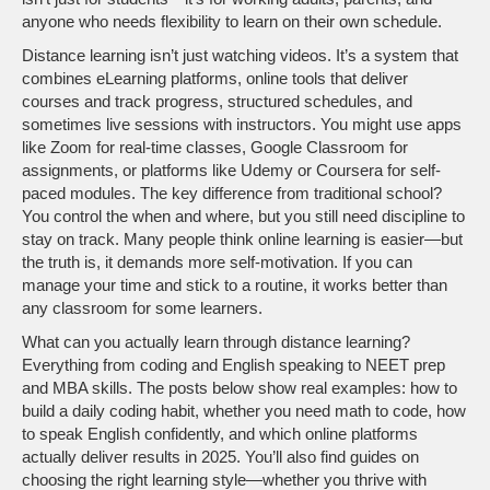
anyone who needs flexibility to learn on their own schedule.
Distance learning isn’t just watching videos. It’s a system that
combines
eLearning platforms
,
online tools that deliver
courses and track progress
, structured schedules, and
sometimes live sessions with instructors. You might use apps
like Zoom for real-time classes, Google Classroom for
assignments, or platforms like Udemy or Coursera for self-
paced modules. The key difference from traditional school?
You control the when and where, but you still need discipline to
stay on track. Many people think online learning is easier—but
the truth is, it demands more self-motivation. If you can
manage your time and stick to a routine, it works better than
any classroom for some learners.
What can you actually learn through distance learning?
Everything from coding and English speaking to NEET prep
and MBA skills. The posts below show real examples: how to
build a daily coding habit, whether you need math to code, how
to speak English confidently, and which online platforms
actually deliver results in 2025. You’ll also find guides on
choosing the right learning style—whether you thrive with