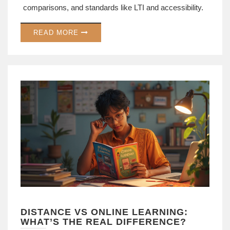
comparisons, and standards like LTI and accessibility.
READ MORE
DISTANCE VS ONLINE LEARNING:
WHAT’S THE REAL DIFFERENCE?