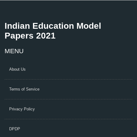
Indian Education Model
Papers 2021
MENU
About Us
Terms of Service
Privacy Policy
DPDP