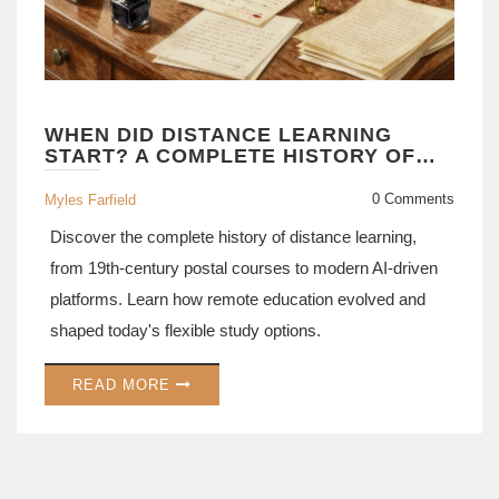
WHEN DID DISTANCE LEARNING
START? A COMPLETE HISTORY OF
REMOTE EDUCATION
0 Comments
Myles Farfield
Discover the complete history of distance learning,
from 19th-century postal courses to modern AI-driven
platforms. Learn how remote education evolved and
shaped today's flexible study options.
READ MORE