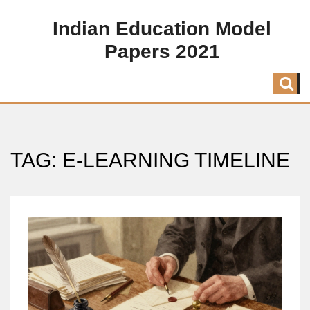
Indian Education Model
Papers 2021
TAG: E-LEARNING TIMELINE