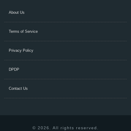
About Us
Terms of Service
Privacy Policy
DPDP
Contact Us
© 2026. All rights reserved.