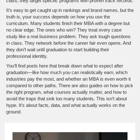
class; they target specific programs with proven track records.
It’s easy to get caught up in rankings and brand names, but the
truth is, your success depends on how you use the
curriculum. Many students finish their MBA with a degree but
no clear edge. The ones who win? They treat every case
study like a real business problem. They ask tough questions
in class. They network before the career fair even opens. And
they don’t wait until graduation to start building their
professional identity.
You’ll find posts here that break down what to expect after
graduation—like how much you can realistically earn, which
industries pay the most, and whether an MBA is even worth it
compared to other paths. There are also guides on how to pick
the right program, what courses actually matter, and how to
avoid the traps that sink too many students. This isn’t about
hype. It’s about facts, data, and what actually works on the
ground.