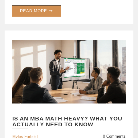
READ MORE
IS AN MBA MATH HEAVY? WHAT YOU
ACTUALLY NEED TO KNOW
0 Comments
Myles Farfield