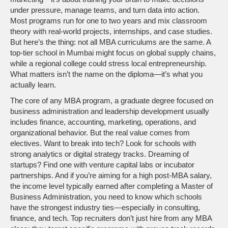
under pressure, manage teams, and turn data into action.
Most programs run for one to two years and mix classroom
theory with real-world projects, internships, and case studies.
But here’s the thing: not all MBA curriculums are the same. A
top-tier school in Mumbai might focus on global supply chains,
while a regional college could stress local entrepreneurship.
What matters isn’t the name on the diploma—it’s what you
actually learn.
The core of any
MBA program
,
a graduate degree focused on
business administration and leadership development
usually
includes finance, accounting, marketing, operations, and
organizational behavior. But the real value comes from
electives. Want to break into tech? Look for schools with
strong analytics or digital strategy tracks. Dreaming of
startups? Find one with venture capital labs or incubator
partnerships. And if you’re aiming for a high
post-MBA salary
,
the income level typically earned after completing a Master of
Business Administration
, you need to know which schools
have the strongest industry ties—especially in consulting,
finance, and tech. Top recruiters don’t just hire from any MBA