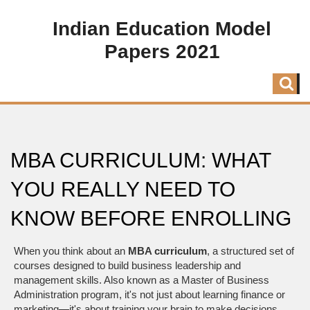
Indian Education Model
Papers 2021
MBA CURRICULUM: WHAT
YOU REALLY NEED TO
KNOW BEFORE ENROLLING
When you think about an
MBA curriculum
,
a structured set of
courses designed to build business leadership and
management skills
. Also known as a
Master of Business
Administration program
, it's not just about learning finance or
marketing—it's about training your brain to make decisions