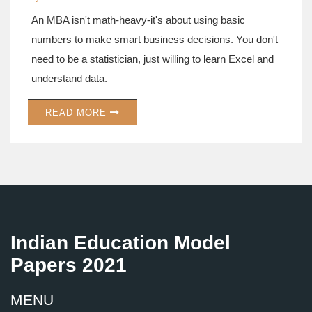
An MBA isn't math-heavy-it's about using basic
numbers to make smart business decisions. You don't
need to be a statistician, just willing to learn Excel and
understand data.
READ MORE
Indian Education Model
Papers 2021
MENU