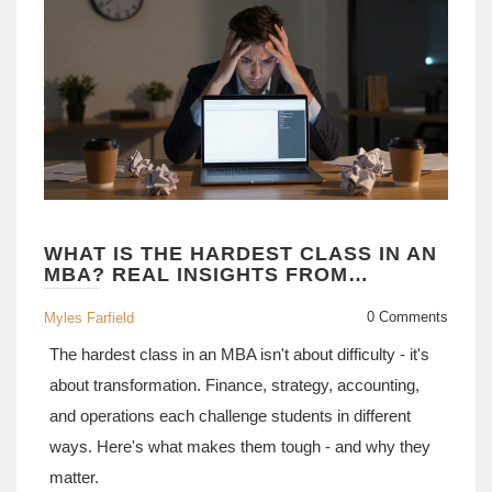
WHAT IS THE HARDEST CLASS IN AN
MBA? REAL INSIGHTS FROM
STUDENTS AND PROFESSORS
0 Comments
Myles Farfield
The hardest class in an MBA isn't about difficulty - it's
about transformation. Finance, strategy, accounting,
and operations each challenge students in different
ways. Here's what makes them tough - and why they
matter.