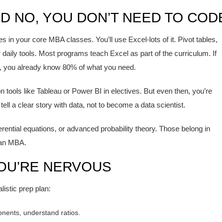
ND NO, YOU DON’T NEED TO COD
s in your core MBA classes. You’ll use Excel-lots of it. Pivot tables,
aily tools. Most programs teach Excel as part of the curriculum. If
, you already know 80% of what you need.
 tools like Tableau or Power BI in electives. But even then, you’re
tell a clear story with data, not to become a data scientist.
ferential equations, or advanced probability theory. Those belong in
 an MBA.
YOU’RE NERVOUS
listic prep plan:
onents, understand ratios.