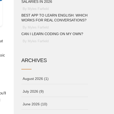
SALARIES IN 2026
By Myles Farfield
BEST APP TO LEARN ENGLISH: WHICH
WORKS FOR REAL CONVERSATIONS?
By Myles Farfield
CAN I LEARN CODING ON MY OWN?
ut
By Myles Farfield
asic
ARCHIVES
August 2026
(1)
July 2026
(9)
u’ll
d
June 2026
(10)