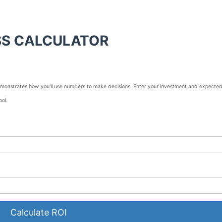
SS CALCULATOR
 demonstrates how you'll use numbers to make decisions. Enter your investment and expecte
ool.
Calculate ROI