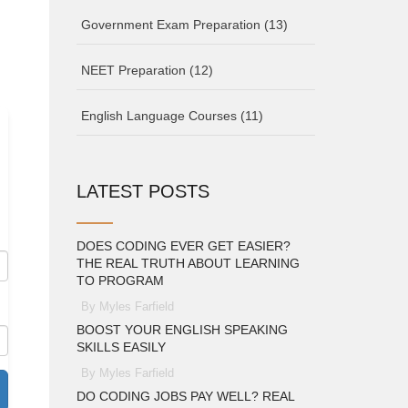
Government Exam Preparation
(13)
NEET Preparation
(12)
English Language Courses
(11)
d
LATEST POSTS
DOES CODING EVER GET EASIER?
THE REAL TRUTH ABOUT LEARNING
TO PROGRAM
By Myles Farfield
BOOST YOUR ENGLISH SPEAKING
SKILLS EASILY
By Myles Farfield
DO CODING JOBS PAY WELL? REAL