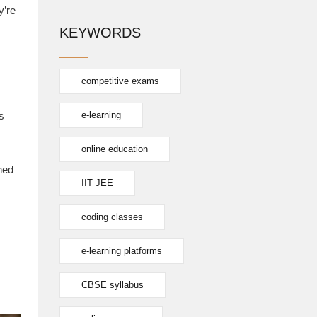
y’re
KEYWORDS
competitive exams
s
e-learning
online education
hed
IIT JEE
coding classes
e-learning platforms
CBSE syllabus