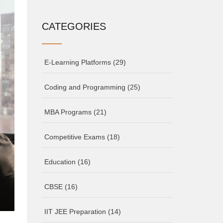
CATEGORIES
E-Learning Platforms
(29)
Coding and Programming
(25)
MBA Programs
(21)
Competitive Exams
(18)
Education
(16)
CBSE
(16)
IIT JEE Preparation
(14)