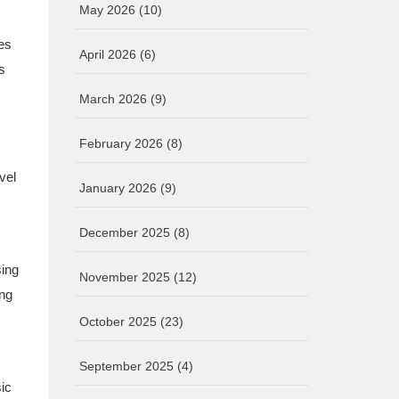
May 2026
(10)
kes
April 2026
(6)
s
March 2026
(9)
February 2026
(8)
vel
January 2026
(9)
December 2025
(8)
sing
November 2025
(12)
ing
October 2025
(23)
September 2025
(4)
ic