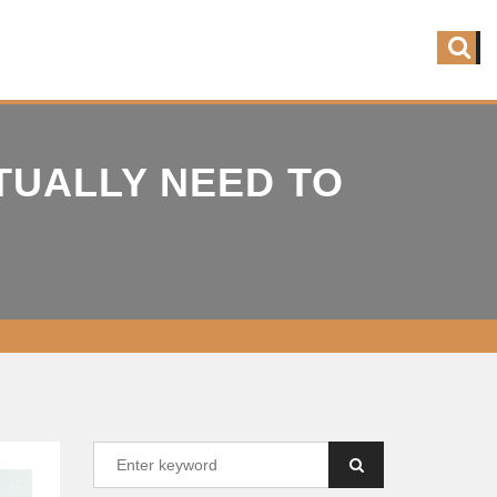
TUALLY NEED TO