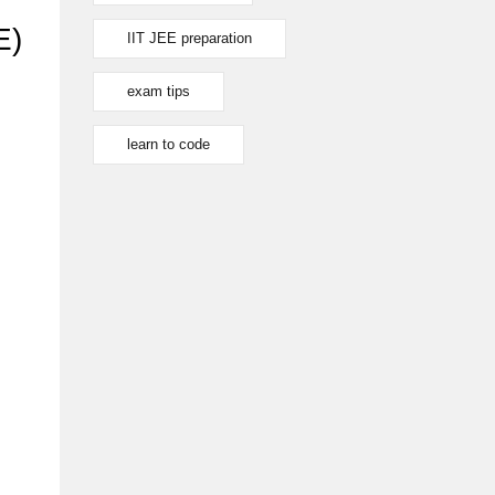
E)
IIT JEE preparation
exam tips
learn to code