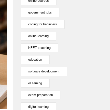
online courses
government jobs
coding for beginners
online learning
NEET coaching
education
software development
eLearning
exam preparation
digital learning