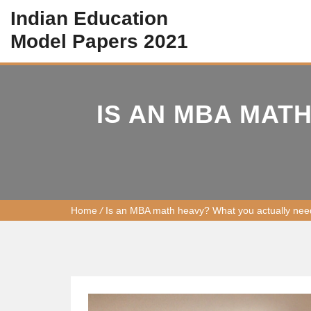
Indian Education
Model Papers 2021
IS AN MBA MAT
Home
/
Is an MBA math heavy? What you actually nee