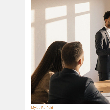
Myles Farfield