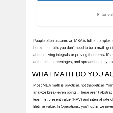
Enter va
People often assume an MBA is full of complex m
here’s the truth: you don’t need to be a math ge
about solving integrals or proving theorems. It’
arithmetic, percentages, and spreadsheets, you’r
WHAT MATH DO YOU AC
Most MBA math is practical, not theoretical. You’
analyze break-even points. These aren’t abstract 
learn net present value (NPV) and internal rate o
lifetime value. In Operations, you’ll optimize inv