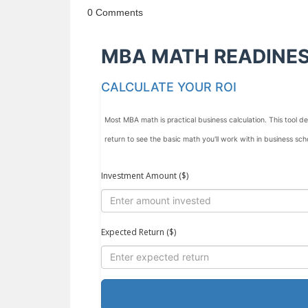
0 Comments
MBA MATH READINE
CALCULATE YOUR ROI
Most MBA math is practical business calculation. This tool
return to see the basic math you'll work with in business sch
Investment Amount ($)
Expected Return ($)