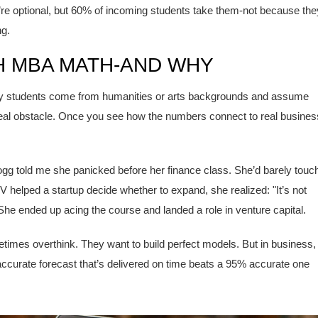
’re optional, but 60% of incoming students take them-not because the
ng.
 MBA MATH-AND WHY
. Many students come from humanities or arts backgrounds and assume
 real obstacle. Once you see how the numbers connect to real busines
ogg told me she panicked before her finance class. She’d barely touc
 helped a startup decide whether to expand, she realized: "It’s not
" She ended up acing the course and landed a role in venture capital.
times overthink. They want to build perfect models. But in business,
accurate forecast that’s delivered on time beats a 95% accurate one