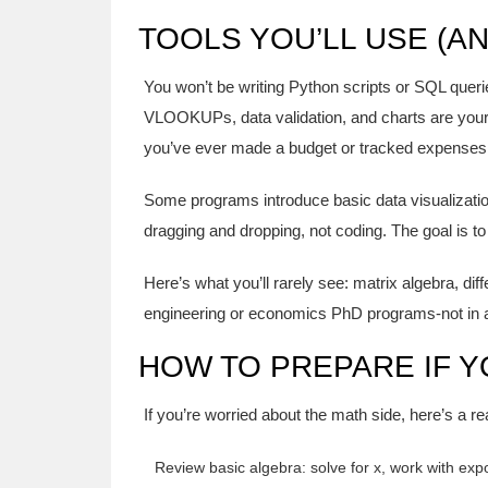
TOOLS YOU’LL USE (A
You won’t be writing Python scripts or SQL querie
VLOOKUPs, data validation, and charts are your d
you’ve ever made a budget or tracked expenses
Some programs introduce basic data visualization
dragging and dropping, not coding. The goal is to 
Here’s what you’ll rarely see: matrix algebra, dif
engineering or economics PhD programs-not in
HOW TO PREPARE IF 
If you’re worried about the math side, here’s a rea
Review basic algebra: solve for x, work with exp