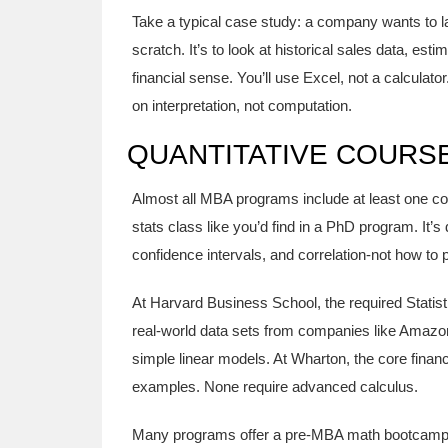
Take a typical case study: a company wants to la
scratch. It’s to look at historical sales data, es
financial sense. You’ll use Excel, not a calcula
on interpretation, not computation.
QUANTITATIVE COURS
Almost all MBA programs include at least one core 
stats class like you’d find in a PhD program. It’s
confidence intervals, and correlation-not how to
At Harvard Business School, the required Statis
real-world data sets from companies like Amazo
simple linear models. At Wharton, the core fina
examples. None require advanced calculus.
Many programs offer a pre-MBA math bootcamp fo