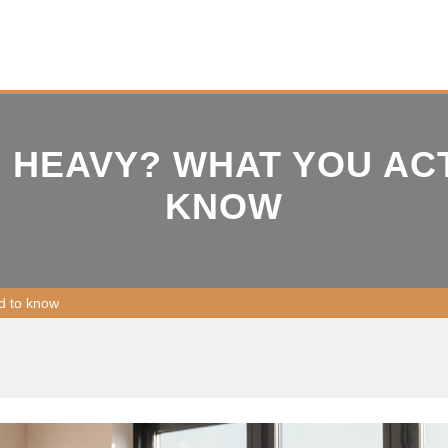
H HEAVY? WHAT YOU AC
KNOW
d to know