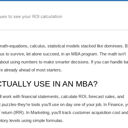
lues to see your ROI calculation
ath-equations, calculus, statistical models stacked like dominoes. B
nius to survive, let alone succeed, in an MBA program. The math isn’t
s about using numbers to make smarter decisions. If you can handle b
e already ahead of most starters.
TUALLY USE IN AN MBA?
ll work with financial statements, calculate ROI, forecast sales, and
puzzles-they’re tools you’ll use on day one of your job. In Finance, yo
f return (IRR). In Marketing, you’ll track customer acquisition cost an
entory levels using simple formulas.