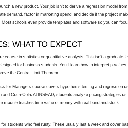
unch a new product. Your job isn’t to derive a regression model from
timate demand, factor in marketing spend, and decide if the project ma
tor. Most schools even provide templates and software so you can focu
ES: WHAT TO EXPECT
course in statistics or quantitative analysis. This isn’t a graduate-le
 designed for business students. You’ll learn how to interpret p-values,
 prove the Central Limit Theorem.
tics for Managers course covers hypothesis testing and regression u
n and Coca-Cola. At INSEAD, students analyze pricing strategies us
nce module teaches time value of money with real bond and stock
r students who feel rusty. These usually last a week and cover bas