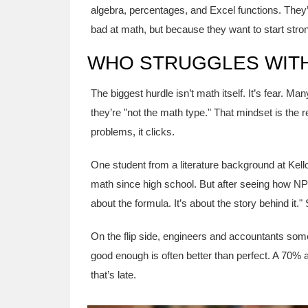
algebra, percentages, and Excel functions. They
bad at math, but because they want to start stro
WHO STRUGGLES WITH
The biggest hurdle isn’t math itself. It’s fear
they’re "not the math type." That mindset is the
problems, it clicks.
One student from a literature background at Kell
math since high school. But after seeing how NPV
about the formula. It’s about the story behind it.
On the flip side, engineers and accountants some
good enough is often better than perfect. A 70% 
that’s late.