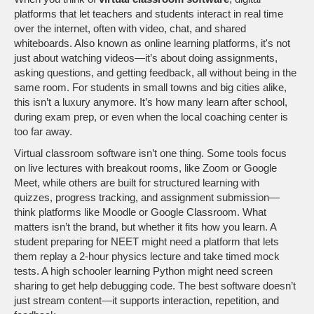
platforms that let teachers and students interact in real time
over the internet, often with video, chat, and shared
whiteboards
. Also known as
online learning platforms
, it's not
just about watching videos—it’s about doing assignments,
asking questions, and getting feedback, all without being in the
same room.
For students in small towns and big cities alike,
this isn’t a luxury anymore. It’s how many learn after school,
during exam prep, or even when the local coaching center is
too far away.
Virtual classroom software isn’t one thing. Some tools focus
on live lectures with breakout rooms, like Zoom or Google
Meet, while others are built for structured learning with
quizzes, progress tracking, and assignment submission—
think platforms like Moodle or Google Classroom. What
matters isn’t the brand, but whether it fits how you learn. A
student preparing for NEET might need a platform that lets
them replay a 2-hour physics lecture and take timed mock
tests. A high schooler learning Python might need screen
sharing to get help debugging code. The best software doesn’t
just stream content—it supports interaction, repetition, and