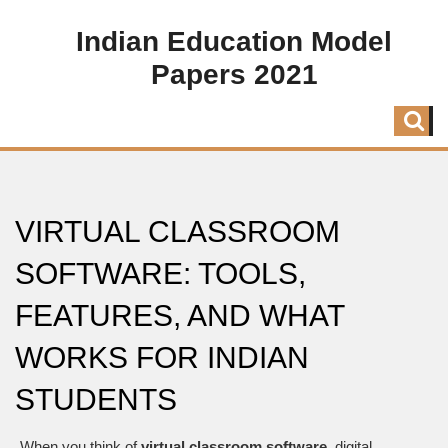
Indian Education Model
Papers 2021
VIRTUAL CLASSROOM
SOFTWARE: TOOLS,
FEATURES, AND WHAT
WORKS FOR INDIAN
STUDENTS
When you think of
virtual classroom software
,
digital