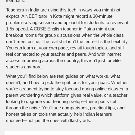
feedback.
Teachers in India are using this tech in ways you might not
expect. A NEET tutor in Kota might record a 30-minute
problem-solving session and upload it for students to review at
1.5x speed. A CBSE English teacher in Patna might use
breakout rooms for group discussions when the whole class
can’t meet online. The real shift isn’t the tech—it’s the flexibility.
You can learn at your own pace, revisit tough topics, and still
feel connected to your teacher and peers. And with internet
access improving across the country, this isn’t just for elite
students anymore.
What you’ll find below are real guides on what works, what
doesn’t, and how to pick the right tools for your goals. Whether
you’re a student trying to stay focused during online classes, a
parent wondering which platform gives real value, or a teacher
looking to upgrade your teaching setup—these posts cut
through the noise. You’ll see comparisons, practical tips, and
honest takes on tools that actually help Indian learners
succeed—not just the ones with flashy ads.