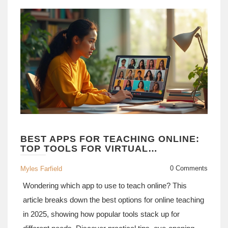
BEST APPS FOR TEACHING ONLINE:
TOP TOOLS FOR VIRTUAL
CLASSROOMS IN 2025
0 Comments
Myles Farfield
Wondering which app to use to teach online? This
article breaks down the best options for online teaching
in 2025, showing how popular tools stack up for