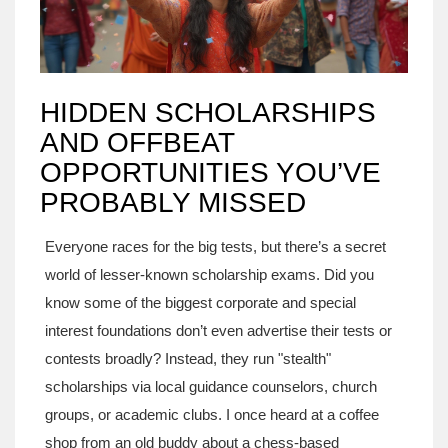
HIDDEN SCHOLARSHIPS
AND OFFBEAT
OPPORTUNITIES YOU’VE
PROBABLY MISSED
Everyone races for the big tests, but there’s a secret
world of lesser-known scholarship exams. Did you
know some of the biggest corporate and special
interest foundations don’t even advertise their tests or
contests broadly? Instead, they run "stealth"
scholarships via local guidance counselors, church
groups, or academic clubs. I once heard at a coffee
shop from an old buddy about a chess-based