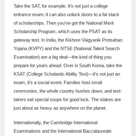
Take the SAT, for example. It’s not just a college
entrance exam; it can also unlock doors to a fat stack
of scholarships. Then you’ve got the National Merit
Scholarship Program, which uses the PSAT as its
gateway test. In India, the Kishore Vaigyanik Protsahan
Yojana (KVPY) and the NTSE (National Talent Search
Examination) are a big deal—the kind of thing you
prepare for years ahead. Over in South Korea, take the
KSAT (College Scholastic Ability Test)—it’s not just an
exam, it’s a social event. Families host small
ceremonies, the whole country hushes down, and test-
takers eat special soups for good luck. The stakes are
just about as heavy as anywhere on the planet.
Internationally, the Cambridge International
Examinations and the International Baccalaureate