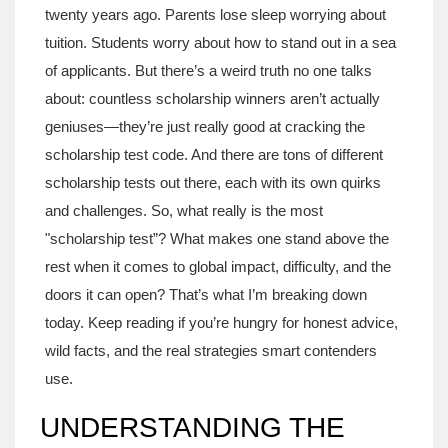
twenty years ago. Parents lose sleep worrying about
tuition. Students worry about how to stand out in a sea
of applicants. But there’s a weird truth no one talks
about: countless scholarship winners aren’t actually
geniuses—they’re just really good at cracking the
scholarship test code. And there are tons of different
scholarship tests out there, each with its own quirks
and challenges. So, what really is the most
"scholarship test”? What makes one stand above the
rest when it comes to global impact, difficulty, and the
doors it can open? That’s what I’m breaking down
today. Keep reading if you’re hungry for honest advice,
wild facts, and the real strategies smart contenders
use.
UNDERSTANDING THE