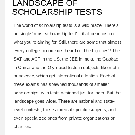
LANDSCAPE OF
SCHOLARSHIP TESTS
The world of scholarship tests is a wild maze. There’s
no single “most scholarship test”—it all depends on
what you’re aiming for. Still, there are some that almost
every college-bound kid’s heard of. The big ones? The
SAT and ACT in the US, the JEE in India, the Gaokao
in China, and the Olympiad tests in subjects like math
or science, which get international attention. Each of
these exams has spawned thousands of smaller
scholarships, with tests designed just for them. But the
landscape goes wider. There are national and state-
level contests, those aimed at specific subjects, and
even specialized ones from private organizations or
charities.