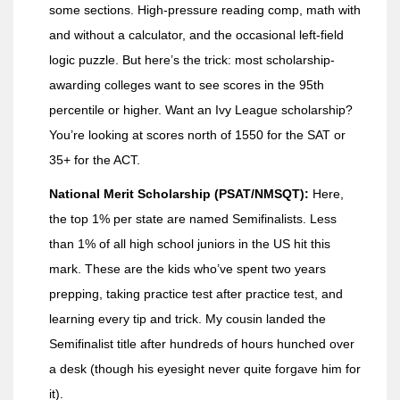
some sections. High-pressure reading comp, math with
and without a calculator, and the occasional left-field
logic puzzle. But here’s the trick: most scholarship-
awarding colleges want to see scores in the 95th
percentile or higher. Want an Ivy League scholarship?
You’re looking at scores north of 1550 for the SAT or
35+ for the ACT.
National Merit Scholarship (PSAT/NMSQT):
Here,
the top 1% per state are named Semifinalists. Less
than 1% of all high school juniors in the US hit this
mark. These are the kids who’ve spent two years
prepping, taking practice test after practice test, and
learning every tip and trick. My cousin landed the
Semifinalist title after hundreds of hours hunched over
a desk (though his eyesight never quite forgave him for
it).