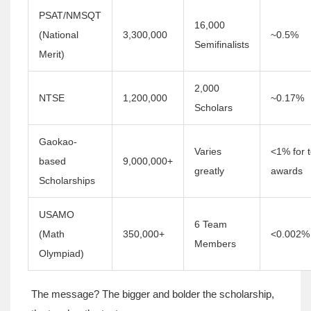
PSAT/NMSQT
16,000
(National
3,300,000
~0.5%
Semifinalists
Merit)
2,000
NTSE
1,200,000
~0.17%
Scholars
Gaokao-
Varies
<1% for 
based
9,000,000+
greatly
awards
Scholarships
USAMO
6 Team
(Math
350,000+
<0.002%
Members
Olympiad)
The message? The bigger and bolder the scholarship,