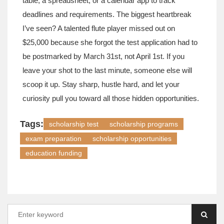
table, a spreadsheet, or a calendar app to track
deadlines and requirements. The biggest heartbreak
I’ve seen? A talented flute player missed out on
$25,000 because she forgot the test application had to
be postmarked by March 31st, not April 1st. If you
leave your shot to the last minute, someone else will
scoop it up. Stay sharp, hustle hard, and let your
curiosity pull you toward all those hidden opportunities.
Tags:
scholarship test
scholarship programs
exam preparation
scholarship opportunities
education funding