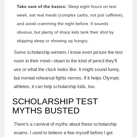
Take care of the basics:
Sleep eight hours on test
week, eat real meals (complex carbs, not just caffeine),
and avoid cramming the night before. It sounds
obvious, but plenty of sharp kids tank their shot by
skipping sleep or showing up hungry.
Some scholarship winners I know even picture the test
room in their mind—down to the kind of pencil they’ll
use or what the clock looks like. It might sound funny,
but mental rehearsal fights nerves. If it helps Olympic
athletes, it can help scholarship kids, too.
SCHOLARSHIP TEST
MYTHS BUSTED
There’s a carnival of myths about these scholarship
exams. I used to believe a few myself before I got