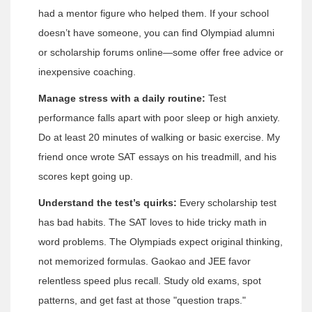
had a mentor figure who helped them. If your school
doesn’t have someone, you can find Olympiad alumni
or scholarship forums online—some offer free advice or
inexpensive coaching.
Manage stress with a daily routine:
Test
performance falls apart with poor sleep or high anxiety.
Do at least 20 minutes of walking or basic exercise. My
friend once wrote SAT essays on his treadmill, and his
scores kept going up.
Understand the test’s quirks:
Every scholarship test
has bad habits. The SAT loves to hide tricky math in
word problems. The Olympiads expect original thinking,
not memorized formulas. Gaokao and JEE favor
relentless speed plus recall. Study old exams, spot
patterns, and get fast at those "question traps."