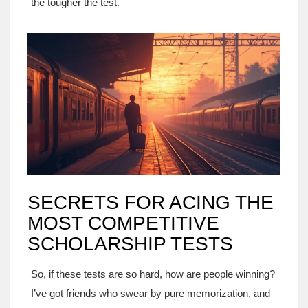
the tougher the test.
SECRETS FOR ACING THE
MOST COMPETITIVE
SCHOLARSHIP TESTS
So, if these tests are so hard, how are people winning?
I’ve got friends who swear by pure memorization, and