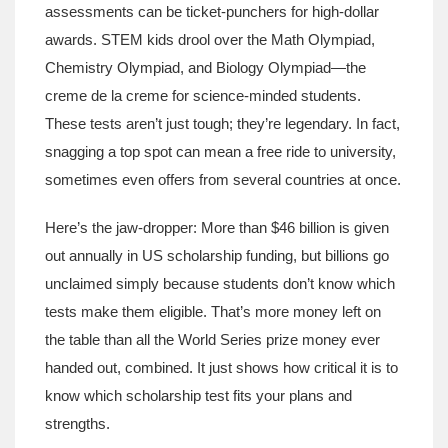
assessments can be ticket-punchers for high-dollar
awards. STEM kids drool over the Math Olympiad,
Chemistry Olympiad, and Biology Olympiad—the
creme de la creme for science-minded students.
These tests aren’t just tough; they’re legendary. In fact,
snagging a top spot can mean a free ride to university,
sometimes even offers from several countries at once.
Here’s the jaw-dropper: More than $46 billion is given
out annually in US scholarship funding, but billions go
unclaimed simply because students don’t know which
tests make them eligible. That’s more money left on
the table than all the World Series prize money ever
handed out, combined. It just shows how critical it is to
know which scholarship test fits your plans and
strengths.