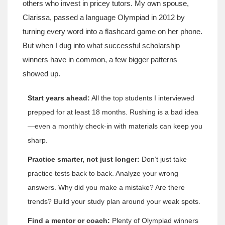
others who invest in pricey tutors. My own spouse,
Clarissa, passed a language Olympiad in 2012 by
turning every word into a flashcard game on her phone.
But when I dug into what successful scholarship
winners have in common, a few bigger patterns
showed up.
Start years ahead:
All the top students I interviewed
prepped for at least 18 months. Rushing is a bad idea
—even a monthly check-in with materials can keep you
sharp.
Practice smarter, not just longer:
Don’t just take
practice tests back to back. Analyze your wrong
answers. Why did you make a mistake? Are there
trends? Build your study plan around your weak spots.
Find a mentor or coach:
Plenty of Olympiad winners