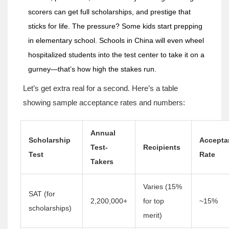
scorers can get full scholarships, and prestige that
sticks for life. The pressure? Some kids start prepping
in elementary school. Schools in China will even wheel
hospitalized students into the test center to take it on a
gurney—that’s how high the stakes run.
Let’s get extra real for a second. Here’s a table
showing sample acceptance rates and numbers:
Annual
Scholarship
Accepta
Test-
Recipients
Test
Rate
Takers
Varies (15%
SAT (for
2,200,000+
for top
~15%
scholarships)
merit)