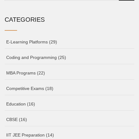
CATEGORIES
E-Learning Platforms
(29)
Coding and Programming
(25)
MBA Programs
(22)
Competitive Exams
(18)
Education
(16)
CBSE
(16)
IIT JEE Preparation
(14)