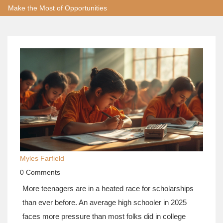
Make the Most of Opportunities
Myles Farfield
0 Comments
More teenagers are in a heated race for scholarships
than ever before. An average high schooler in 2025
faces more pressure than most folks did in college