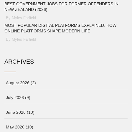
BEST GOVERNMENT JOBS FOR FORMER OFFENDERS IN
NEW ZEALAND (2026)
By Myles Farfield
MOST POPULAR DIGITAL PLATFORMS EXPLAINED: HOW
ONLINE PLATFORMS SHAPE MODERN LIFE
By Myles Farfield
ARCHIVES
August 2026
(2)
July 2026
(9)
June 2026
(10)
May 2026
(10)