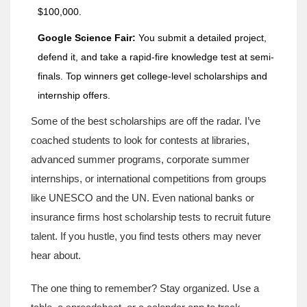
$100,000.
Google Science Fair:
You submit a detailed project,
defend it, and take a rapid-fire knowledge test at semi-
finals. Top winners get college-level scholarships and
internship offers.
Some of the best scholarships are off the radar. I’ve
coached students to look for contests at libraries,
advanced summer programs, corporate summer
internships, or international competitions from groups
like UNESCO and the UN. Even national banks or
insurance firms host scholarship tests to recruit future
talent. If you hustle, you find tests others may never
hear about.
The one thing to remember? Stay organized. Use a