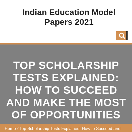
Indian Education Model
Papers 2021
TOP SCHOLARSHIP
TESTS EXPLAINED:
HOW TO SUCCEED
AND MAKE THE MOST
OF OPPORTUNITIES
Home
/
Top Scholarship Tests Explained: How to Succeed and