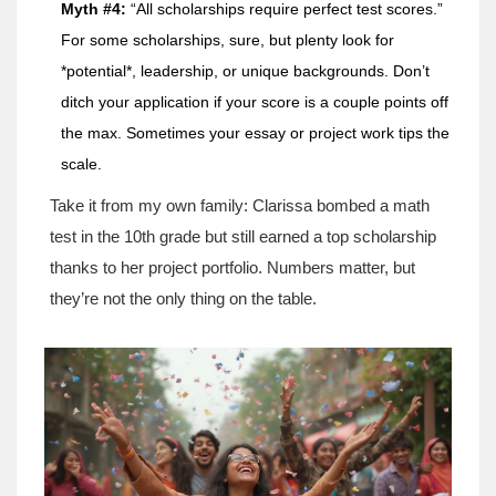
Myth #4:
“All scholarships require perfect test scores.”
For some scholarships, sure, but plenty look for
*potential*, leadership, or unique backgrounds. Don’t
ditch your application if your score is a couple points off
the max. Sometimes your essay or project work tips the
scale.
Take it from my own family: Clarissa bombed a math
test in the 10th grade but still earned a top scholarship
thanks to her project portfolio. Numbers matter, but
they’re not the only thing on the table.