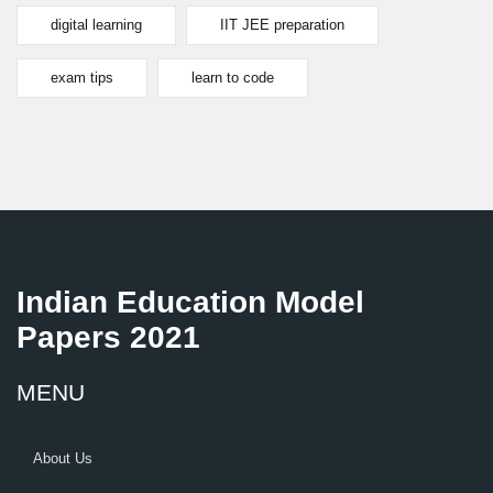
digital learning
IIT JEE preparation
exam tips
learn to code
Indian Education Model
Papers 2021
MENU
About Us