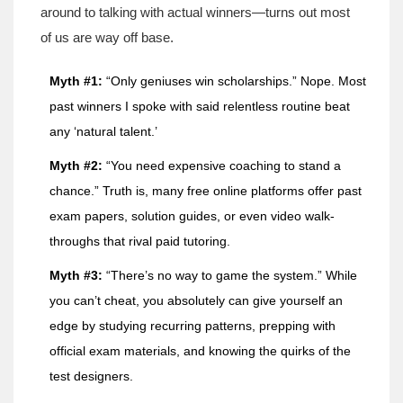
around to talking with actual winners—turns out most
of us are way off base.
Myth #1:
“Only geniuses win scholarships.” Nope. Most
past winners I spoke with said relentless routine beat
any ‘natural talent.’
Myth #2:
“You need expensive coaching to stand a
chance.” Truth is, many free online platforms offer past
exam papers, solution guides, or even video walk-
throughs that rival paid tutoring.
Myth #3:
“There’s no way to game the system.” While
you can’t cheat, you absolutely can give yourself an
edge by studying recurring patterns, prepping with
official exam materials, and knowing the quirks of the
test designers.