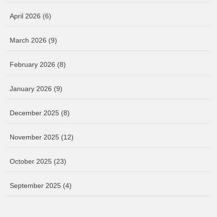
April 2026
(6)
March 2026
(9)
February 2026
(8)
January 2026
(9)
December 2025
(8)
November 2025
(12)
October 2025
(23)
September 2025
(4)