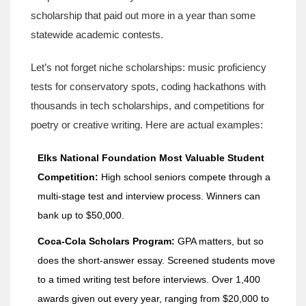
scholarship that paid out more in a year than some
statewide academic contests.
Let’s not forget niche scholarships: music proficiency
tests for conservatory spots, coding hackathons with
thousands in tech scholarships, and competitions for
poetry or creative writing. Here are actual examples:
Elks National Foundation Most Valuable Student
Competition:
High school seniors compete through a
multi-stage test and interview process. Winners can
bank up to $50,000.
Coca-Cola Scholars Program:
GPA matters, but so
does the short-answer essay. Screened students move
to a timed writing test before interviews. Over 1,400
awards given out every year, ranging from $20,000 to