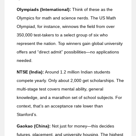
Olympiads (International):
Think of these as the
Olympics for math and science nerds. The US Math
Olympiad, for instance, winnows the field from over
350,000 test-takers to a select group of six who
represent the nation. Top winners gain global university
offers and “direct admit” possibilities—no applications
needed.
NTSE (India):
Around 1.2 million Indian students
compete yearly. Only about 2,000 get scholarships. The
multi-stage test covers mental ability, general
knowledge, and a marathon set of school subjects. For
context, that’s an acceptance rate lower than
Stanford’s.
Gaokao (China):
Not just for money—this decides
futures, placement, and university housing. The highest