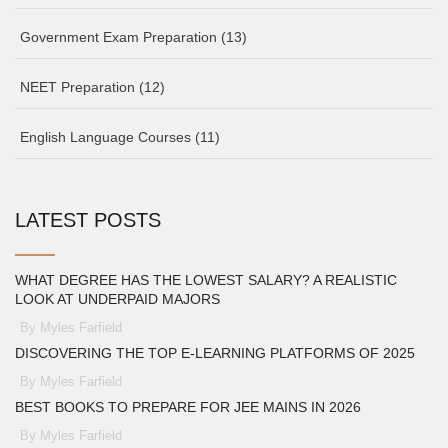
Government Exam Preparation
(13)
NEET Preparation
(12)
English Language Courses
(11)
LATEST POSTS
WHAT DEGREE HAS THE LOWEST SALARY? A REALISTIC
LOOK AT UNDERPAID MAJORS
By Myles Farfield
DISCOVERING THE TOP E-LEARNING PLATFORMS OF 2025
By Myles Farfield
BEST BOOKS TO PREPARE FOR JEE MAINS IN 2026
By Myles Farfield