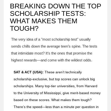
BREAKING DOWN THE TOP
SCHOLARSHIP TESTS:
WHAT MAKES THEM
TOUGH?
The very idea of a "most scholarship test" usually
sends chills down the average teen’s spine. The tests
that intimidate most? It’s the ones that promise the
highest rewards—and come with the wildest odds.
SAT & ACT (USA):
These aren’t technically
scholarship-exclusive, but top scores can unlock big
scholarships. Many top-tier universities, from Harvard
to the University of Mississippi, give merit-based money
based on these scores. What makes them tough?
There’s the speed—less than a minute per question in