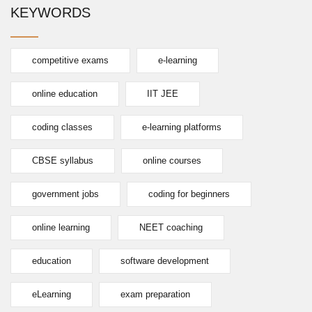
KEYWORDS
competitive exams
e-learning
online education
IIT JEE
coding classes
e-learning platforms
CBSE syllabus
online courses
government jobs
coding for beginners
online learning
NEET coaching
education
software development
eLearning
exam preparation