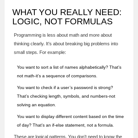
WHAT YOU REALLY NEED:
LOGIC, NOT FORMULAS
Programming is less about math and more about
thinking clearly. It’s about breaking big problems into
small steps. For example:
You want to sort a list of names alphabetically? That’s
not math-it’s a sequence of comparisons.
You want to check if a user’s password is strong?
That’s checking length, symbols, and numbers-not
solving an equation.
You want to display different content based on the time
of day? That’s an if-else statement, not a formula.
These are logical patterns. You don’t need to know the