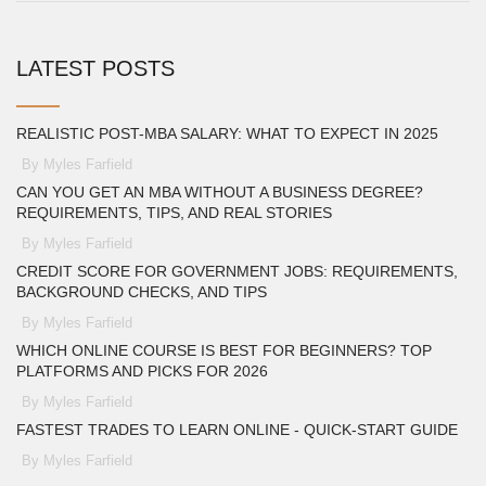
LATEST POSTS
REALISTIC POST-MBA SALARY: WHAT TO EXPECT IN 2025
By Myles Farfield
CAN YOU GET AN MBA WITHOUT A BUSINESS DEGREE?
REQUIREMENTS, TIPS, AND REAL STORIES
By Myles Farfield
CREDIT SCORE FOR GOVERNMENT JOBS: REQUIREMENTS,
BACKGROUND CHECKS, AND TIPS
By Myles Farfield
WHICH ONLINE COURSE IS BEST FOR BEGINNERS? TOP
PLATFORMS AND PICKS FOR 2026
By Myles Farfield
FASTEST TRADES TO LEARN ONLINE - QUICK‑START GUIDE
By Myles Farfield