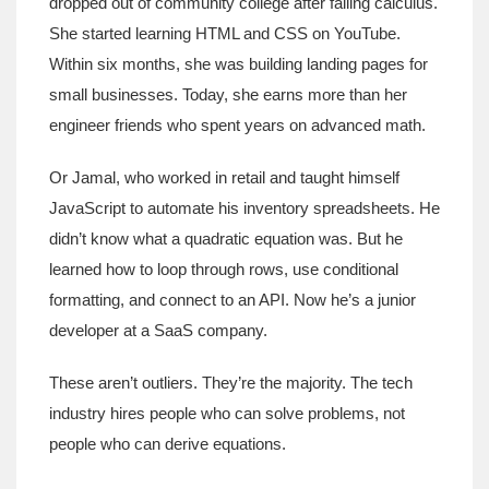
dropped out of community college after failing calculus.
She started learning HTML and CSS on YouTube.
Within six months, she was building landing pages for
small businesses. Today, she earns more than her
engineer friends who spent years on advanced math.
Or Jamal, who worked in retail and taught himself
JavaScript to automate his inventory spreadsheets. He
didn’t know what a quadratic equation was. But he
learned how to loop through rows, use conditional
formatting, and connect to an API. Now he’s a junior
developer at a SaaS company.
These aren’t outliers. They’re the majority. The tech
industry hires people who can solve problems, not
people who can derive equations.