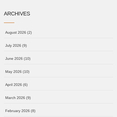
ARCHIVES
August 2026
(2)
July 2026
(9)
June 2026
(10)
May 2026
(10)
April 2026
(6)
March 2026
(9)
February 2026
(8)