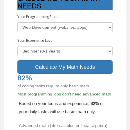
NEEDS
Your Programming Focus
Your Experience Level
Calculate My Math Needs
82%
of coding tasks require only basic math
Most programming jobs don't need advanced math
Based on your focus and experience,
82%
of
your daily tasks will use basic math only.
Advanced math (like calculus or linear algebra)