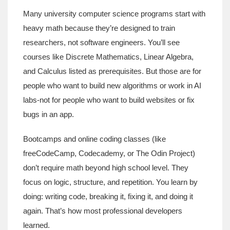
Many university computer science programs start with
heavy math because they’re designed to train
researchers, not software engineers. You’ll see
courses like Discrete Mathematics, Linear Algebra,
and Calculus listed as prerequisites. But those are for
people who want to build new algorithms or work in AI
labs-not for people who want to build websites or fix
bugs in an app.
Bootcamps and online coding classes (like
freeCodeCamp, Codecademy, or The Odin Project)
don’t require math beyond high school level. They
focus on logic, structure, and repetition. You learn by
doing: writing code, breaking it, fixing it, and doing it
again. That’s how most professional developers
learned.