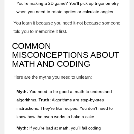
You’re making a 2D game? You’ll pick up trigonometry
when you need to rotate sprites or calculate angles.
You learn it because you need it-not because someone
told you to memorize it first.
COMMON
MISCONCEPTIONS ABOUT
MATH AND CODING
Here are the myths you need to unlearn:
Myth:
You need to be good at math to understand
algorithms.
Truth:
Algorithms are step-by-step
instructions. They’re like recipes. You don’t need to
know how the oven works to bake a cake.
Myth:
If you’re bad at math, you’ll fail coding