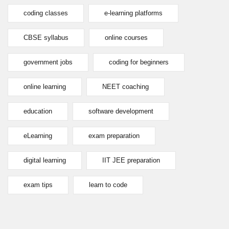
coding classes
e-learning platforms
CBSE syllabus
online courses
government jobs
coding for beginners
online learning
NEET coaching
education
software development
eLearning
exam preparation
digital learning
IIT JEE preparation
exam tips
learn to code