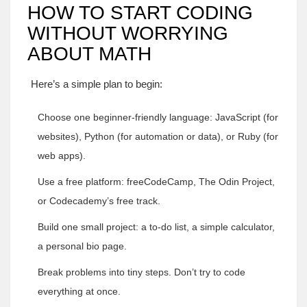
HOW TO START CODING
WITHOUT WORRYING
ABOUT MATH
Here’s a simple plan to begin:
Choose one beginner-friendly language: JavaScript (for
websites), Python (for automation or data), or Ruby (for
web apps).
Use a free platform: freeCodeCamp, The Odin Project,
or Codecademy’s free track.
Build one small project: a to-do list, a simple calculator,
a personal bio page.
Break problems into tiny steps. Don’t try to code
everything at once.