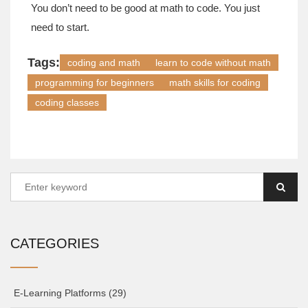
You don’t need to be good at math to code. You just
need to start.
Tags:
coding and math
learn to code without math
programming for beginners
math skills for coding
coding classes
CATEGORIES
E-Learning Platforms
(29)