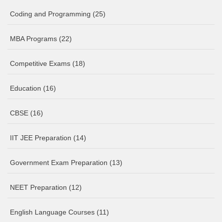
Coding and Programming
(25)
MBA Programs
(22)
Competitive Exams
(18)
Education
(16)
CBSE
(16)
IIT JEE Preparation
(14)
Government Exam Preparation
(13)
NEET Preparation
(12)
English Language Courses
(11)