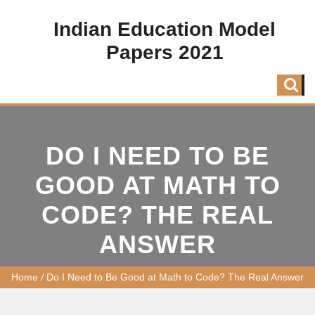
Indian Education Model
Papers 2021
DO I NEED TO BE
GOOD AT MATH TO
CODE? THE REAL
ANSWER
Home
/
Do I Need to Be Good at Math to Code? The Real Answer