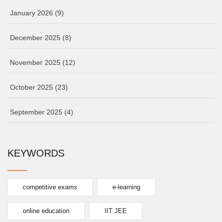
January 2026
(9)
December 2025
(8)
November 2025
(12)
October 2025
(23)
September 2025
(4)
KEYWORDS
competitive exams
e-learning
online education
IIT JEE