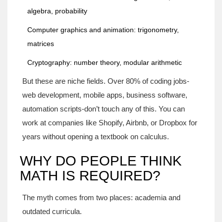
algebra, probability
Computer graphics and animation: trigonometry,
matrices
Cryptography: number theory, modular arithmetic
But these are niche fields. Over 80% of coding jobs-
web development, mobile apps, business software,
automation scripts-don’t touch any of this. You can
work at companies like Shopify, Airbnb, or Dropbox for
years without opening a textbook on calculus.
WHY DO PEOPLE THINK
MATH IS REQUIRED?
The myth comes from two places: academia and
outdated curricula.