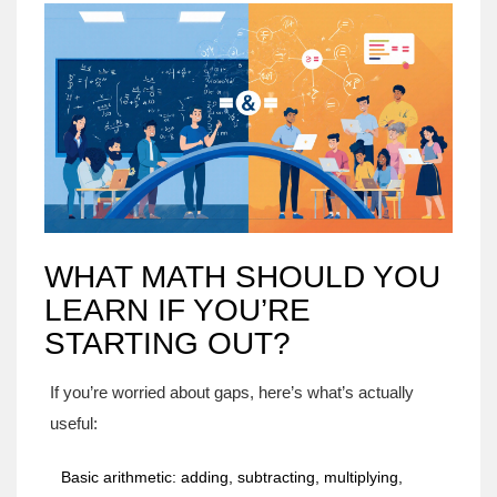
WHAT MATH SHOULD YOU
LEARN IF YOU’RE
STARTING OUT?
If you’re worried about gaps, here’s what’s actually
useful:
Basic arithmetic: adding, subtracting, multiplying,