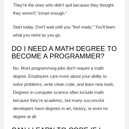
They’re the ones who didn’t quit because they thought
they weren’t "smart enough."
Start today. Don’t wait until you "feel ready." You’ll learn
what you need as you go.
DO I NEED A MATH DEGREE TO
BECOME A PROGRAMMER?
No. Most programming jobs don’t require a math
degree. Employers care more about your ability to
solve problems, write clean code, and learn new tools.
Degrees in computer science often include math
because they’re academic, but many successful
developers have degrees in art, history, or even no
degree at all.