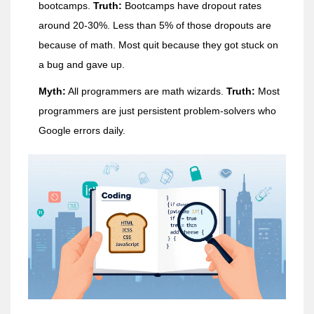
bootcamps.
Truth:
Bootcamps have dropout rates
around 20-30%. Less than 5% of those dropouts are
because of math. Most quit because they got stuck on
a bug and gave up.
Myth:
All programmers are math wizards.
Truth:
Most
programmers are just persistent problem-solvers who
Google errors daily.