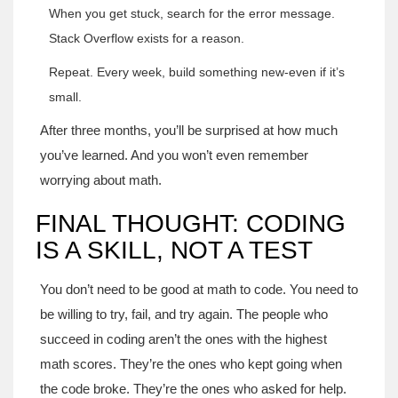
When you get stuck, search for the error message.
Stack Overflow exists for a reason.
Repeat. Every week, build something new-even if it’s
small.
After three months, you’ll be surprised at how much
you’ve learned. And you won’t even remember
worrying about math.
FINAL THOUGHT: CODING
IS A SKILL, NOT A TEST
You don’t need to be good at math to code. You need to
be willing to try, fail, and try again. The people who
succeed in coding aren’t the ones with the highest
math scores. They’re the ones who kept going when
the code broke. They’re the ones who asked for help.