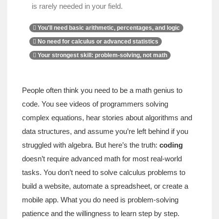
is rarely needed in your field.
You'll need basic arithmetic, percentages, and logic
No need for calculus or advanced statistics
Your strongest skill: problem-solving, not math
People often think you need to be a math genius to
code. You see videos of programmers solving
complex equations, hear stories about algorithms and
data structures, and assume you’re left behind if you
struggled with algebra. But here’s the truth:
coding
doesn’t require advanced math for most real-world
tasks. You don’t need to solve calculus problems to
build a website, automate a spreadsheet, or create a
mobile app. What you do need is problem-solving
patience and the willingness to learn step by step.