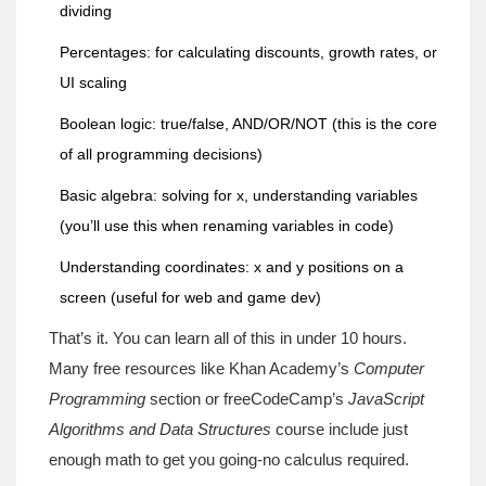
dividing
Percentages: for calculating discounts, growth rates, or
UI scaling
Boolean logic: true/false, AND/OR/NOT (this is the core
of all programming decisions)
Basic algebra: solving for x, understanding variables
(you’ll use this when renaming variables in code)
Understanding coordinates: x and y positions on a
screen (useful for web and game dev)
That’s it. You can learn all of this in under 10 hours.
Many free resources like Khan Academy’s
Computer
Programming
section or freeCodeCamp’s
JavaScript
Algorithms and Data Structures
course include just
enough math to get you going-no calculus required.