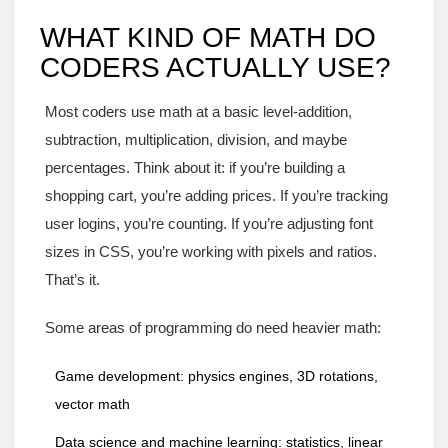
WHAT KIND OF MATH DO
CODERS ACTUALLY USE?
Most coders use math at a basic level-addition,
subtraction, multiplication, division, and maybe
percentages. Think about it: if you’re building a
shopping cart, you’re adding prices. If you’re tracking
user logins, you’re counting. If you’re adjusting font
sizes in CSS, you’re working with pixels and ratios.
That’s it.
Some areas of programming do need heavier math:
Game development: physics engines, 3D rotations,
vector math
Data science and machine learning: statistics, linear