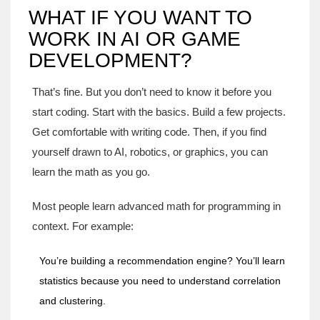
WHAT IF YOU WANT TO
WORK IN AI OR GAME
DEVELOPMENT?
That’s fine. But you don’t need to know it before you
start coding. Start with the basics. Build a few projects.
Get comfortable with writing code. Then, if you find
yourself drawn to AI, robotics, or graphics, you can
learn the math as you go.
Most people learn advanced math for programming in
context. For example:
You’re building a recommendation engine? You’ll learn
statistics because you need to understand correlation
and clustering.