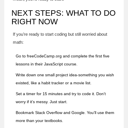
NEXT STEPS: WHAT TO DO
RIGHT NOW
If you’re ready to start coding but still worried about
math:
Go to
freeCodeCamp.org
and complete the first five
lessons in their JavaScript course.
Write down one small project idea-something you wish
existed, like a habit tracker or a movie list.
Set a timer for 15 minutes and try to code it. Don’t
worry if it’s messy. Just start.
Bookmark Stack Overflow and Google. You’ll use them
more than your textbooks.