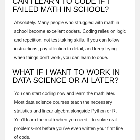
CAN I LEARN TO CODE IF I
FAILED MATH IN SCHOOL?
Absolutely. Many people who struggled with math in
school become excellent coders. Coding relies on logic
and repetition, not test-taking skills. If you can follow
instructions, pay attention to detail, and keep trying
when things don’t work, you can learn to code.
WHAT IF I WANT TO WORK IN
DATA SCIENCE OR AI LATER?
You can start coding now and learn the math later.
Most data science courses teach the necessary
statistics and linear algebra alongside Python or R.
You’ll learn the math when you need it to solve real
problems-not before you’ve even written your first line
of code.