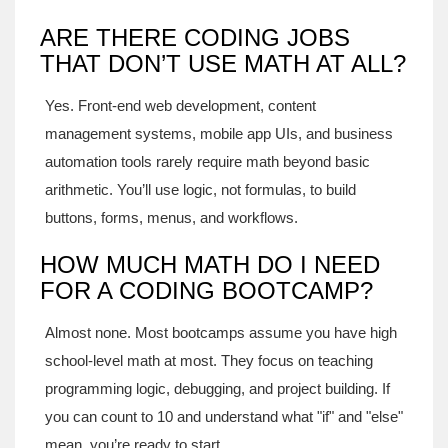
ARE THERE CODING JOBS
THAT DON’T USE MATH AT ALL?
Yes. Front-end web development, content
management systems, mobile app UIs, and business
automation tools rarely require math beyond basic
arithmetic. You’ll use logic, not formulas, to build
buttons, forms, menus, and workflows.
HOW MUCH MATH DO I NEED
FOR A CODING BOOTCAMP?
Almost none. Most bootcamps assume you have high
school-level math at most. They focus on teaching
programming logic, debugging, and project building. If
you can count to 10 and understand what "if" and "else"
mean, you’re ready to start.