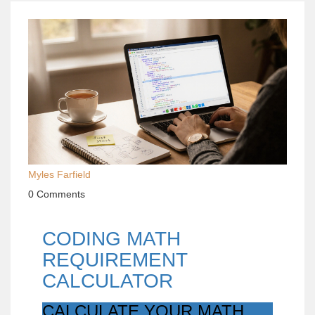
Myles Farfield
0 Comments
CODING MATH
REQUIREMENT
CALCULATOR
CALCULATE YOUR MATH