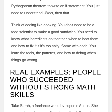
Pythagorean theorem to write an if-statement. You just
need to understand:
if this, then that
.
Think of coding like cooking. You don’t need to be a
food scientist to make a good sandwich. You need to
know what ingredients go together, when to heat them,
and how to fix it if it’s too salty. Same with code. You
learn the tools, the patterns, and how to debug when
things go wrong.
REAL EXAMPLES: PEOPLE
WHO SUCCEEDED
WITHOUT STRONG MATH
SKILLS
Take Sarah, a freelance web developer in Austin. She