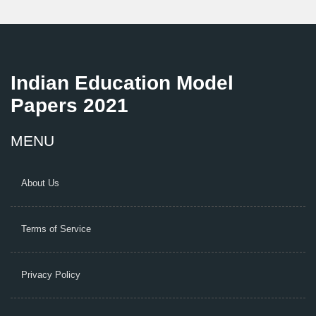
Indian Education Model
Papers 2021
MENU
About Us
Terms of Service
Privacy Policy