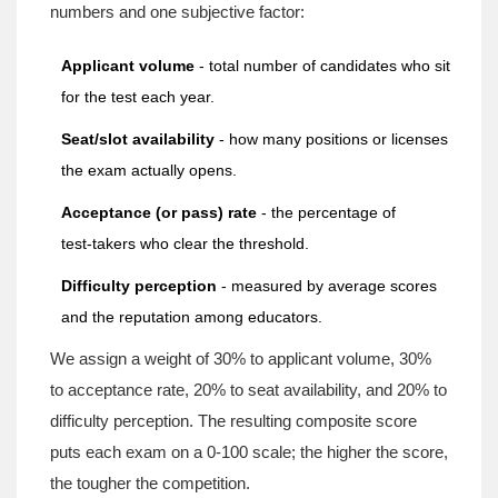
numbers and one subjective factor:
Applicant volume
- total number of candidates who sit
for the test each year.
Seat/slot availability
- how many positions or licenses
the exam actually opens.
Acceptance (or pass) rate
- the percentage of
test‑takers who clear the threshold.
Difficulty perception
- measured by average scores
and the reputation among educators.
We assign a weight of 30% to applicant volume, 30%
to acceptance rate, 20% to seat availability, and 20% to
difficulty perception. The resulting composite score
puts each exam on a 0‑100 scale; the higher the score,
the tougher the competition.