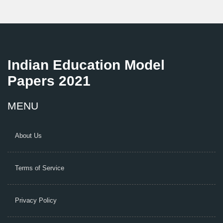
Indian Education Model
Papers 2021
MENU
About Us
Terms of Service
Privacy Policy