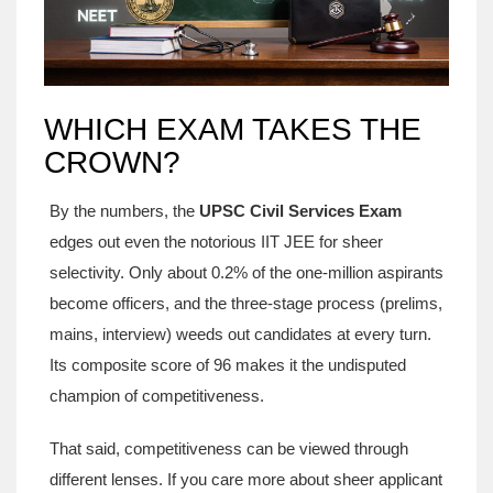
WHICH EXAM TAKES THE
CROWN?
By the numbers, the
UPSC Civil Services Exam
edges out even the notorious IIT JEE for sheer
selectivity. Only about 0.2% of the one‑million aspirants
become officers, and the three‑stage process (prelims,
mains, interview) weeds out candidates at every turn.
Its composite score of 96 makes it the undisputed
champion of competitiveness.
That said, competitiveness can be viewed through
different lenses. If you care more about sheer applicant