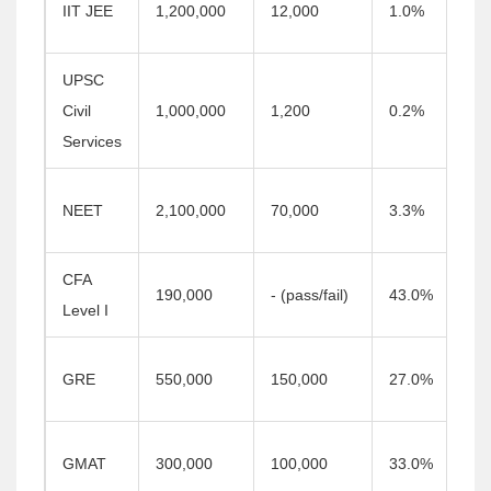
IIT JEE
1,200,000
12,000
1.0%
UPSC
Civil
1,000,000
1,200
0.2%
Services
NEET
2,100,000
70,000
3.3%
CFA
190,000
- (pass/fail)
43.0%
Level I
GRE
550,000
150,000
27.0%
GMAT
300,000
100,000
33.0%