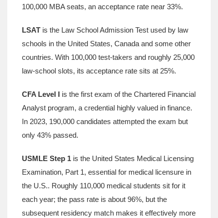
100,000 MBA seats, an acceptance rate near 33%.
LSAT
is
the Law School Admission Test used by law
schools in the United States, Canada and some other
countries
.
With 100,000 test‑takers and roughly 25,000
law‑school slots, its acceptance rate sits at 25%.
CFA Level I
is
the first exam of the Chartered Financial
Analyst program, a credential highly valued in finance
.
In 2023, 190,000 candidates attempted the exam but
only 43% passed.
USMLE Step 1
is
the United States Medical Licensing
Examination, Part 1, essential for medical licensure in
the U.S.
.
Roughly 110,000 medical students sit for it
each year; the pass rate is about 96%, but the
subsequent residency match makes it effectively more