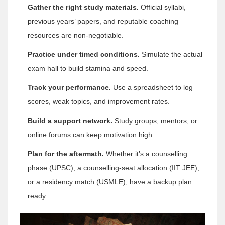
Gather the right study materials.
Official syllabi,
previous years’ papers, and reputable coaching
resources are non‑negotiable.
Practice under timed conditions.
Simulate the actual
exam hall to build stamina and speed.
Track your performance.
Use a spreadsheet to log
scores, weak topics, and improvement rates.
Build a support network.
Study groups, mentors, or
online forums can keep motivation high.
Plan for the aftermath.
Whether it’s a counselling
phase (UPSC), a counselling‑seat allocation (IIT JEE),
or a residency match (USMLE), have a backup plan
ready.