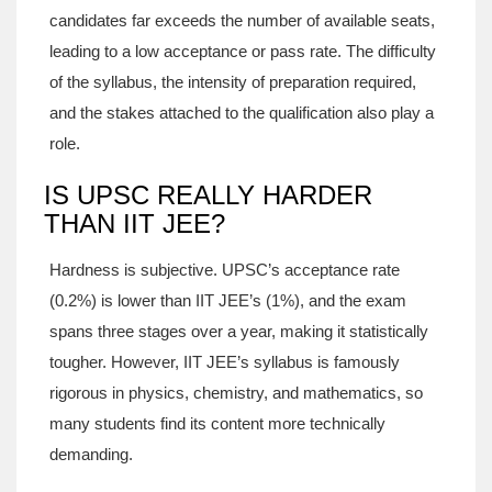
candidates far exceeds the number of available seats,
leading to a low acceptance or pass rate. The difficulty
of the syllabus, the intensity of preparation required,
and the stakes attached to the qualification also play a
role.
IS UPSC REALLY HARDER
THAN IIT JEE?
Hardness is subjective. UPSC’s acceptance rate
(0.2%) is lower than IIT JEE’s (1%), and the exam
spans three stages over a year, making it statistically
tougher. However, IIT JEE’s syllabus is famously
rigorous in physics, chemistry, and mathematics, so
many students find its content more technically
demanding.