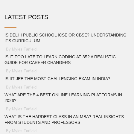
LATEST POSTS
IS DELHI PUBLIC SCHOOL ICSE OR CBSE? UNDERSTANDING
ITS CURRICULUM
By Myles Farfield
IS IT TOO LATE TO LEARN CODING AT 35? A REALISTIC
GUIDE FOR CAREER CHANGERS
By Myles Farfield
IS IIT JEE THE MOST CHALLENGING EXAM IN INDIA?
By Myles Farfield
WHAT ARE THE 4 BEST ONLINE LEARNING PLATFORMS IN
2026?
By Myles Farfield
WHAT IS THE HARDEST CLASS IN AN MBA? REAL INSIGHTS
FROM STUDENTS AND PROFESSORS
By Myles Farfield