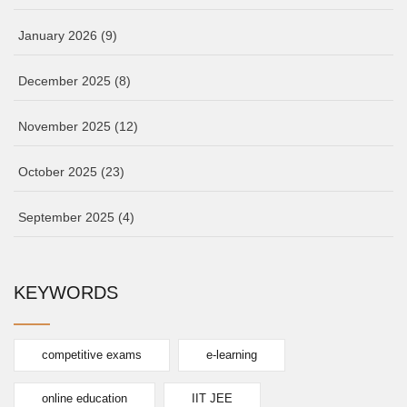
January 2026
(9)
December 2025
(8)
November 2025
(12)
October 2025
(23)
September 2025
(4)
KEYWORDS
competitive exams
e-learning
online education
IIT JEE