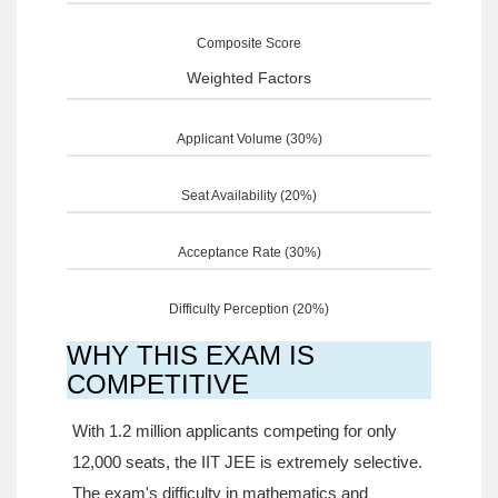
Composite Score
Weighted Factors
Applicant Volume (30%)
Seat Availability (20%)
Acceptance Rate (30%)
Difficulty Perception (20%)
WHY THIS EXAM IS
COMPETITIVE
With 1.2 million applicants competing for only
12,000 seats, the IIT JEE is extremely selective.
The exam's difficulty in mathematics and