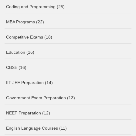
Coding and Programming
(25)
MBA Programs
(22)
Competitive Exams
(18)
Education
(16)
CBSE
(16)
IIT JEE Preparation
(14)
Government Exam Preparation
(13)
NEET Preparation
(12)
English Language Courses
(11)