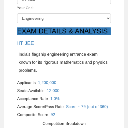
Your Goal:
EXAM DETAILS & ANALYSIS
IIT JEE
India's flagship engineering entrance exam
known for its rigorous mathematics and physics
problems.
Applicants:
1,200,000
Seats Available:
12,000
Acceptance Rate:
1.0%
Average Score/Pass Rate:
Score ≈ 79 (out of 360)
Composite Score:
92
Competition Breakdown