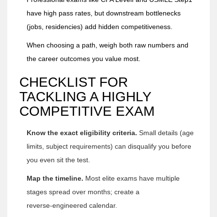
have high pass rates, but downstream bottlenecks
(jobs, residencies) add hidden competitiveness.
When choosing a path, weigh both raw numbers and
the career outcomes you value most.
CHECKLIST FOR
TACKLING A HIGHLY
COMPETITIVE EXAM
Know the exact eligibility criteria.
Small details (age
limits, subject requirements) can disqualify you before
you even sit the test.
Map the timeline.
Most elite exams have multiple
stages spread over months; create a
reverse‑engineered calendar.