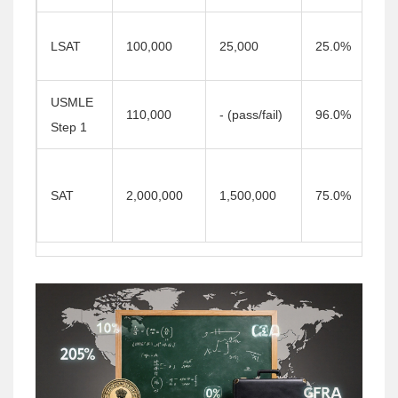
LSAT
100,000
25,000
25.0%
USMLE
110,000
- (pass/fail)
96.0%
Step 1
SAT
2,000,000
1,500,000
75.0%