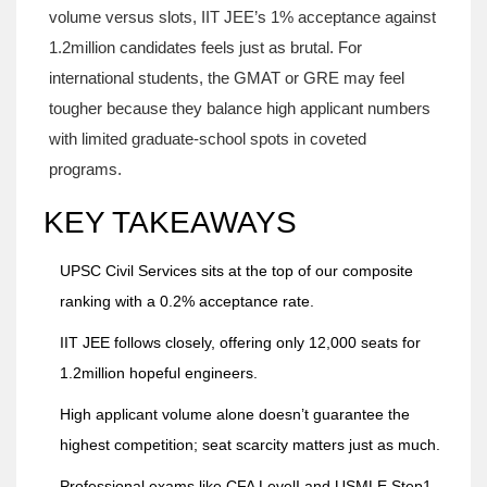
volume versus slots, IIT JEE’s 1% acceptance against
1.2million candidates feels just as brutal. For
international students, the GMAT or GRE may feel
tougher because they balance high applicant numbers
with limited graduate‑school spots in coveted
programs.
KEY TAKEAWAYS
UPSC Civil Services sits at the top of our composite
ranking with a 0.2% acceptance rate.
IIT JEE follows closely, offering only 12,000 seats for
1.2million hopeful engineers.
High applicant volume alone doesn’t guarantee the
highest competition; seat scarcity matters just as much.
Professional exams like CFA LevelI and USMLE Step1