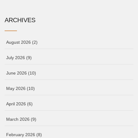
ARCHIVES
August 2026
(2)
July 2026
(9)
June 2026
(10)
May 2026
(10)
April 2026
(6)
March 2026
(9)
February 2026
(8)