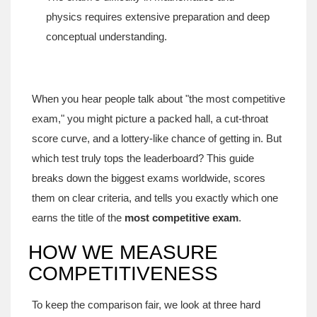
physics requires extensive preparation and deep
conceptual understanding.
When you hear people talk about "the most competitive
exam," you might picture a packed hall, a cut‑throat
score curve, and a lottery‑like chance of getting in. But
which test truly tops the leaderboard? This guide
breaks down the biggest exams worldwide, scores
them on clear criteria, and tells you exactly which one
earns the title of the
most competitive exam
.
HOW WE MEASURE
COMPETITIVENESS
To keep the comparison fair, we look at three hard