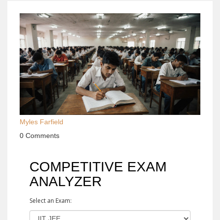
Myles Farfield
0 Comments
COMPETITIVE EXAM
ANALYZER
Select an Exam: