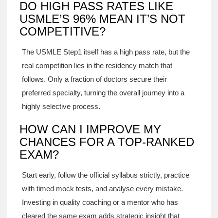
DO HIGH PASS RATES LIKE
USMLE’S 96% MEAN IT’S NOT
COMPETITIVE?
The USMLE Step1 itself has a high pass rate, but the
real competition lies in the residency match that
follows. Only a fraction of doctors secure their
preferred specialty, turning the overall journey into a
highly selective process.
HOW CAN I IMPROVE MY
CHANCES FOR A TOP‑RANKED
EXAM?
Start early, follow the official syllabus strictly, practice
with timed mock tests, and analyse every mistake.
Investing in quality coaching or a mentor who has
cleared the same exam adds strategic insight that