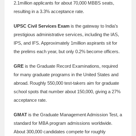
2.1million applicants for about 70,000 MBBS seats,
resulting in a 3.3% acceptance rate.
UPSC Civil Services Exam
is
the gateway to India’s
prestigious administrative services, including the IAS,
IPS, and IFS
.
Approximately 1million aspirants sit for
the prelims each year, but only 0.2% become officers.
GRE
is
the Graduate Record Examinations, required
for many graduate programs in the United States and
abroad
.
Roughly 550,000 test‑takers aim for graduate
school spots that number about 150,000, giving a 27%
acceptance rate.
GMAT
is
the Graduate Management Admission Test, a
standard for MBA program admissions worldwide
.
About 300,000 candidates compete for roughly