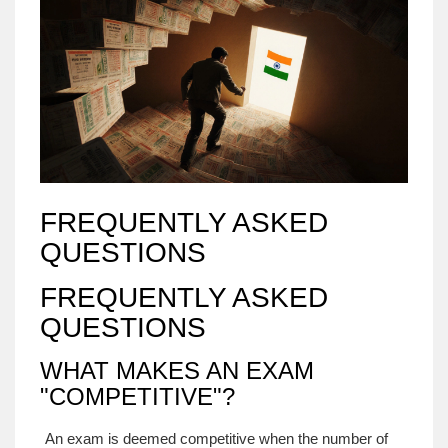
FREQUENTLY ASKED
QUESTIONS
FREQUENTLY ASKED
QUESTIONS
WHAT MAKES AN EXAM
"COMPETITIVE"?
An exam is deemed competitive when the number of