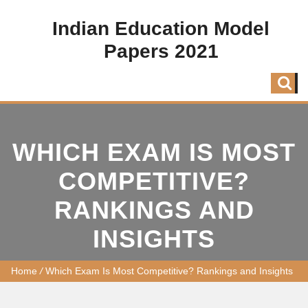
Indian Education Model
Papers 2021
WHICH EXAM IS MOST
COMPETITIVE?
RANKINGS AND
INSIGHTS
Home
/
Which Exam Is Most Competitive? Rankings and Insights