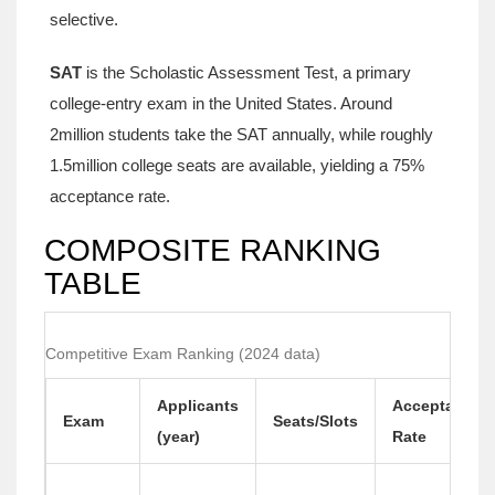
selective.
SAT
is
the Scholastic Assessment Test, a primary
college‑entry exam in the United States
.
Around
2million students take the SAT annually, while roughly
1.5million college seats are available, yielding a 75%
acceptance rate.
COMPOSITE RANKING
TABLE
Competitive Exam Ranking (2024 data)
Applicants
Acceptance
Exam
Seats/Slots
(year)
Rate