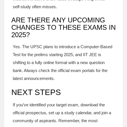
self‑study often misses.
ARE THERE ANY UPCOMING
CHANGES TO THESE EXAMS IN
2025?
Yes. The UPSC plans to introduce a Computer‑Based
Test for the prelims starting 2025, and IIT JEE is
shifting to a fully online format with a new question
bank. Always check the official exam portals for the
latest announcements.
NEXT STEPS
If you’ve identified your target exam, download the
official prospectus, set up a study calendar, and join a
community of aspirants. Remember, the most