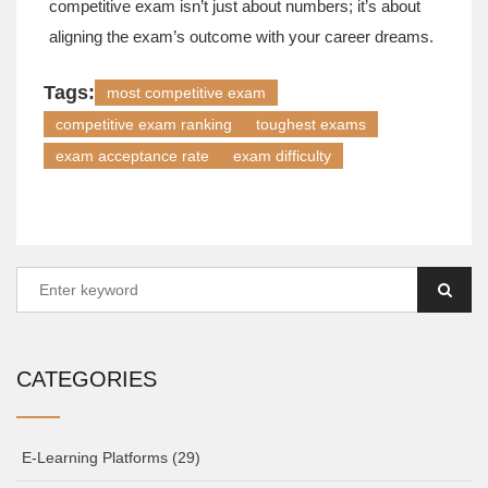
competitive exam isn’t just about numbers; it’s about
aligning the exam’s outcome with your career dreams.
Tags:
most competitive exam
competitive exam ranking
toughest exams
exam acceptance rate
exam difficulty
CATEGORIES
E-Learning Platforms
(29)