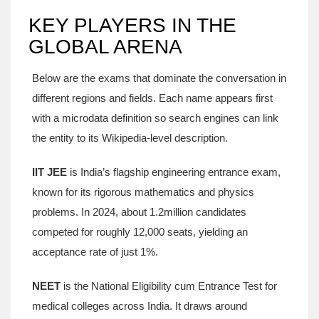
KEY PLAYERS IN THE
GLOBAL ARENA
Below are the exams that dominate the conversation in
different regions and fields. Each name appears first
with a microdata definition so search engines can link
the entity to its Wikipedia‑level description.
IIT JEE
is
India’s flagship engineering entrance exam,
known for its rigorous mathematics and physics
problems
.
In 2024, about 1.2million candidates
competed for roughly 12,000 seats, yielding an
acceptance rate of just 1%.
NEET
is
the National Eligibility cum Entrance Test for
medical colleges across India
.
It draws around