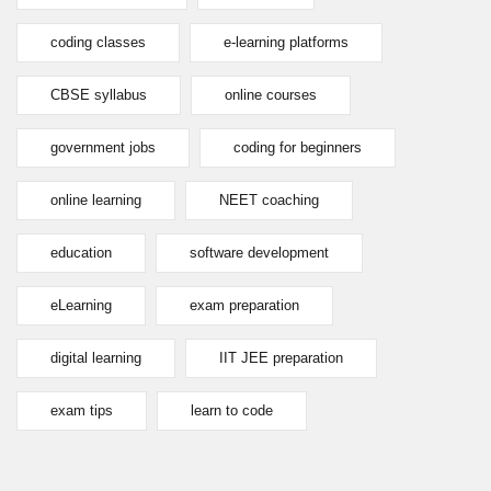
coding classes
e-learning platforms
CBSE syllabus
online courses
government jobs
coding for beginners
online learning
NEET coaching
education
software development
eLearning
exam preparation
digital learning
IIT JEE preparation
exam tips
learn to code