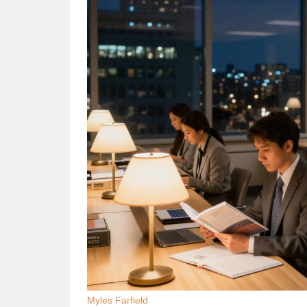
Myles Farfield