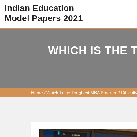
Indian Education
Model Papers 2021
WHICH IS THE
Home
/
Which Is the Toughest MBA Program? Difficult