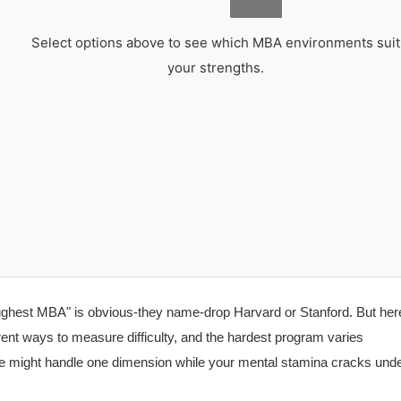
Select options above to see which MBA environments suit
your strengths.
oughest MBA" is obvious-they name-drop Harvard or Stanford. But her
ferent ways to measure difficulty, and the hardest program varies
e might handle one dimension while your mental stamina cracks und