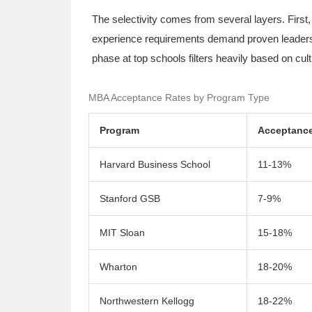
The selectivity comes from several layers. Fir
experience requirements demand proven leadership
phase at top schools filters heavily based on cul
MBA Acceptance Rates by Program Type
Program
Acceptance
Harvard Business School
11-13%
Stanford GSB
7-9%
MIT Sloan
15-18%
Wharton
18-20%
Northwestern Kellogg
18-22%