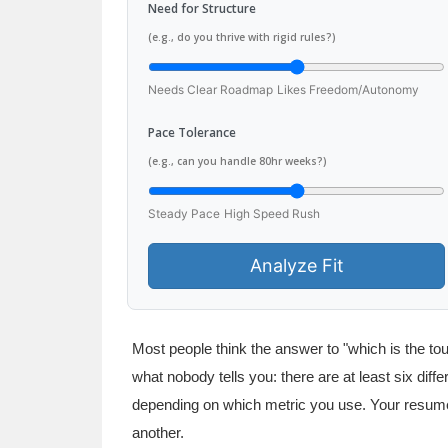
Need for Structure
(e.g., do you thrive with rigid rules?)
Needs Clear Roadmap
Likes Freedom/Autonomy
Pace Tolerance
(e.g., can you handle 80hr weeks?)
Steady Pace
High Speed Rush
Analyze Fit
Most people think the answer to "which is the t
what nobody tells you: there are at least six dif
depending on which metric you use. Your resum
another.