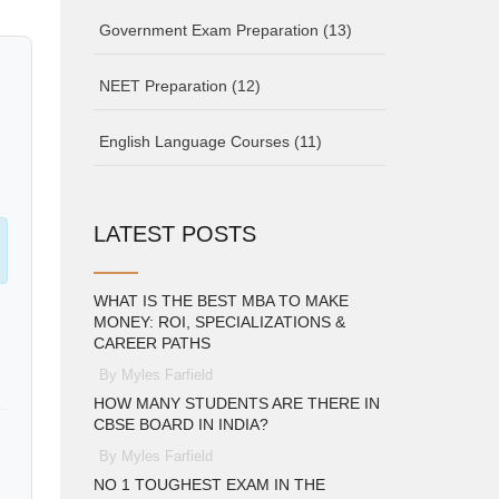
Government Exam Preparation
(13)
NEET Preparation
(12)
English Language Courses
(11)
LATEST POSTS
WHAT IS THE BEST MBA TO MAKE
MONEY: ROI, SPECIALIZATIONS &
CAREER PATHS
By Myles Farfield
HOW MANY STUDENTS ARE THERE IN
CBSE BOARD IN INDIA?
By Myles Farfield
NO 1 TOUGHEST EXAM IN THE