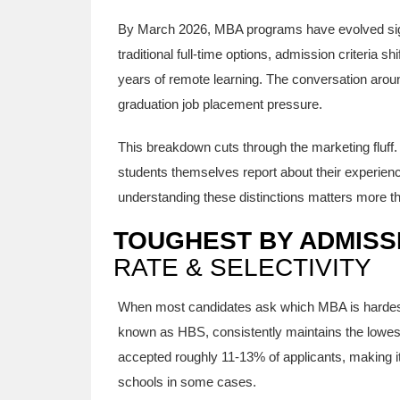
By March 2026, MBA programs have evolved signi
traditional full-time options, admission criteria 
years of remote learning. The conversation arou
graduation job placement pressure.
This breakdown cuts through the marketing fluff. 
students themselves report about their experience
understanding these distinctions matters more 
TOUGHEST BY ADMISS
RATE & SELECTIVITY
When most candidates ask which MBA is hardest, 
known as
HBS
, consistently maintains the low
accepted roughly 11-13% of applicants, making it
schools in some cases.