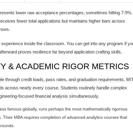
presents lower raw acceptance percentages, sometimes hitting 7-9%.
receives fewer total applications but maintains higher bars across
nses.
xperience inside the classroom. You can get into any program if yo
erward proves resilience far beyond application crafting skills.
Y & ACADEMIC RIGOR METRICS
le through credit loads, pass rates, and graduation requirements. MI
ds across nearly every course. Students routinely handle complex
gineering-focused financial analysis simultaneously.
y less famous globally, runs perhaps the most mathematically rigorous
g
. Their MBA requires completion of advanced analytics courses that
grounds.