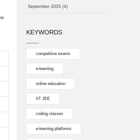
September 2025
(4)
ew
KEYWORDS
competitive exams
e-learning
online education
IIT JEE
coding classes
e-learning platforms