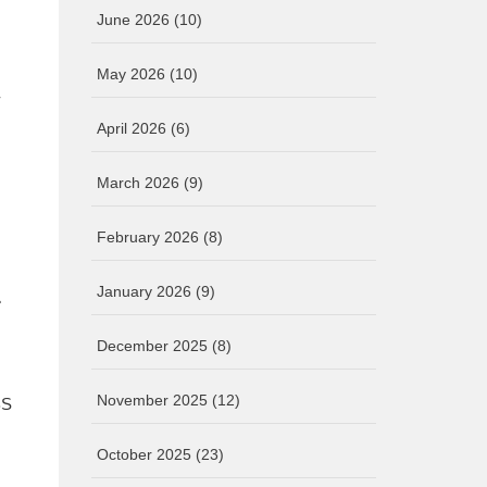
June 2026
(10)
May 2026
(10)
-
April 2026
(6)
March 2026
(9)
February 2026
(8)
E
January 2026
(9)
December 2025
(8)
November 2025
(12)
BS
October 2025
(23)