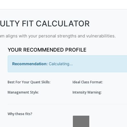
CULTY FIT CALCULATOR
 aligns with your personal strengths and vulnerabilities.
YOUR RECOMMENDED PROFILE
Recommendation:
Calculating...
Best For Your Quant Skills:
Ideal Class Format:
Management Style:
Intensity Warning:
Why these fits?