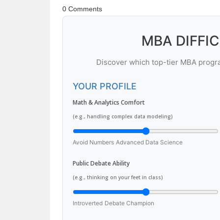
0 Comments
MBA DIFFI
Discover which top-tier MBA program
YOUR PROFILE
Math & Analytics Comfort
(e.g., handling complex data modeling)
Avoid Numbers
Advanced Data Science
Public Debate Ability
(e.g., thinking on your feet in class)
Introverted
Debate Champion