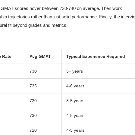
st, GMAT scores hover between 730-740 on average. Then work
 trajectories rather than just solid performance. Finally, the intervi
tural fit beyond grades and metrics.
 Rate
Avg GMAT
Typical Experience Required
730
5+ years
735
4-6 years
720
3-5 years
730
4-5 years
720
4-5 years