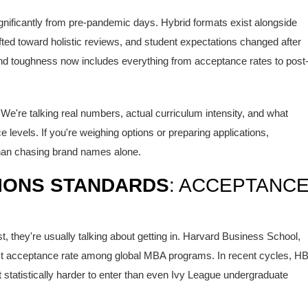
ficantly from pre-pandemic days. Hybrid formats exist alongside
shifted toward holistic reviews, and student expectations changed after
nd toughness now includes everything from acceptance rates to post
We're talking real numbers, actual curriculum intensity, and what
 levels. If you're weighing options or preparing applications,
than chasing brand names alone.
IONS STANDARDS
: ACCEPTANC
they're usually talking about getting in.
Harvard Business School
,
est acceptance rate among global MBA programs. In recent cycles, H
 statistically harder to enter than even Ivy League undergraduate