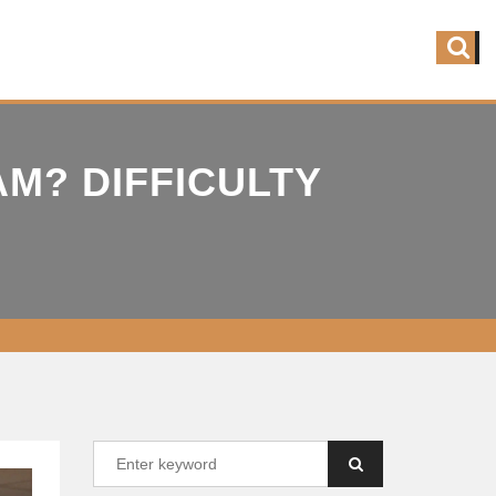
M? DIFFICULTY