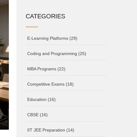
CATEGORIES
E-Learning Platforms
(29)
Coding and Programming
(25)
MBA Programs
(22)
Competitive Exams
(18)
Education
(16)
CBSE
(16)
IIT JEE Preparation
(14)