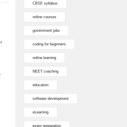
CBSE syllabus
online courses
government jobs
u
coding for beginners
online learning
NEET coaching
T
education
software development
eLearning
exam preparation