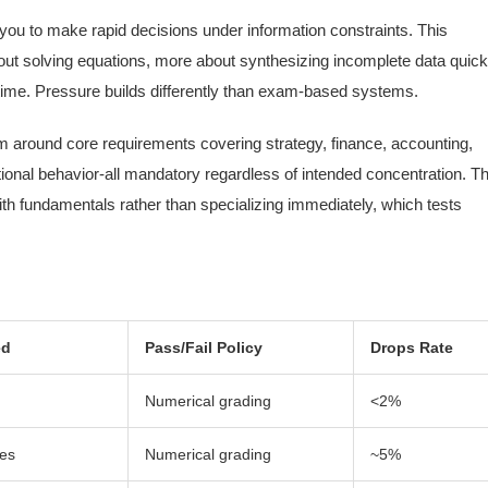
ou to make rapid decisions under information constraints. This
bout solving equations, more about synthesizing incomplete data quick
 time. Pressure builds differently than exam-based systems.
 around core requirements covering strategy, finance, accounting,
onal behavior-all mandatory regardless of intended concentration. Th
h fundamentals rather than specializing immediately, which tests
ed
Pass/Fail Policy
Drops Rate
Numerical grading
<2%
es
Numerical grading
~5%