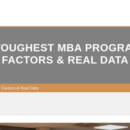
 TOUGHEST MBA PROGRA
FACTORS & REAL DATA
y Factors & Real Data