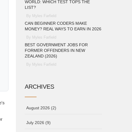
WORLD: WHICH TEST TOPS THE
LIST?
By Myles Farfield
CAN BEGINNER CODERS MAKE
MONEY? REAL WAYS TO EARN IN 2026
By Myles Farfield
BEST GOVERNMENT JOBS FOR
FORMER OFFENDERS IN NEW
ZEALAND (2026)
By Myles Farfield
ARCHIVES
e's
August 2026
(2)
er
July 2026
(9)