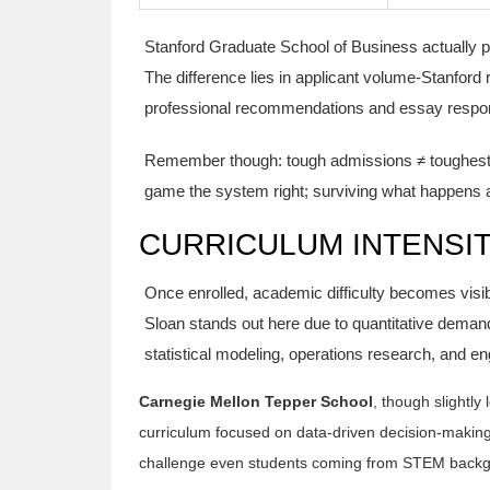
Stanford Graduate School of Business actually 
The difference lies in applicant volume-Stanford 
professional recommendations and essay respo
Remember though: tough admissions ≠ toughest e
game the system right; surviving what happens aft
CURRICULUM INTENSIT
Once enrolled, academic difficulty becomes visib
Sloan stands out here due to quantitative deman
statistical modeling, operations research, and en
Carnegie Mellon Tepper School
, though slightl
curriculum focused on data-driven decision-makin
challenge even students coming from STEM back