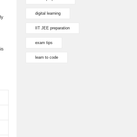
digital learning
ly
IIT JEE preparation
exam tips
is
learn to code