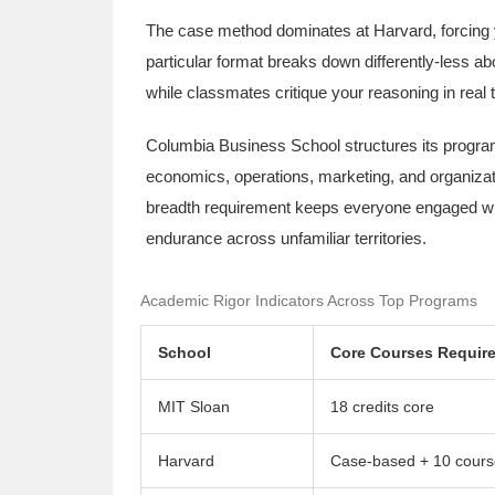
The case method dominates at Harvard, forcing y
particular format breaks down differently-less a
while classmates critique your reasoning in real
Columbia Business School structures its program
economics, operations, marketing, and organizati
breadth requirement keeps everyone engaged wit
endurance across unfamiliar territories.
Academic Rigor Indicators Across Top Programs
School
Core Courses Requir
MIT Sloan
18 credits core
Harvard
Case-based + 10 cours