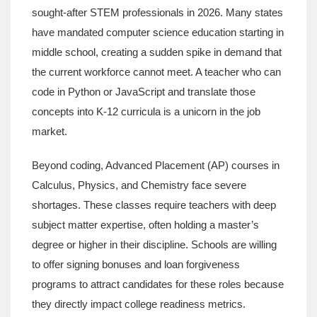
sought-after STEM professionals in 2026.
Many states
have mandated computer science education starting in
middle school, creating a sudden spike in demand that
the current workforce cannot meet. A teacher who can
code in Python or JavaScript and translate those
concepts into K-12 curricula is a unicorn in the job
market.
Beyond coding,
Advanced Placement (AP)
courses in
Calculus, Physics, and Chemistry
face severe
shortages. These classes require teachers with deep
subject matter expertise, often holding a master’s
degree or higher in their discipline. Schools are willing
to offer signing bonuses and loan forgiveness
programs to attract candidates for these roles because
they directly impact college readiness metrics.