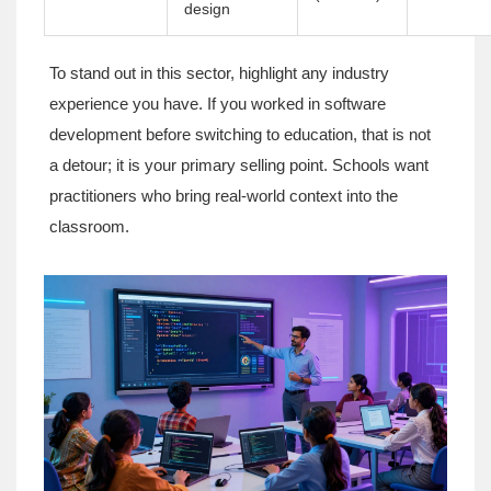
design
To stand out in this sector, highlight any industry
experience you have. If you worked in software
development before switching to education, that is not
a detour; it is your primary selling point. Schools want
practitioners who bring real-world context into the
classroom.