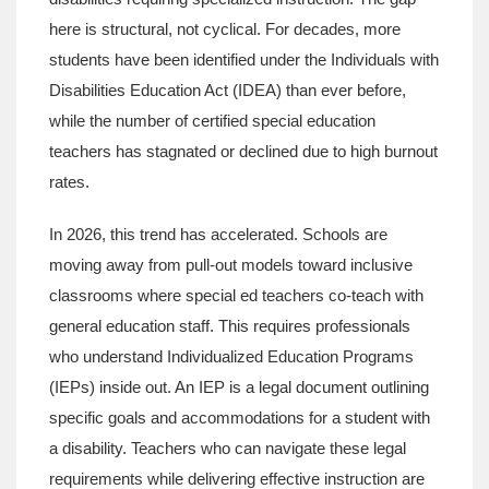
here is structural, not cyclical. For decades, more
students have been identified under the Individuals with
Disabilities Education Act (IDEA) than ever before,
while the number of certified special education
teachers has stagnated or declined due to high burnout
rates.
In 2026, this trend has accelerated. Schools are
moving away from pull-out models toward inclusive
classrooms where special ed teachers co-teach with
general education staff. This requires professionals
who understand Individualized Education Programs
(IEPs) inside out. An IEP is a legal document outlining
specific goals and accommodations for a student with
a disability. Teachers who can navigate these legal
requirements while delivering effective instruction are