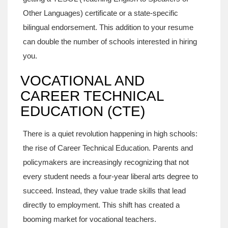
Other Languages) certificate or a state-specific
bilingual endorsement. This addition to your resume
can double the number of schools interested in hiring
you.
VOCATIONAL AND
CAREER TECHNICAL
EDUCATION (CTE)
There is a quiet revolution happening in high schools:
the rise of Career Technical Education. Parents and
policymakers are increasingly recognizing that not
every student needs a four-year liberal arts degree to
succeed. Instead, they value trade skills that lead
directly to employment. This shift has created a
booming market for vocational teachers.