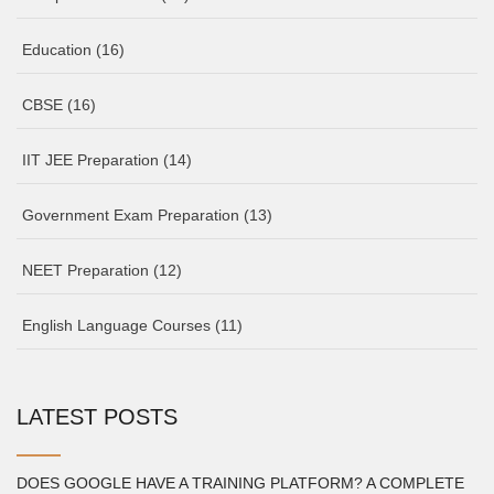
Education
(16)
CBSE
(16)
IIT JEE Preparation
(14)
Government Exam Preparation
(13)
NEET Preparation
(12)
English Language Courses
(11)
LATEST POSTS
DOES GOOGLE HAVE A TRAINING PLATFORM? A COMPLETE