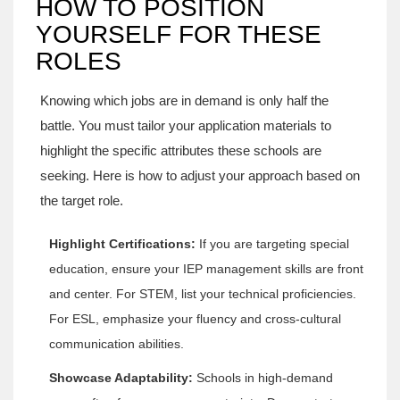
HOW TO POSITION
YOURSELF FOR THESE
ROLES
Knowing which jobs are in demand is only half the
battle. You must tailor your application materials to
highlight the specific attributes these schools are
seeking. Here is how to adjust your approach based on
the target role.
Highlight Certifications:
If you are targeting special
education, ensure your IEP management skills are front
and center. For STEM, list your technical proficiencies.
For ESL, emphasize your fluency and cross-cultural
communication abilities.
Showcase Adaptability:
Schools in high-demand