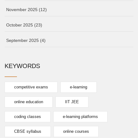
November 2025
(12)
October 2025
(23)
September 2025
(4)
KEYWORDS
competitive exams
e-learning
online education
IIT JEE
coding classes
e-learning platforms
CBSE syllabus
online courses