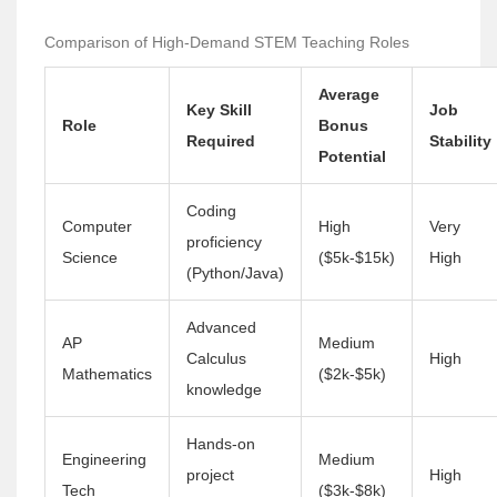
Comparison of High-Demand STEM Teaching Roles
Average
Key Skill
Job
Role
Bonus
Required
Stability
Potential
Coding
Computer
High
Very
proficiency
Science
($5k-$15k)
High
(Python/Java)
Advanced
AP
Medium
Calculus
High
Mathematics
($2k-$5k)
knowledge
Hands-on
Engineering
Medium
project
High
Tech
($3k-$8k)