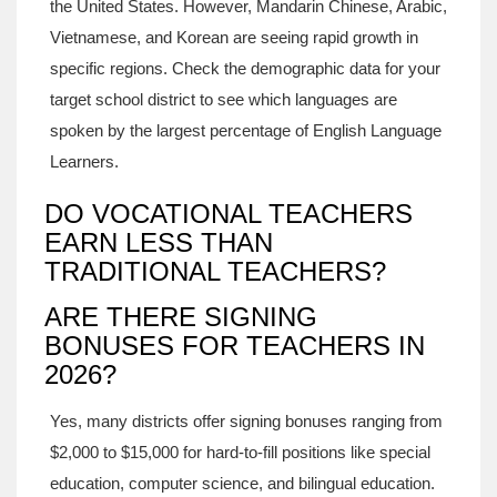
the United States. However, Mandarin Chinese, Arabic,
Vietnamese, and Korean are seeing rapid growth in
specific regions. Check the demographic data for your
target school district to see which languages are
spoken by the largest percentage of English Language
Learners.
DO VOCATIONAL TEACHERS
EARN LESS THAN
TRADITIONAL TEACHERS?
ARE THERE SIGNING
BONUSES FOR TEACHERS IN
2026?
Yes, many districts offer signing bonuses ranging from
$2,000 to $15,000 for hard-to-fill positions like special
education, computer science, and bilingual education.