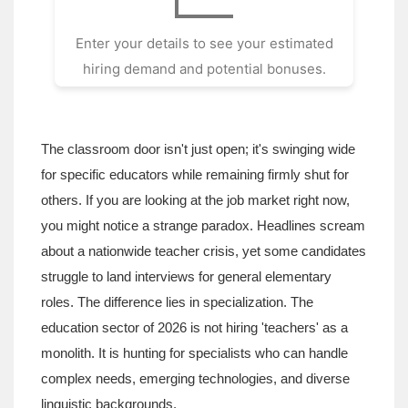
Enter your details to see your estimated
hiring demand and potential bonuses.
The classroom door isn't just open; it's swinging wide
for specific educators while remaining firmly shut for
others. If you are looking at the job market right now,
you might notice a strange paradox. Headlines scream
about a nationwide teacher crisis, yet some candidates
struggle to land interviews for general elementary
roles. The difference lies in specialization. The
education sector of 2026 is not hiring 'teachers' as a
monolith. It is hunting for specialists who can handle
complex needs, emerging technologies, and diverse
linguistic backgrounds.