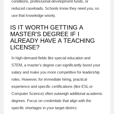
conditions, professional development funds, or
reduced caseloads. Schools know they need you, so
use that knowledge wisely.
IS IT WORTH GETTING A
MASTER'S DEGREE IF I
ALREADY HAVE A TEACHING
LICENSE?
In high-demand fields like special education and
STEM, a master's degree can significantly boost your
salary and make you more competitive for leadership
roles. However, for immediate hiring, practical
experience and specific certifications (like ESL or
Computer Science) often outweigh additional academic
degrees. Focus on credentials that align with the
specific shortages in your target district.