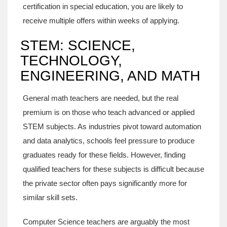
certification in special education, you are likely to
receive multiple offers within weeks of applying.
STEM: SCIENCE,
TECHNOLOGY,
ENGINEERING, AND MATH
General math teachers are needed, but the real
premium is on those who teach advanced or applied
STEM subjects. As industries pivot toward automation
and data analytics, schools feel pressure to produce
graduates ready for these fields. However, finding
qualified teachers for these subjects is difficult because
the private sector often pays significantly more for
similar skill sets.
Computer Science
teachers are arguably the most