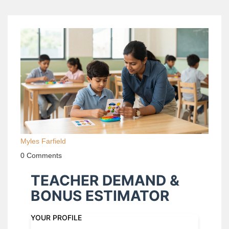
Myles Farfield
0 Comments
TEACHER DEMAND &
BONUS ESTIMATOR
YOUR PROFILE