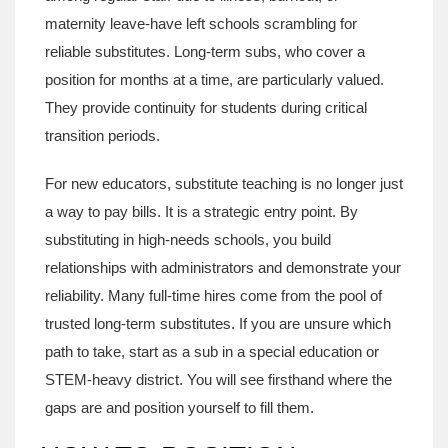
maternity leave-have left schools scrambling for
reliable substitutes. Long-term subs, who cover a
position for months at a time, are particularly valued.
They provide continuity for students during critical
transition periods.
For new educators, substitute teaching is no longer just
a way to pay bills. It is a strategic entry point. By
substituting in high-needs schools, you build
relationships with administrators and demonstrate your
reliability. Many full-time hires come from the pool of
trusted long-term substitutes. If you are unsure which
path to take, start as a sub in a special education or
STEM-heavy district. You will see firsthand where the
gaps are and position yourself to fill them.