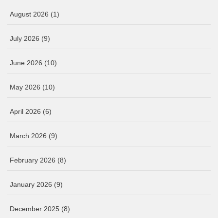
August 2026
(1)
July 2026
(9)
June 2026
(10)
May 2026
(10)
April 2026
(6)
March 2026
(9)
February 2026
(8)
January 2026
(9)
December 2025
(8)