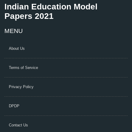
Indian Education Model
Papers 2021
MENU
About Us
Terms of Service
Privacy Policy
DPDP
Contact Us