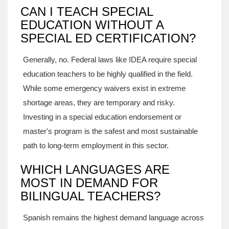
CAN I TEACH SPECIAL
EDUCATION WITHOUT A
SPECIAL ED CERTIFICATION?
Generally, no. Federal laws like IDEA require special
education teachers to be highly qualified in the field.
While some emergency waivers exist in extreme
shortage areas, they are temporary and risky.
Investing in a special education endorsement or
master's program is the safest and most sustainable
path to long-term employment in this sector.
WHICH LANGUAGES ARE
MOST IN DEMAND FOR
BILINGUAL TEACHERS?
Spanish remains the highest demand language across