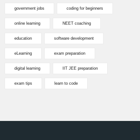
government jobs
coding for beginners
online learning
NEET coaching
education
software development
eLearning
exam preparation
digital learning
IIT JEE preparation
exam tips
learn to code