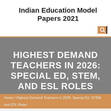
Indian Education Model
Papers 2021
HIGHEST DEMAND
TEACHERS IN 2026:
SPECIAL ED, STEM,
AND ESL ROLES
Home
/
Highest Demand Teachers in 2026: Special Ed, STEM,
and ESL Roles