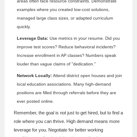
areas often face resource constraints. Demonstrate
examples where you created low-cost solutions,
managed large class sizes, or adapted curriculum
quickly.
Leverage Data:
Use metrics in your resume. Did you
improve test scores? Reduce behavioral incidents?
Increase enrollment in AP classes? Numbers speak
louder than vague claims of "dedication."
Network Locally:
Attend district open houses and join
local education associations. Many high-demand
positions are filled through referrals before they are
ever posted online.
Remember, the goal is not just to get hired, but to find a
role where you can thrive. High demand means more
leverage for you. Negotiate for better working