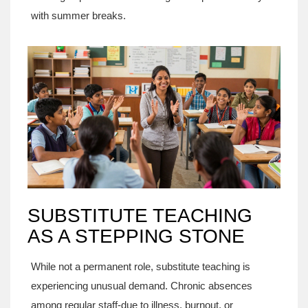
with summer breaks.
SUBSTITUTE TEACHING
AS A STEPPING STONE
While not a permanent role, substitute teaching is
experiencing unusual demand. Chronic absences
among regular staff-due to illness, burnout, or