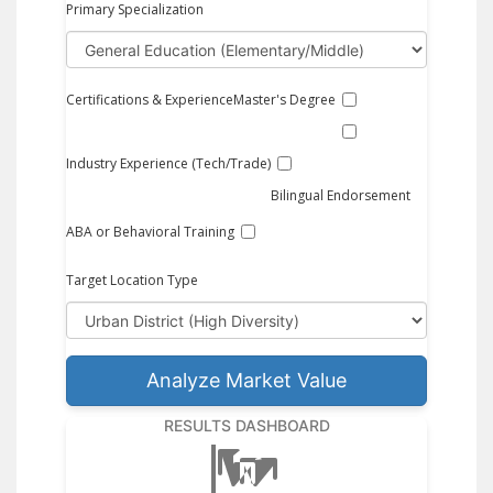
Primary Specialization
Certifications & Experience
Master's Degree
Industry Experience (Tech/Trade)
Bilingual Endorsement
ABA or Behavioral Training
Target Location Type
Analyze Market Value
RESULTS DASHBOARD