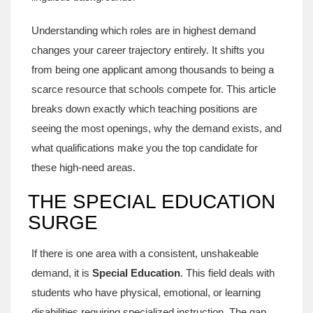
Understanding which roles are in highest demand
changes your career trajectory entirely. It shifts you
from being one applicant among thousands to being a
scarce resource that schools compete for. This article
breaks down exactly which teaching positions are
seeing the most openings, why the demand exists, and
what qualifications make you the top candidate for
these high-need areas.
THE SPECIAL EDUCATION
SURGE
If there is one area with a consistent, unshakeable
demand, it is
Special Education
. This field deals with
students who have physical, emotional, or learning
disabilities requiring specialized instruction.
The gap