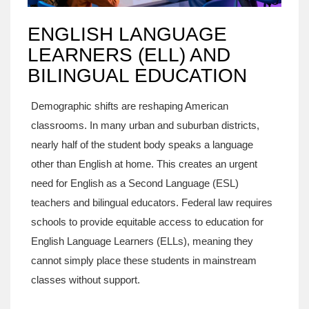
ENGLISH LANGUAGE
LEARNERS (ELL) AND
BILINGUAL EDUCATION
Demographic shifts are reshaping American
classrooms. In many urban and suburban districts,
nearly half of the student body speaks a language
other than English at home. This creates an urgent
need for
English as a Second Language (ESL)
teachers and bilingual educators.
Federal law requires
schools to provide equitable access to education for
English Language Learners (ELLs), meaning they
cannot simply place these students in mainstream
classes without support.