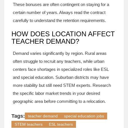
These bonuses are often contingent on staying for a
certain number of years. Always read the contract
carefully to understand the retention requirements.
HOW DOES LOCATION AFFECT
TEACHER DEMAND?
Demand varies significantly by region. Rural areas
often struggle to recruit any teachers, while urban
centers face shortages in specialized roles like ESL
and special education. Suburban districts may have
more stability but still need STEM experts. Research
the specific labor market trends in your desired
geographic area before committing to a relocation.
Tags:
teacher demand
special education jobs
STEM teachers
ESL teachers