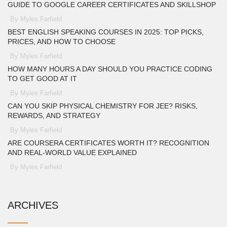
GUIDE TO GOOGLE CAREER CERTIFICATES AND SKILLSHOP
By Myles Farfield
BEST ENGLISH SPEAKING COURSES IN 2025: TOP PICKS,
PRICES, AND HOW TO CHOOSE
By Myles Farfield
HOW MANY HOURS A DAY SHOULD YOU PRACTICE CODING
TO GET GOOD AT IT
By Myles Farfield
CAN YOU SKIP PHYSICAL CHEMISTRY FOR JEE? RISKS,
REWARDS, AND STRATEGY
By Myles Farfield
ARE COURSERA CERTIFICATES WORTH IT? RECOGNITION
AND REAL-WORLD VALUE EXPLAINED
By Myles Farfield
ARCHIVES