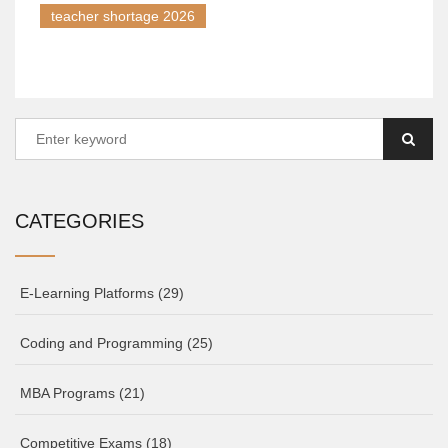
teacher shortage 2026
CATEGORIES
E-Learning Platforms
(29)
Coding and Programming
(25)
MBA Programs
(21)
Competitive Exams
(18)