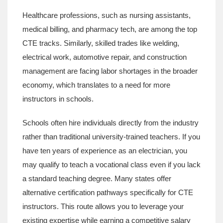
Healthcare professions
, such as nursing assistants,
medical billing, and pharmacy tech,
are among the top
CTE tracks. Similarly, skilled trades like welding,
electrical work, automotive repair, and construction
management are facing labor shortages in the broader
economy, which translates to a need for more
instructors in schools.
Schools often hire individuals directly from the industry
rather than traditional university-trained teachers. If you
have ten years of experience as an electrician, you
may qualify to teach a vocational class even if you lack
a standard teaching degree. Many states offer
alternative certification pathways specifically for CTE
instructors. This route allows you to leverage your
existing expertise while earning a competitive salary