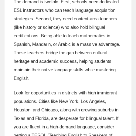
The demand is twofold. First, schools need dedicated
ESL instructors who can teach language acquisition
strategies. Second, they need content-area teachers
(like history or science) who also hold bilingual
certifications. Being able to teach mathematics in
Spanish, Mandarin, or Arabic is a massive advantage.
These teachers bridge the gap between cultural
heritage and academic success, helping students
maintain their native language skills while mastering
English.
Look for opportunities in districts with high immigrant
populations. Cities like New York, Los Angeles,
Houston, and Chicago, along with growing suburbs in
Texas and Florida, are desperate for bilingual talent. If
you are fluent in a high-demand language, consider
getting a TESOL (Teaching English to Speakers of