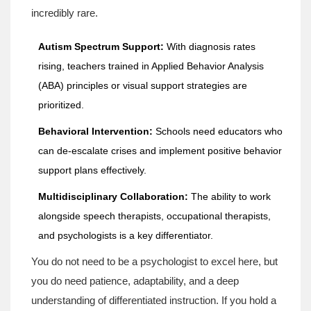
incredibly rare.
Autism Spectrum Support:
With diagnosis rates
rising, teachers trained in Applied Behavior Analysis
(ABA) principles or visual support strategies are
prioritized.
Behavioral Intervention:
Schools need educators who
can de-escalate crises and implement positive behavior
support plans effectively.
Multidisciplinary Collaboration:
The ability to work
alongside speech therapists, occupational therapists,
and psychologists is a key differentiator.
You do not need to be a psychologist to excel here, but
you do need patience, adaptability, and a deep
understanding of differentiated instruction. If you hold a